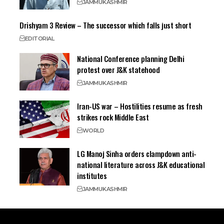
JAMMU
KASHMIR
Drishyam 3 Review – The successor which falls just short
EDITORIAL
National Conference planning Delhi
protest over J&K statehood
JAMMU
KASHMIR
Iran-US war – Hostilities resume as fresh
strikes rock Middle East
WORLD
LG Manoj Sinha orders clampdown anti-
national literature across J&K educational
institutes
JAMMU
KASHMIR