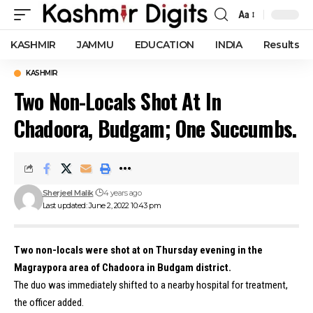
Aa
Font
Resizer
KASHMIR
JAMMU
EDUCATION
INDIA
Results
KASHMIR
Two Non-Locals Shot At In
Chadoora, Budgam; One Succumbs.
Sherjeel Malik
4 years ago
Last updated: June 2, 2022 10:43 pm
Two non-locals were shot at on Thursday evening in the
Magraypora area of Chadoora in Budgam district.
The duo was immediately shifted to a nearby hospital for treatment,
the officer added.