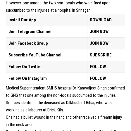
However, one among the two non-locals who were fired upon
succumbed to the injuries at a hospital in Srinagar.
Install Our App
DOWNLOAD
Join Telegram Channel
JOIN NOW
Join Facebook Group
JOIN NOW
Subscribe YouTube Channel
SUBSCRIBE
Follow On Twitter
FOLLOW
Follow On Instagram
FOLLOW
Medical Superintendent SMHS hospital Dr. Kanwaljeet Singh confirmed
to GNS that one among the non-locals succumbed to the injuries.
Sources identified the deceased as Dilkhush of Bihar, who was
working as a labourer at Brick Kiln.
One had a bullet wound in the hand and other received a firearm injury
in the neck area.