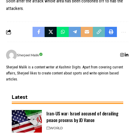
Soon after the attack whole area has been cordoned off to nab the
attackers.
Sherjeel Malik
Sherjeel Malik is a content writer at Kashmir Digits. Apart from covering current
affairs, Sherjeel likes to create content about sports and write opinion based
articles.
Latest
Iran-US war: Israel accused of derailing
peace process by JD Vance
WORLD