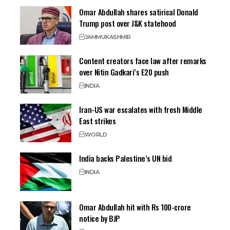
Omar Abdullah shares satirical Donald
Trump post over J&K statehood
JAMMU
KASHMIR
Content creators face law after remarks
over Nitin Gadkari’s E20 push
INDIA
Iran-US war escalates with fresh Middle
East strikes
WORLD
India backs Palestine’s UN bid
INDIA
Omar Abdullah hit with Rs 100-crore
notice by BJP