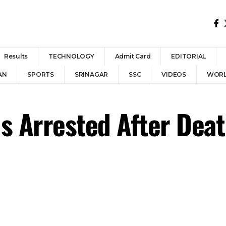
Results
TECHNOLOGY
Admit Card
EDITORIAL
AN
SPORTS
SRINAGAR
SSC
VIDEOS
WOR
 Arrested After Death