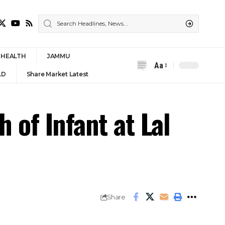
HEALTH
JAMMU
Aa
Font
LD
Share Market Latest
Resizer
 of Infant at Lal
Share