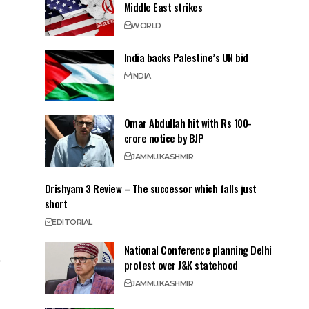
Middle East strikes
WORLD
India backs Palestine’s UN bid
INDIA
Omar Abdullah hit with Rs 100-
crore notice by BJP
JAMMU
KASHMIR
Drishyam 3 Review – The successor which falls just
short
EDITORIAL
National Conference planning Delhi
protest over J&K statehood
JAMMU
KASHMIR