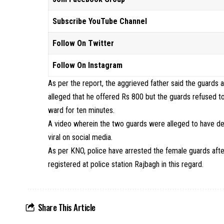
Subscribe YouTube Channel
Follow On Twitter
Follow On Instagram
As per the report, the aggrieved father said the guards a
alleged that he offered Rs 800 but the guards refused t
ward for ten minutes.
A video wherein the two guards were alleged to have dem
viral on social media.
As per KNO, police have arrested the female guards afte
registered at police station Rajbagh in this regard.
Share This Article