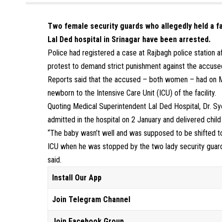
Two female security guards who allegedly held a fa
Lal Ded hospital in Srinagar have been arrested.
Police had registered a case at Rajbagh police station af
protest to demand strict punishment against the accuse
Reports said that the accused – both women – had on M
newborn to the Intensive Care Unit (ICU) of the facility.
Quoting Medical Superintendent Lal Ded Hospital, Dr. Sy
admitted in the hospital on 2 January and delivered chil
“The baby wasn’t well and was supposed to be shifted t
ICU when he was stopped by the two lady security guards
said.
Install Our App
Join Telegram Channel
Join Facebook Group