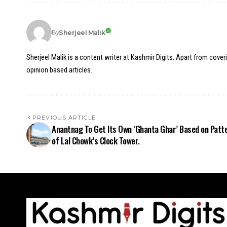
Sherjeel Malik
By
Sherjeel Malik is a content writer at Kashmir Digits. Apart from cover
opinion based articles.
PREVIOUS ARTICLE
Anantnag To Get Its Own ‘Ghanta Ghar’ Based on Patt
of Lal Chowk’s Clock Tower.