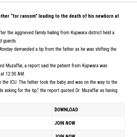
ther “for ransom” leading to the death of his newborn at
ter the aggrieved family hailing from Kupwara district held a
d guards.
onday demanded a tip from the father as he was shifting the
ed Muzaffar, a report said the patient from Kupwara was
d at 12:30 AM.
o the ICU. The father took the baby and was on the way to the
 asking for the tip,” the report quoted Dr. Muzaffar as having
DOWNLOAD
JOIN NOW
JOIN NOW