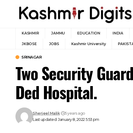
KASHMIR
JAMMU
EDUCATION
INDIA
JKBOSE
JOBS
Kashmir University
PAKIST
SRINAGAR
Two Security Guards
Ded Hospital.
Sherjeel Malik
5 years ago
Last updated: January 8, 2022 5:53 pm