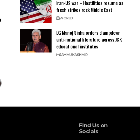
Iran-US war – Hostilities resume as
fresh strikes rock Middle East
WORLD
LG Manoj Sinha orders clampdown
anti-national literature across J&K
educational institutes
JAMMU
KASHMIR
Find Us on
Socials