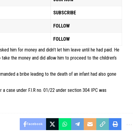
SUBSCRIBE
FOLLOW
FOLLOW
sked him for money and didn’t let him leave until he had paid. He
o take the money and did allow him to proceed to the children’s
anded a bribe leading to the death of an infant had also gone
r a case under F.I.R no. 01/22 under section 304 IPC was
Facebook