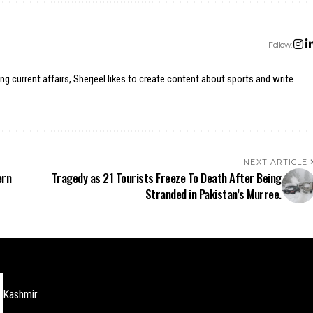
Follow:
ing current affairs, Sherjeel likes to create content about sports and write
NEXT ARTICLE
ern
Tragedy as 21 Tourists Freeze To Death After Being
Stranded in Pakistan’s Murree.
Kashmir