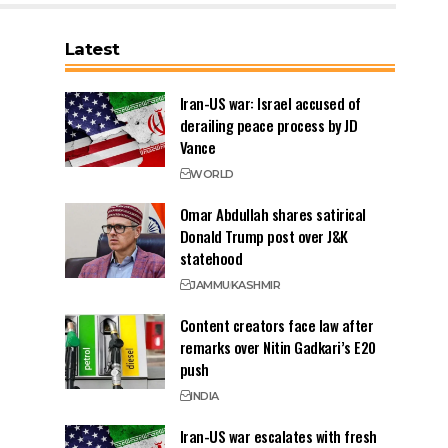
Latest
Iran-US war: Israel accused of
derailing peace process by JD
Vance
WORLD
Omar Abdullah shares satirical
Donald Trump post over J&K
statehood
JAMMU
KASHMIR
Content creators face law after
remarks over Nitin Gadkari’s E20
push
INDIA
Iran-US war escalates with fresh