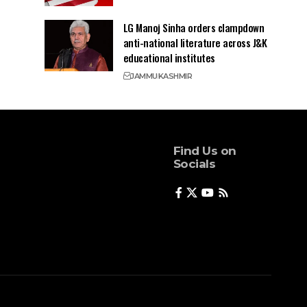
LG Manoj Sinha orders clampdown
anti-national literature across J&K
educational institutes
JAMMU
KASHMIR
Find Us on
Socials