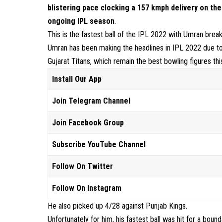
blistering pace clocking a 157 kmph delivery on the 
ongoing IPL season
.
This is the fastest ball of the IPL 2022 with Umran brea
Umran has been making the headlines in IPL 2022 due to 
Gujarat Titans, which remain the best bowling figures thi
Install Our App
Join Telegram Channel
Join Facebook Group
Subscribe YouTube Channel
Follow On Twitter
Follow On Instagram
He also picked up 4/28 against Punjab Kings.
Unfortunately for him, his fastest ball was hit for a boun