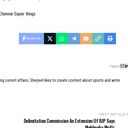
 Chennai Super Kings.
Facebook
Follow:
ing current affairs, Sherjeel likes to create content about sports and write
NEXT ARTICLE
Delimitation Commission An Extension Of BJP Says
Mehbooba Mufti.