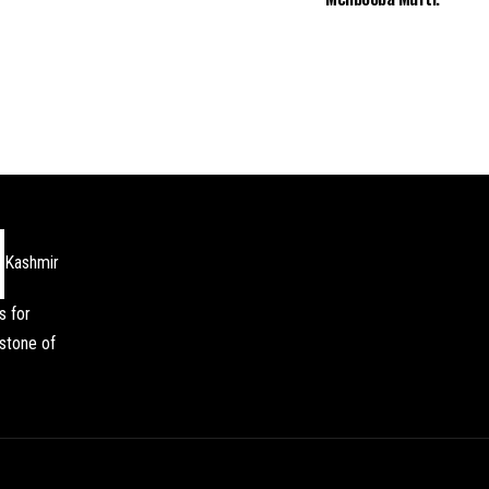
Kashmir
s for
stone of