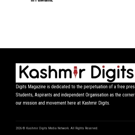
Digits Magazine is dedicated to the perpetuation of a free pres
Students, Aspirants and independent Organisation as the corner
our mission and movement here at Kashmir Digits.
2026 © Kashmir Digits Media Network. All Rights Reserved.