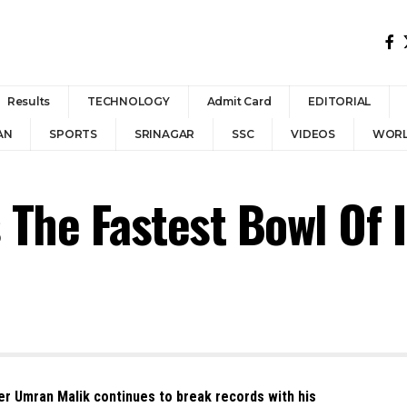
Results
TECHNOLOGY
Admit Card
EDITORIAL
AN
SPORTS
SRINAGAR
SSC
VIDEOS
WOR
The Fastest Bowl Of 
r Umran Malik continues to break records with his