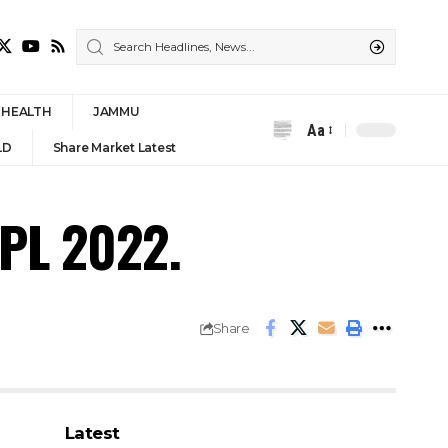
HEALTH
JAMMU
Aa
Font
LD
Share Market Latest
Resizer
IPL 2022.
Share
Latest