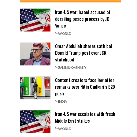
Iran-US war: Israel accused of
derailing peace process by JD
Vance
WORLD
Omar Abdullah shares satirical
Donald Trump post over J&K
statehood
JAMMU
KASHMIR
Content creators face law after
remarks over Nitin Gadkari’s E20
push
INDIA
Iran-US war escalates with fresh
Middle East strikes
WORLD