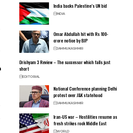
India backs Palestine’s UN bid
INDIA
Omar Abdullah hit with Rs 100-
crore notice by BJP
JAMMU
KASHMIR
Drishyam 3 Review – The successor which falls just
short
EDITORIAL
National Conference planning Delhi
protest over J&K statehood
JAMMU
KASHMIR
Iran-US war – Hostilities resume as
fresh strikes rock Middle East
WORLD