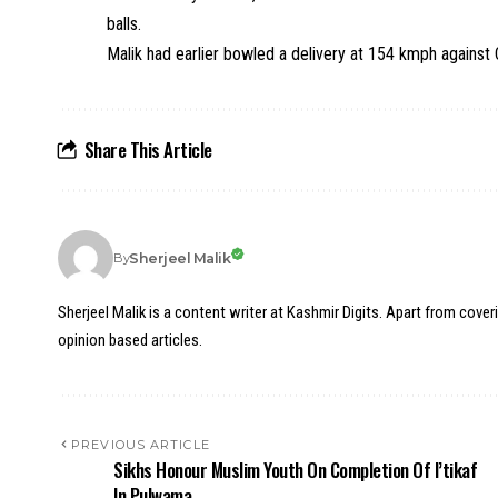
balls.
Malik had earlier bowled a delivery at 154 kmph against
Share This Article
Sherjeel Malik
By
Sherjeel Malik is a content writer at Kashmir Digits. Apart from cover
opinion based articles.
PREVIOUS ARTICLE
Sikhs Honour Muslim Youth On Completion Of I’tikaf
In Pulwama.