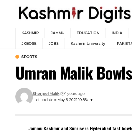
KASHMIR
JAMMU
EDUCATION
INDIA
JKBOSE
JOBS
Kashmir University
PAKIST
SPORTS
Umran Malik Bowls 
Sherjeel Malik
4 years ago
Last updated: May 6, 2022 10:56 am
Jammu Kashmir and Sunrisers Hyderabad fast bowle