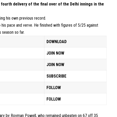
fourth delivery of the final over of the Delhi innings
in the
king his own previous record.
his pace and verve. He finished with figures of 5/25 against
s season so far.
DOWNLOAD
JOIN NOW
JOIN NOW
SUBSCRIBE
FOLLOW
FOLLOW
dary by
Rovman Powell
, who remained unbeaten on 67 off 35