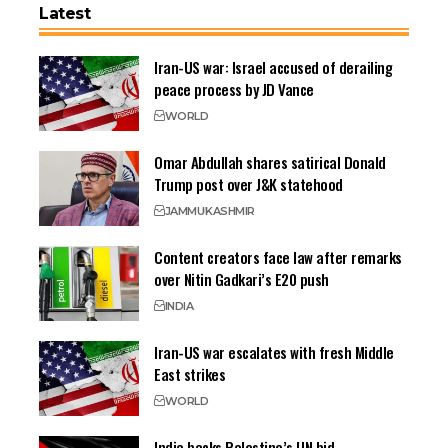
Latest
Iran-US war: Israel accused of derailing
peace process by JD Vance
WORLD
Omar Abdullah shares satirical Donald
Trump post over J&K statehood
JAMMU
KASHMIR
Content creators face law after remarks
over Nitin Gadkari’s E20 push
INDIA
Iran-US war escalates with fresh Middle
East strikes
WORLD
India backs Palestine’s UN bid