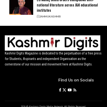
national literature across J&K educational
institutes
JAMMU
KASHMIR
Kashmir Digits Magazine is dedicated to the perpetuation of a free press
for Students, Aspirants and independent Organisation as the
cornerstone of our mission and movement here at Kashmir Digits.
Find Us on Socials
2026 © Kashmir Digits Media Network. All Rights Reserved.