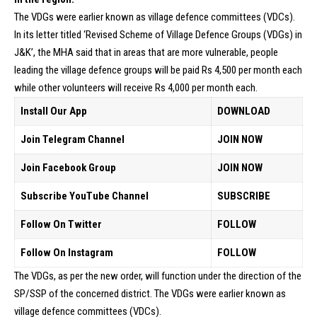
The VDGs were earlier known as village defence committees (VDCs).
In its letter titled ‘Revised Scheme of Village Defence Groups (VDGs) in
J&K’, the MHA said that in areas that are more vulnerable, people
leading the village defence groups will be paid Rs 4,500 per month each
while other volunteers will receive Rs 4,000 per month each.
Install Our App
DOWNLOAD
Join Telegram Channel
JOIN NOW
Join Facebook Group
JOIN NOW
Subscribe YouTube Channel
SUBSCRIBE
Follow On Twitter
FOLLOW
Follow On Instagram
FOLLOW
The VDGs, as per the new order, will function under the direction of the
SP/SSP of the concerned district. The VDGs were earlier known as
village defence committees (VDCs).