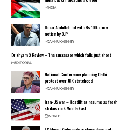
INDIA
Omar Abdullah hit with Rs 100-crore
notice by BJP
JAMMU
KASHMIR
Drishyam 3 Review – The successor which falls just short
EDITORIAL
National Conference planning Delhi
protest over J&K statehood
JAMMU
KASHMIR
Iran-US war – Hostilities resume as fresh
strikes rock Middle East
WORLD
LG Manoj Sinha orders clampdown anti-