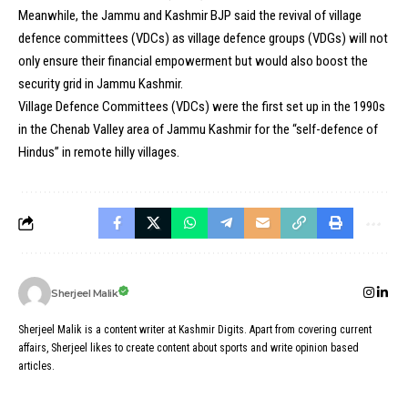
Meanwhile, the Jammu and Kashmir BJP said the revival of village
defence committees (VDCs) as village defence groups (VDGs) will not
only ensure their financial empowerment but would also boost the
security grid in Jammu Kashmir.
Village Defence Committees (VDCs) were the first set up in the 1990s
in the Chenab Valley area of Jammu Kashmir for the “self-defence of
Hindus” in remote hilly villages.
Sherjeel Malik
Sherjeel Malik is a content writer at Kashmir Digits. Apart from covering current
affairs, Sherjeel likes to create content about sports and write opinion based
articles.