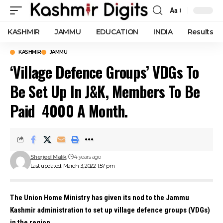
Aa
Font
Resizer
KASHMIR
JAMMU
EDUCATION
INDIA
Results
KASHMIR
JAMMU
‘Village Defence Groups’ VDGs To
Be Set Up In J&K, Members To Be
Paid ₹ 4000 A Month.
Sherjeel Malik
4 years ago
Last updated: March 3, 2022 1:57 pm
The Union Home Ministry has given its nod to the Jammu
Kashmir administration to set up village defence groups (VDGs)
in the region.