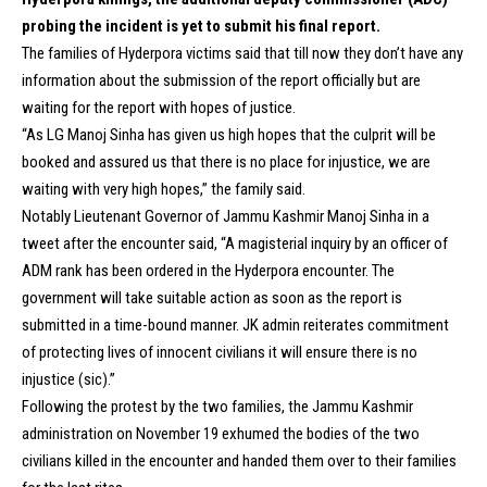
probing the incident is yet to submit his final report.
The families of Hyderpora victims said that till now they don’t have any
information about the submission of the report officially but are
waiting for the report with hopes of justice.
“As LG Manoj Sinha has given us high hopes that the culprit will be
booked and assured us that there is no place for injustice, we are
waiting with very high hopes,” the family said.
Notably Lieutenant Governor of Jammu Kashmir Manoj Sinha in a
tweet after the encounter said, “A magisterial inquiry by an officer of
ADM rank has been ordered in the Hyderpora encounter. The
government will take suitable action as soon as the report is
submitted in a time-bound manner. JK admin reiterates commitment
of protecting lives of innocent civilians it will ensure there is no
injustice (sic).”
Following the protest by the two families, the Jammu Kashmir
administration on November 19 exhumed the bodies of the two
civilians killed in the encounter and handed them over to their families