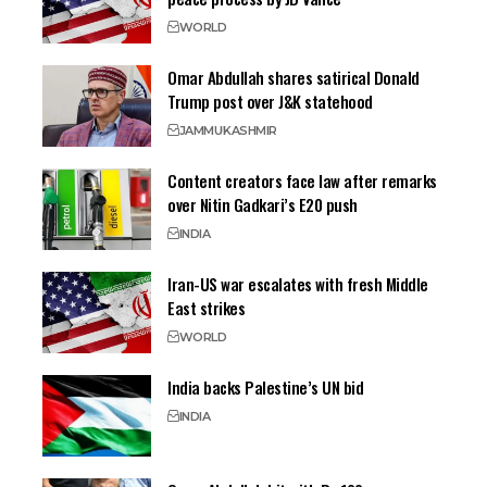
WORLD
Omar Abdullah shares satirical Donald
Trump post over J&K statehood
JAMMU
KASHMIR
Content creators face law after remarks
over Nitin Gadkari’s E20 push
INDIA
Iran-US war escalates with fresh Middle
East strikes
WORLD
India backs Palestine’s UN bid
INDIA