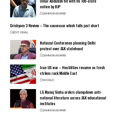
Omar Abdullah hit with Rs 100-crore
notice by BJP
JAMMU
KASHMIR
Drishyam 3 Review – The successor which falls just short
EDITORIAL
National Conference planning Delhi
protest over J&K statehood
JAMMU
KASHMIR
Iran-US war – Hostilities resume as fresh
strikes rock Middle East
WORLD
LG Manoj Sinha orders clampdown anti-
national literature across J&K educational
institutes
JAMMU
KASHMIR