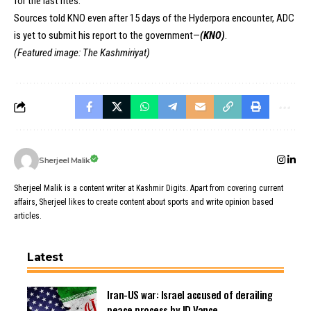
for the last rites.
Sources told KNO even after 15 days of the Hyderpora encounter, ADC
is yet to submit his report to the government—
(KNO)
.
(Featured image: The Kashmiriyat)
Sherjeel Malik
Sherjeel Malik is a content writer at Kashmir Digits. Apart from covering current
affairs, Sherjeel likes to create content about sports and write opinion based
articles.
Latest
Iran-US war: Israel accused of derailing
peace process by JD Vance