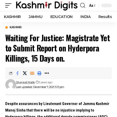
Aa
Font
Resizer
KASHMIR
JAMMU
EDUCATION
INDIA
Results
KASHMIR
Waiting For Justice: Magistrate Yet
to Submit Report on Hyderpora
Killings, 15 Days on.
Sherjeel Malik
5 years ago
Last updated: December 7, 2021 5:13 pm
Despite assurances by Lieutenant Governor of Jammu Kashmir
Manoj Sinha that there will be no injustice implying to
Hyderpora killings, the additional deputy commissioner (ADC)