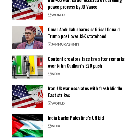
peace process by JD Vance
WORLD
Omar Abdullah shares satirical Donald
Trump post over J&K statehood
JAMMU
KASHMIR
Content creators face law after remarks
over Nitin Gadkari’s E20 push
INDIA
Iran-US war escalates with fresh Middle
East strikes
WORLD
India backs Palestine’s UN bid
INDIA