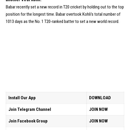
Babar recently set a new record in T20 cricket by holding out to the top
position for the longest time. Babar overtook Kohli’s total number of
1013 days as the No. 1 T20-ranked batter to set a new world record.
Install Our App
DOWNLOAD
Join Telegram Channel
JOIN NOW
Join Facebook Group
JOIN NOW