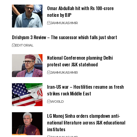
Omar Abdullah hit with Rs 100-crore
notice by BJP
JAMMU
KASHMIR
Drishyam 3 Review – The successor which falls just short
EDITORIAL
National Conference planning Delhi
protest over J&K statehood
JAMMU
KASHMIR
Iran-US war – Hostilities resume as fresh
strikes rock Middle East
WORLD
LG Manoj Sinha orders clampdown anti-
national literature across J&K educational
institutes