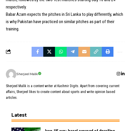
respectively.
Babar Azam expects the pitches in Sri Lanka to play differently, which
is why Pakistan have practiced on similar pitches as part of their
training.
Sherjeel Malik
Sherjeel Malik is a content writer at Kashmir Digits. Apart from covering current
affairs, Sherjeel likes to create content about sports and write opinion based
articles.
Latest
Iran-US war: Israel accused of derailing