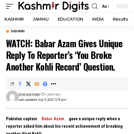
Aa
Font
Resizer
KASHMIR
JAMMU
EDUCATION
INDIA
Results
KASHMIR
WATCH: Babar Azam Gives Unique
Reply To Reporter’s ‘You Broke
Another Kohli Record’ Question.
Sherjeel Malik
4 years ago
Last updated: July 5, 2022 12:31 pm
Pakistan captain
Babar Azam
gave a unique reply when a
reporter asked him about his recent achievement of breaking
another Virat Kohli.