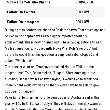
Subscribe YouTube Channel
SUBSCRIBE
Follow On Twitter
FOLLOW
Follow On Instagram
FOLLOW
During a press conference ahead of Pakistan’s two-Test series against
Sri Lanka, the captain was asked by the reporter about his
achievement. This is how it turned out. “I have two questions to ask.
My first question is… you recently broke Virat Kohli’s record…” but
before he could finish his question, a surprised Babar stopped and
asked, “Which one?”
The reporter went on, “You have remained No. 1 in T20Is for the
longest time.” To it, Babar replied, “Alright”. After listening to the
question, Babar have his answer saying, “I would like to thank god.
There is hard work involved and that is why I have been able to give
good performances.”
Pakistan, after their high-profile series against Australia earlier this
year, will fly to Sri Lanka on July 6. They will play a three-day warm-up
match, followed by the two Test matches starting July 16 and 24