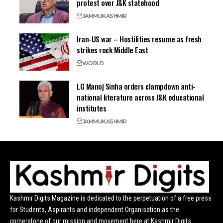
protest over J&K statehood
JAMMU
KASHMIR
Iran-US war – Hostilities resume as fresh
strikes rock Middle East
WORLD
LG Manoj Sinha orders clampdown anti-
national literature across J&K educational
institutes
JAMMU
KASHMIR
Kashmir Digits Magazine is dedicated to the perpetuation of a free press
for Students, Aspirants and independent Organisation as the
cornerstone of our mission and movement here at Kashmir Digits.