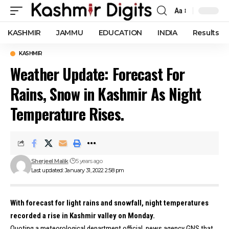
Aa
Font
Resizer
KASHMIR
JAMMU
EDUCATION
INDIA
Results
KASHMIR
Weather Update: Forecast For
Rains, Snow in Kashmir As Night
Temperature Rises.
Sherjeel Malik
5 years ago
Last updated: January 31, 2022 2:58 pm
With forecast for light rains and snowfall, night temperatures
recorded a rise in Kashmir valley on Monday.
Quoting a meteorological department official, news agency GNS that