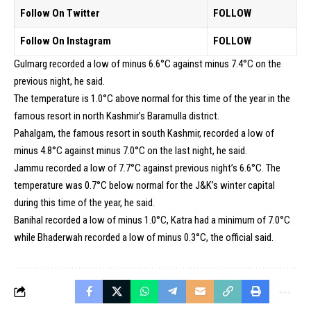
Follow On Twitter
FOLLOW
Follow On Instagram
FOLLOW
Gulmarg recorded a low of minus 6.6°C against minus 7.4°C on the
previous night, he said.
The temperature is 1.0°C above normal for this time of the year in the
famous resort in north Kashmir’s Baramulla district.
Pahalgam, the famous resort in south Kashmir, recorded a low of
minus 4.8°C against minus 7.0°C on the last night, he said.
Jammu recorded a low of 7.7°C against previous night’s 6.6°C. The
temperature was 0.7°C below normal for the J&K’s winter capital
during this time of the year, he said.
Banihal recorded a low of minus 1.0°C, Katra had a minimum of 7.0°C
while Bhaderwah recorded a low of minus 0.3°C, the official said.