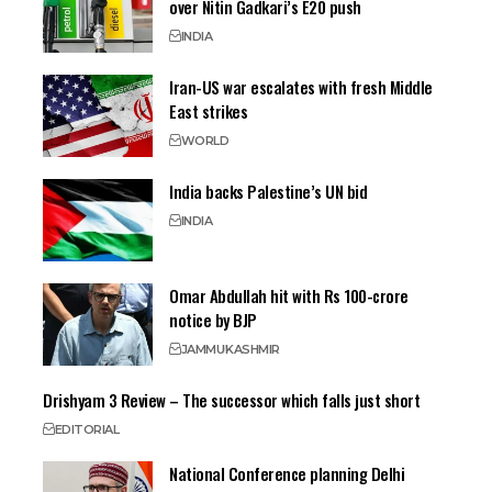
over Nitin Gadkari’s E20 push
INDIA
Iran-US war escalates with fresh Middle
East strikes
WORLD
India backs Palestine’s UN bid
INDIA
Omar Abdullah hit with Rs 100-crore
notice by BJP
JAMMU
KASHMIR
Drishyam 3 Review – The successor which falls just short
EDITORIAL
National Conference planning Delhi