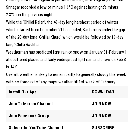
Srinagar recorded a low of minus 1.6°C against last night’s minus
2.3°C on the previous night.
While the ‘Chillai Kalan’, the 40-day long harshest period of winter
which started from December 21 has ended, Kashmir is under the grip
of the 20-day long ‘Chillai Khurd’ which would be followed by 10-day-
long ‘Chilla Bachha’.
Weatherman has predicted light rain or snow on January 31-February 1
at scattered places and fairly widespread light rain and snow on Feb 3
in J&K.
Overall, weather is likely to remain partly to generally cloudy this week
with no forecast of any major weather till 1st week of February.
Install Our App
DOWNLOAD
Join Telegram Channel
JOIN NOW
Join Facebook Group
JOIN NOW
Subscribe YouTube Channel
SUBSCRIBE