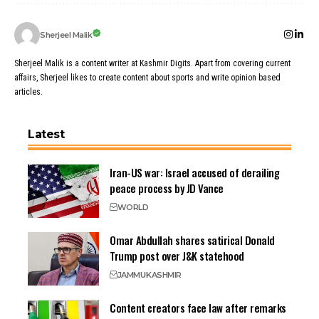
Sherjeel Malik
Sherjeel Malik is a content writer at Kashmir Digits. Apart from covering current
affairs, Sherjeel likes to create content about sports and write opinion based
articles.
Latest
Iran-US war: Israel accused of derailing
peace process by JD Vance
WORLD
Omar Abdullah shares satirical Donald
Trump post over J&K statehood
JAMMU
KASHMIR
Content creators face law after remarks