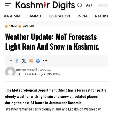
Aa
Font
Resizer
KASHMIR
JAMMU
EDUCATION
INDIA
Results
JAMMU
KASHMIR
Weather Update: MeT Forecasts
Light Rain And Snow in Kashmir.
Sherjeel Malik
4 years ago
Last updated: February 16, 2022 11:09 am
The Meteorological Department (MeT) has a forecast for partly
cloudy weather with light rain and snow at isolated places
during the next 24 hours in Jammu and Kashmir.
Weather remained partly cloudy in J&K and Ladakh on Wednesday.