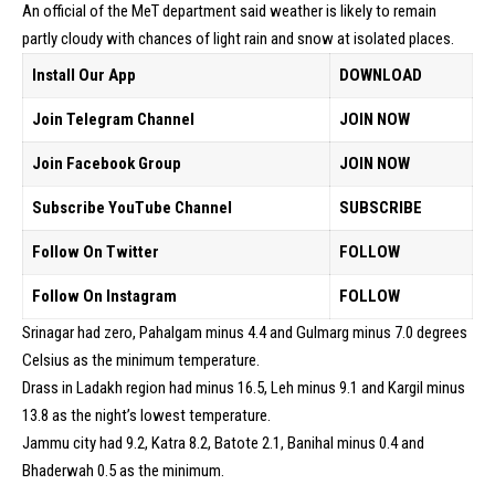
An official of the MeT department said weather is likely to remain
partly cloudy with chances of light rain and snow at isolated places.
Install Our App
DOWNLOAD
Join Telegram Channel
JOIN NOW
Join Facebook Group
JOIN NOW
Subscribe YouTube Channel
SUBSCRIBE
Follow On Twitter
FOLLOW
Follow On Instagram
FOLLOW
Srinagar had zero, Pahalgam minus 4.4 and Gulmarg minus 7.0 degrees
Celsius as the minimum temperature.
Drass in Ladakh region had minus 16.5, Leh minus 9.1 and Kargil minus
13.8 as the night’s lowest temperature.
Jammu city had 9.2, Katra 8.2, Batote 2.1, Banihal minus 0.4 and
Bhaderwah 0.5 as the minimum.