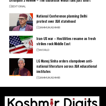
Drishyam 3 Review – The successor which falls just short
EDITORIAL
National Conference planning Delhi
protest over J&K statehood
JAMMU
KASHMIR
Iran-US war – Hostilities resume as fresh
strikes rock Middle East
WORLD
LG Manoj Sinha orders clampdown anti-
national literature across J&K educational
institutes
JAMMU
KASHMIR