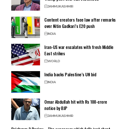
JAMMU
KASHMIR
Content creators face law after remarks
over Nitin Gadkari’s E20 push
INDIA
Iran-US war escalates with fresh Middle
East strikes
WORLD
India backs Palestine’s UN bid
INDIA
Omar Abdullah hit with Rs 100-crore
notice by BJP
JAMMU
KASHMIR