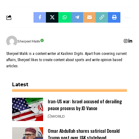
Sherjeel Malik
Sherjeel Malik is a content writer at Kashmir Digits. Apart from covering current
affairs, Sherjeel likes to create content about sports and write opinion based
articles.
Latest
Iran-US war: Israel accused of derailing
peace process by JD Vance
WORLD
Omar Abdullah shares satirical Donald
Trump post over J&K statehood