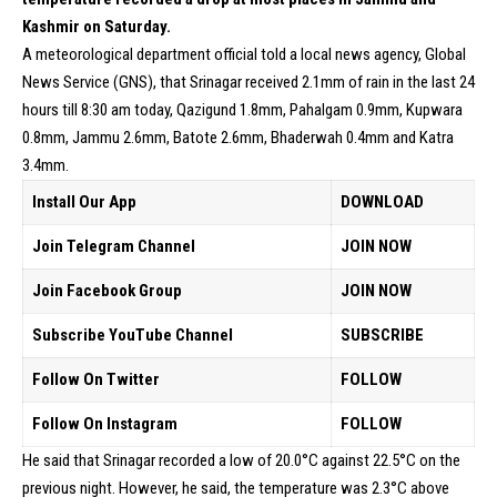
Kashmir on Saturday.
A meteorological department official told a local news agency, Global
News Service (GNS), that Srinagar received 2.1mm of rain in the last 24
hours till 8:30 am today, Qazigund 1.8mm, Pahalgam 0.9mm, Kupwara
0.8mm, Jammu 2.6mm, Batote 2.6mm, Bhaderwah 0.4mm and Katra
3.4mm.
Install Our App
DOWNLOAD
Join Telegram Channel
JOIN NOW
Join Facebook Group
JOIN NOW
Subscribe YouTube Channel
SUBSCRIBE
Follow On Twitter
FOLLOW
Follow On Instagram
FOLLOW
He said that Srinagar recorded a low of 20.0°C against 22.5°C on the
previous night. However, he said, the temperature was 2.3°C above