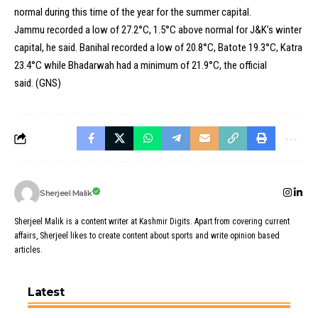
normal during this time of the year for the summer capital.
Jammu recorded a low of 27.2°C, 1.5°C above normal for J&K’s winter
capital, he said. Banihal recorded a low of 20.8°C, Batote 19.3°C, Katra
23.4°C while Bhadarwah had a minimum of 21.9°C, the official
said. (GNS)
Sherjeel Malik
Sherjeel Malik is a content writer at Kashmir Digits. Apart from covering current
affairs, Sherjeel likes to create content about sports and write opinion based
articles.
Latest