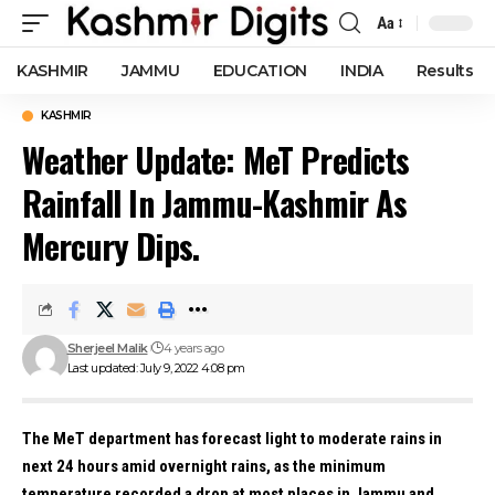
Aa
Font
Resizer
KASHMIR
JAMMU
EDUCATION
INDIA
Results
KASHMIR
Weather Update: MeT Predicts
Rainfall In Jammu-Kashmir As
Mercury Dips.
Sherjeel Malik
4 years ago
Last updated: July 9, 2022 4:08 pm
The MeT department has forecast light to moderate rains in
next 24 hours amid overnight rains, as the minimum
temperature recorded a drop at most places in Jammu and