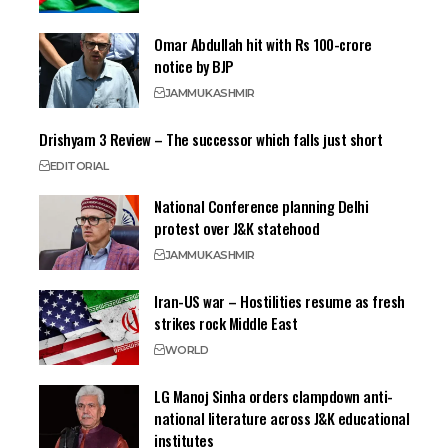
Omar Abdullah hit with Rs 100-crore
notice by BJP
JAMMU
KASHMIR
Drishyam 3 Review – The successor which falls just short
EDITORIAL
National Conference planning Delhi
protest over J&K statehood
JAMMU
KASHMIR
Iran-US war – Hostilities resume as fresh
strikes rock Middle East
WORLD
LG Manoj Sinha orders clampdown anti-
national literature across J&K educational
institutes