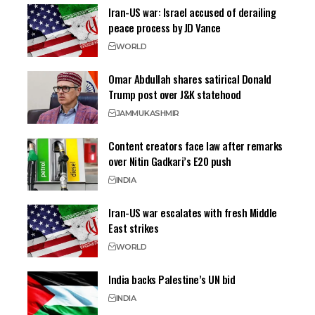
Iran-US war: Israel accused of derailing
peace process by JD Vance
WORLD
Omar Abdullah shares satirical Donald
Trump post over J&K statehood
JAMMU
KASHMIR
Content creators face law after remarks
over Nitin Gadkari’s E20 push
INDIA
Iran-US war escalates with fresh Middle
East strikes
WORLD
India backs Palestine’s UN bid
INDIA