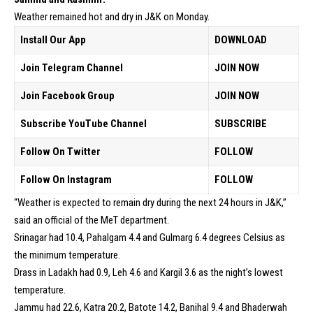
Weather remained hot and dry in J&K on Monday.
Install Our App
DOWNLOAD
Join Telegram Channel
JOIN NOW
Join Facebook Group
JOIN NOW
Subscribe YouTube Channel
SUBSCRIBE
Follow On Twitter
FOLLOW
Follow On Instagram
FOLLOW
“Weather is expected to remain dry during the next 24 hours in J&K,”
said an official of the MeT department.
Srinagar had 10.4, Pahalgam 4.4 and Gulmarg 6.4 degrees Celsius as
the minimum temperature.
Drass in Ladakh had 0.9, Leh 4.6 and Kargil 3.6 as the night’s lowest
temperature.
Jammu had 22.6, Katra 20.2, Batote 14.2, Banihal 9.4 and Bhaderwah