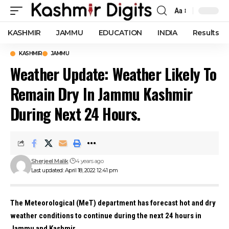
Aa
Font
Resizer
KASHMIR
JAMMU
EDUCATION
INDIA
Results
KASHMIR
JAMMU
Weather Update: Weather Likely To
Remain Dry In Jammu Kashmir
During Next 24 Hours.
Sherjeel Malik
4 years ago
Last updated: April 18, 2022 12:41 pm
The Meteorological (MeT) department has forecast hot and dry
weather conditions to continue during the next 24 hours in
Jammu and Kashmir.