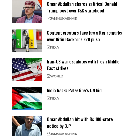
Omar Abdullah shares satirical Donald
Trump post over J&K statehood
JAMMU
KASHMIR
Content creators face law after remarks
over Nitin Gadkari’s E20 push
INDIA
Iran-US war escalates with fresh Middle
East strikes
WORLD
India backs Palestine’s UN bid
INDIA
Omar Abdullah hit with Rs 100-crore
notice by BJP
JAMMU
KASHMIR