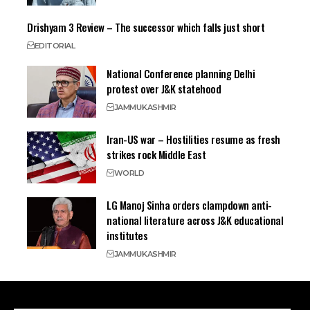
Drishyam 3 Review – The successor which falls just short
EDITORIAL
National Conference planning Delhi
protest over J&K statehood
JAMMU
KASHMIR
Iran-US war – Hostilities resume as fresh
strikes rock Middle East
WORLD
LG Manoj Sinha orders clampdown anti-
national literature across J&K educational
institutes
JAMMU
KASHMIR