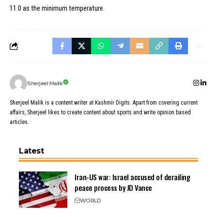
11.0 as the minimum temperature.
Sherjeel Malik
Sherjeel Malik is a content writer at Kashmir Digits. Apart from covering current
affairs, Sherjeel likes to create content about sports and write opinion based
articles.
Latest
Iran-US war: Israel accused of derailing
peace process by JD Vance
WORLD