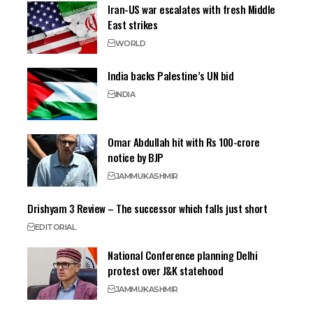
Iran-US war escalates with fresh Middle
East strikes
WORLD
India backs Palestine’s UN bid
INDIA
Omar Abdullah hit with Rs 100-crore
notice by BJP
JAMMU
KASHMIR
Drishyam 3 Review – The successor which falls just short
EDITORIAL
National Conference planning Delhi
protest over J&K statehood
JAMMU
KASHMIR