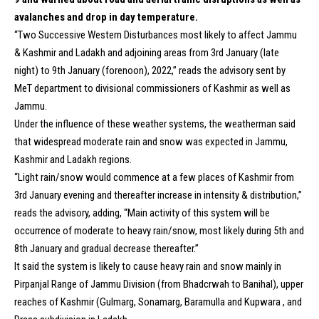
avalanches and drop in day temperature.
“Two Successive Western Disturbances most likely to affect Jammu
& Kashmir and Ladakh and adjoining areas from 3rd January (late
night) to 9th January (forenoon), 2022,” reads the advisory sent by
MeT department to divisional commissioners of Kashmir as well as
Jammu.
Under the influence of these weather systems, the weatherman said
that widespread moderate rain and snow was expected in Jammu,
Kashmir and Ladakh regions.
“Light rain/snow would commence at a few places of Kashmir from
3rd January evening and thereafter increase in intensity & distribution,”
reads the advisory, adding, “Main activity of this system will be
occurrence of moderate to heavy rain/snow, most likely during 5th and
8th January and gradual decrease thereafter.”
It said the system is likely to cause heavy rain and snow mainly in
Pirpanjal Range of Jammu Division (from Bhadcrwah to Banihal), upper
reaches of Kashmir (Gulmarg, Sonamarg, Baramulla and Kupwara , and