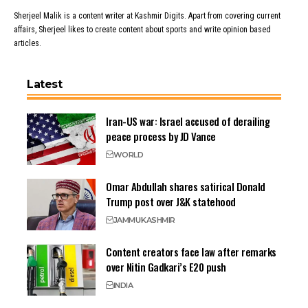
Sherjeel Malik is a content writer at Kashmir Digits. Apart from covering current
affairs, Sherjeel likes to create content about sports and write opinion based
articles.
Latest
Iran-US war: Israel accused of derailing
peace process by JD Vance
WORLD
Omar Abdullah shares satirical Donald
Trump post over J&K statehood
JAMMU
KASHMIR
Content creators face law after remarks
over Nitin Gadkari’s E20 push
INDIA