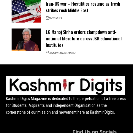
Iran-US war – Hostilities resume as fresh
strikes rock Middle East
WORLD
LG Manoj Sinha orders clampdown anti-
national literature across J&K educational
institutes
JAMMU
KASHMIR
Kashmir Digits Magazine is dedicated to the perpetuation of a free press
for Students, Aspirants and independent Organisation as the
cornerstone of our mission and movement here at Kashmir Digits.
Find Us on Socials