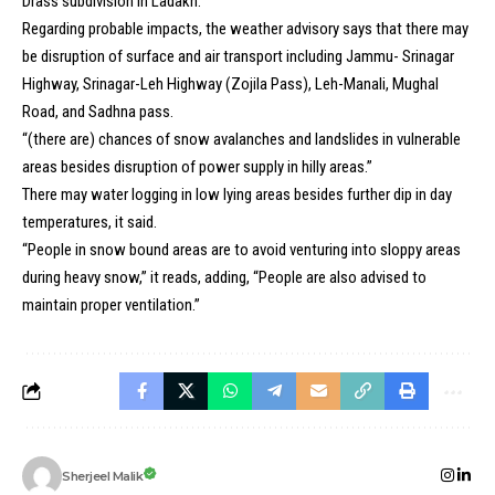
Drass subdivision in Ladakh.
Regarding probable impacts, the weather advisory says that there may
be disruption of surface and air transport including Jammu- Srinagar
Highway, Srinagar-Leh Highway (Zojila Pass), Leh-Manali, Mughal
Road, and Sadhna pass.
“(there are) chances of snow avalanches and landslides in vulnerable
areas besides disruption of power supply in hilly areas.”
There may water logging in low lying areas besides further dip in day
temperatures, it said.
“People in snow bound areas are to avoid venturing into sloppy areas
during heavy snow,” it reads, adding, “People are also advised to
maintain proper ventilation.”
Sherjeel Malik