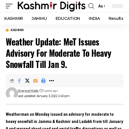
Aa
Font
Resizer
KASHMIR
JAMMU
EDUCATION
INDIA
Results
KASHMIR
Weather Update: MeT Issues
Advisory For Moderate To Heavy
Snowfall Till Jan 9.
Sherjeel Malik
5 years ago
Last updated: January 3, 2022 2:40 pm
Weatherman on Monday issued an advisory for moderate to
heavy snowfall in Jammu & Kashmir and Ladakh from till January
9 and warned about road and aerial traffic disruptions as well as