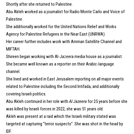
Shortly after she returned to Palestine.
Abu Akleh worked as a journalist for
Radio Monte Carlo
and
Voice of
Palestine
.
She additionally worked for the United Nations Relief and Works
Agency for Palestine Refugees in the Near East (UNRWA).
Her career further includes work with Amman Satellite Channel and
MIFTAH.
Shireen began working with Al-Jazeera media house as a journalist.
She became well known as a reporter on their Arabic-language
channel.
She lived and worked in East Jerusalem reporting on all major events
related to Palestine including the
Second Intifada
, and additionally
covering Israeli politics.
Abu Akleh continued in her role with
Al Jazeera
for 25 years before she
was killed by Israeli forces in 2022, she was 51 years old.
Akleh was present at a raid which the Israeli military stated was
targeted at capturing “terror suspects”. She was shot in the head by
IDF.