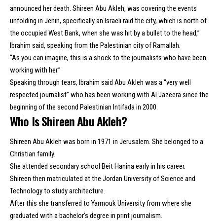
announced her death. Shireen Abu Akleh, was covering the events
unfolding in Jenin, specifically an Israeli raid the city, which is north of
the occupied West Bank, when she was hit by a bullet to the head,”
Ibrahim said, speaking from the Palestinian city of Ramallah.
“As you can imagine, this is a shock to the journalists who have been
working with her.”
Speaking through tears, Ibrahim said Abu Akleh was a “very well
respected journalist” who has been working with Al Jazeera since the
beginning of the second Palestinian Intifada in 2000.
Who Is Shireen Abu Akleh?
Shireen Abu Akleh was born in 1971 in Jerusalem. She belonged to a
Christian family.
She attended secondary school Beit Hanina early in his career.
Shireen then matriculated at the Jordan University of Science and
Technology to study architecture.
After this she transferred to Yarmouk University from where she
graduated with a bachelor’s degree in print journalism.