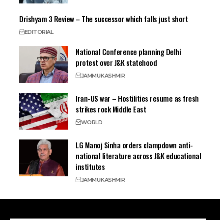
Drishyam 3 Review – The successor which falls just short
EDITORIAL
National Conference planning Delhi
protest over J&K statehood
JAMMU
KASHMIR
Iran-US war – Hostilities resume as fresh
strikes rock Middle East
WORLD
LG Manoj Sinha orders clampdown anti-
national literature across J&K educational
institutes
JAMMU
KASHMIR