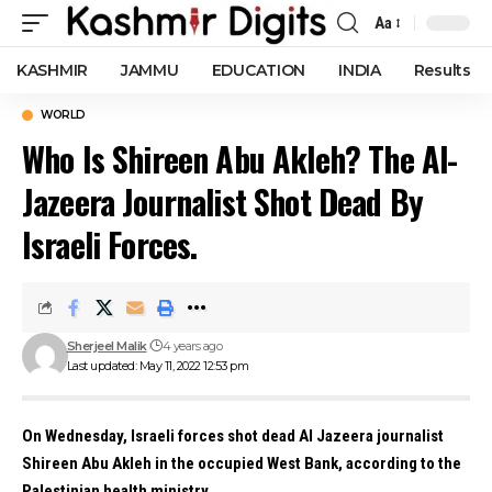
Aa
Font
Resizer
KASHMIR
JAMMU
EDUCATION
INDIA
Results
WORLD
Who Is Shireen Abu Akleh? The Al-
Jazeera Journalist Shot Dead By
Israeli Forces.
Sherjeel Malik
4 years ago
Last updated: May 11, 2022 12:53 pm
On Wednesday, Israeli forces shot dead Al Jazeera journalist
Shireen Abu Akleh in the occupied West Bank, according to the
Palestinian health ministry.