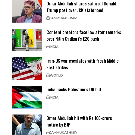
Omar Abdullah shares satirical Donald
Trump post over J&K statehood
JAMMU
KASHMIR
Content creators face law after remarks
over Nitin Gadkari’s E20 push
INDIA
Iran-US war escalates with fresh Middle
East strikes
WORLD
India backs Palestine’s UN bid
INDIA
Omar Abdullah hit with Rs 100-crore
notice by BJP
JAMMU
KASHMIR