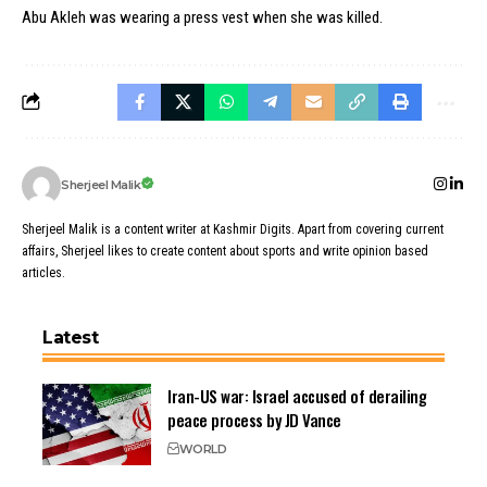
Abu Akleh was wearing a press vest when she was killed.
Sherjeel Malik
Sherjeel Malik is a content writer at Kashmir Digits. Apart from covering current
affairs, Sherjeel likes to create content about sports and write opinion based
articles.
Latest
Iran-US war: Israel accused of derailing
peace process by JD Vance
WORLD