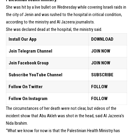
She was hit by a live bullet on Wednesday while covering Israeli raids in
the city of Jenin and was rushed to the hospital in critical condition,
according to the ministry and Al Jazeera journalists.
She was declared dead at the hospital, the ministry said.
Install Our App
DOWNLOAD
Join Telegram Channel
JOIN NOW
Join Facebook Group
JOIN NOW
Subscribe YouTube Channel
SUBSCRIBE
Follow On Twitter
FOLLOW
Follow On Instagram
FOLLOW
The circumstances of her death were not clear, but videos of the
incident show that Abu Akleh was shot in the head, said Al Jazeera’s
Nida Ibrahim.
“What we know for now is that the Palestinian Health Ministry has