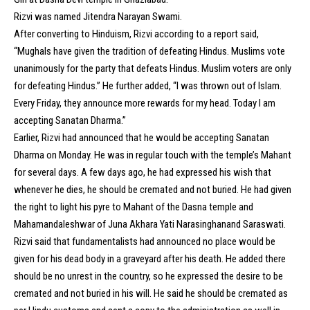
Rizvi was named Jitendra Narayan Swami.
After converting to Hinduism, Rizvi according to a report said,
“Mughals have given the tradition of defeating Hindus. Muslims vote
unanimously for the party that defeats Hindus. Muslim voters are only
for defeating Hindus.” He further added, “I was thrown out of Islam.
Every Friday, they announce more rewards for my head. Today I am
accepting Sanatan Dharma.”
Earlier, Rizvi had announced that he would be accepting Sanatan
Dharma on Monday. He was in regular touch with the temple’s Mahant
for several days. A few days ago, he had expressed his wish that
whenever he dies, he should be cremated and not buried. He had given
the right to light his pyre to Mahant of the Dasna temple and
Mahamandaleshwar of Juna Akhara Yati Narasinghanand Saraswati.
Rizvi said that fundamentalists had announced no place would be
given for his dead body in a graveyard after his death. He added there
should be no unrest in the country, so he expressed the desire to be
cremated and not buried in his will. He said he should be cremated as