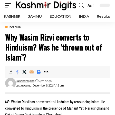
Aa
Font
Resizer
KASHMIR
JAMMU
EDUCATION
INDIA
Results
KASHMIR
Why Wasim Rizvi converts to
Hinduism? Was he ‘thrown out of
Islam’?
kashmirdigits
5 years ago
Last updated: December 6, 2021 1:45 pm
UP:
Wasim Rizvi has converted to Hinduism by renouncing Islam. He
converted to Hinduism in the presence of Mahant Yati Narasinghanand
Giri at Dasna Devi temple in Ghaziabad.