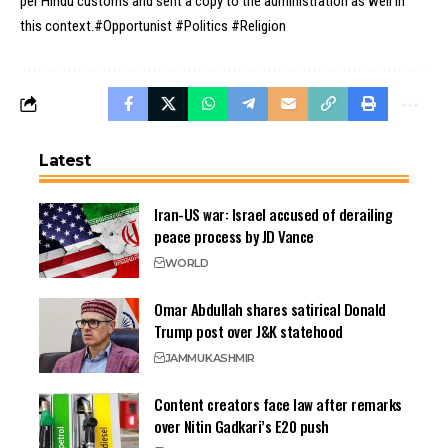
per Hindu customs and sent a copy to the administration as well in
this context.#Opportunist #Politics #Religion
Latest
Iran-US war: Israel accused of derailing
peace process by JD Vance
WORLD
Omar Abdullah shares satirical Donald
Trump post over J&K statehood
JAMMU
KASHMIR
Content creators face law after remarks
over Nitin Gadkari’s E20 push