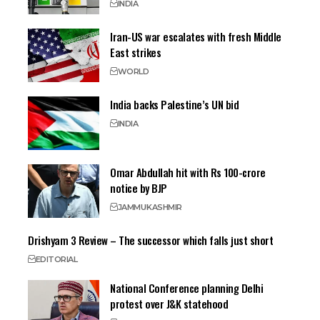
INDIA
Iran-US war escalates with fresh Middle
East strikes
WORLD
India backs Palestine’s UN bid
INDIA
Omar Abdullah hit with Rs 100-crore
notice by BJP
JAMMU
KASHMIR
Drishyam 3 Review – The successor which falls just short
EDITORIAL
National Conference planning Delhi
protest over J&K statehood