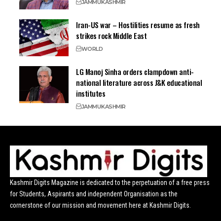
JAMMU
KASHMIR
Iran-US war – Hostilities resume as fresh
strikes rock Middle East
WORLD
LG Manoj Sinha orders clampdown anti-
national literature across J&K educational
institutes
JAMMU
KASHMIR
Kashmir Digits Magazine is dedicated to the perpetuation of a free press
for Students, Aspirants and independent Organisation as the
cornerstone of our mission and movement here at Kashmir Digits.