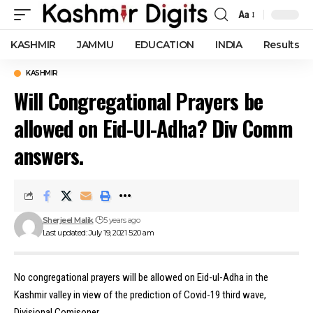
Aa
Font
Resizer
KASHMIR
JAMMU
EDUCATION
INDIA
Results
KASHMIR
Will Congregational Prayers be
allowed on Eid-Ul-Adha? Div Comm
answers.
Sherjeel Malik
5 years ago
Last updated: July 19, 2021 5:20 am
No congregational prayers will be allowed on Eid-ul-Adha in the
Kashmir valley in view of the prediction of Covid-19 third wave,
Divisional Comisoner