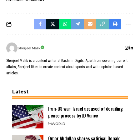
Sherjeel Malik
Sherjeel Malik is a content writer at Kashmir Digits. Apart from covering current
affairs, Sherjeel likes to create content about sports and write opinion based
articles.
Latest
Iran-US war: Israel accused of derailing
peace process by JD Vance
WORLD
Omar Abdullah shares satirical Donald