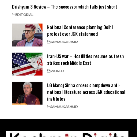
Drishyam 3 Review – The successor which falls just short
EDITORIAL
National Conference planning Delhi
protest over J&K statehood
JAMMU
KASHMIR
Iran-US war – Hostilities resume as fresh
strikes rock Middle East
WORLD
LG Manoj Sinha orders clampdown anti-
national literature across J&K educational
institutes
JAMMU
KASHMIR