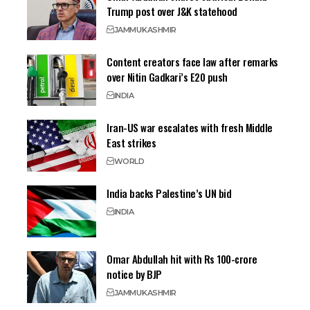
Trump post over J&K statehood
JAMMU
KASHMIR
Content creators face law after remarks
over Nitin Gadkari’s E20 push
INDIA
Iran-US war escalates with fresh Middle
East strikes
WORLD
India backs Palestine’s UN bid
INDIA
Omar Abdullah hit with Rs 100-crore
notice by BJP
JAMMU
KASHMIR