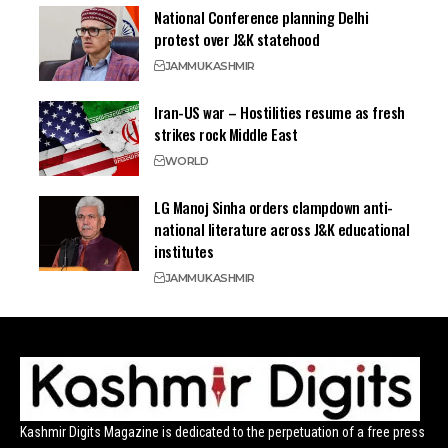
National Conference planning Delhi
protest over J&K statehood
JAMMU
KASHMIR
Iran-US war – Hostilities resume as fresh
strikes rock Middle East
WORLD
LG Manoj Sinha orders clampdown anti-
national literature across J&K educational
institutes
JAMMU
KASHMIR
Kashmir Digits Magazine is dedicated to the perpetuation of a free press