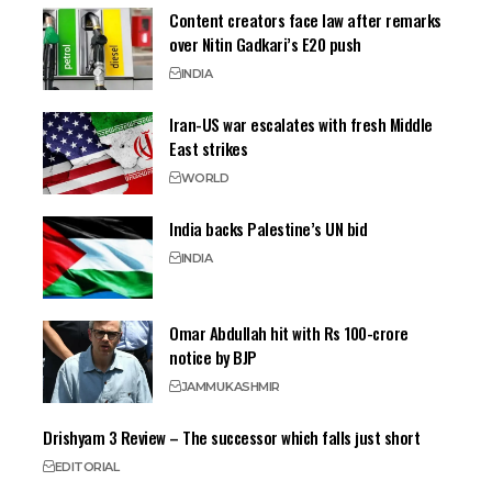
Content creators face law after remarks
over Nitin Gadkari’s E20 push
INDIA
Iran-US war escalates with fresh Middle
East strikes
WORLD
India backs Palestine’s UN bid
INDIA
Omar Abdullah hit with Rs 100-crore
notice by BJP
JAMMU
KASHMIR
Drishyam 3 Review – The successor which falls just short
EDITORIAL