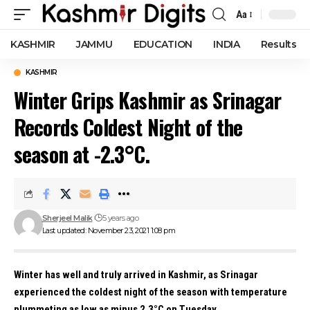
Aa
Font
Resizer
KASHMIR
JAMMU
EDUCATION
INDIA
Results
KASHMIR
Winter Grips Kashmir as Srinagar
Records Coldest Night of the
season at -2.3°C.
Sherjeel Malik
5 years ago
Last updated: November 23, 2021 1:08 pm
Winter has well and truly arrived in Kashmir, as Srinagar
experienced the coldest night of the season with temperature
plummeting as low as minus 2.3°C on Tuesday.