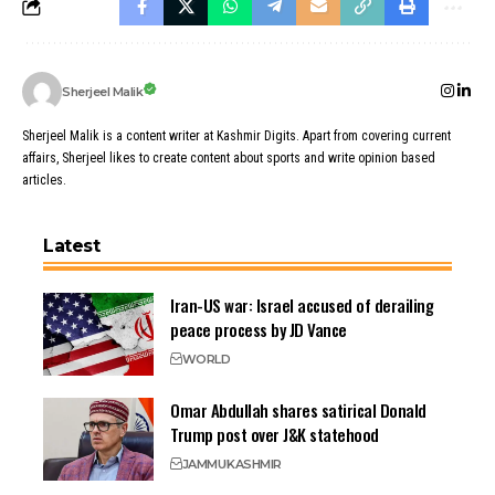
Sherjeel Malik
Sherjeel Malik is a content writer at Kashmir Digits. Apart from covering current
affairs, Sherjeel likes to create content about sports and write opinion based
articles.
Latest
Iran-US war: Israel accused of derailing
peace process by JD Vance
WORLD
Omar Abdullah shares satirical Donald
Trump post over J&K statehood
JAMMU
KASHMIR