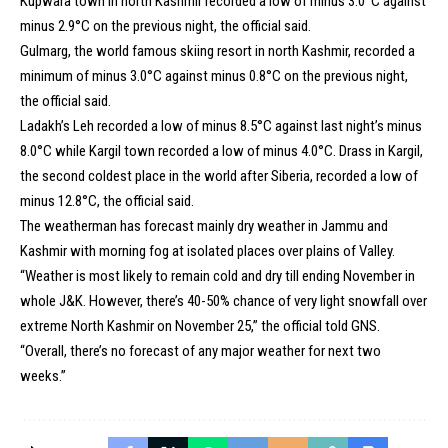
Kupwara town in north Kashmir recorded a low of minus 3.0°C against
minus 2.9°C on the previous night, the official said.
Gulmarg, the world famous skiing resort in north Kashmir, recorded a
minimum of minus 3.0°C against minus 0.8°C on the previous night,
the official said.
Ladakh’s Leh recorded a low of minus 8.5°C against last night’s minus
8.0°C while Kargil town recorded a low of minus 4.0°C. Drass in Kargil,
the second coldest place in the world after Siberia, recorded a low of
minus 12.8°C, the official said.
The weatherman has forecast mainly dry weather in Jammu and
Kashmir with morning fog at isolated places over plains of Valley.
“Weather is most likely to remain cold and dry till ending November in
whole J&K. However, there’s 40-50% chance of very light snowfall over
extreme North Kashmir on November 25,” the official told GNS.
“Overall, there’s no forecast of any major weather for next two
weeks.”