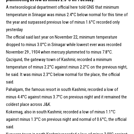
A meteorological department official here told GNS that minimum
temperature in Srinagar was minus 2.4°C below normal for this time of
the year and surpassed previous low of minus 1.6°C recorded only
yesterday
The official said last year on November 22, minimum temperature
dropped to minus 3.0°C in Srinagar while lowest ever was recorded
November 29 , 1934 when mercury plummeted to minus 7.8°C.
Qazigund, the gateway town of Kashmir, recorded a minimum
temperature of minus 2.2°C against minus 2.2°C on the previous night,
he said. It was minus 2.3°C below normal for the place, the official
said.
Pahalgam, the famous resort in south Kashmir, recorded a low of
minus 4.4°C against minus 3.7°C on previous night and it remained the
coldest place across J&K.
Kokernag, also in south Kashmir, recorded a low of minus 1.1°C
against minus 1.3°C on previous night and normal of 0.6°C, the official
said.