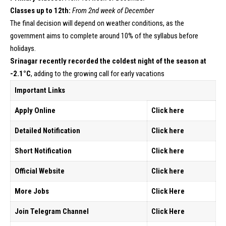
Classes up to 12th:
From 2nd week of December
The final decision will depend on weather conditions, as the
government aims to complete around 10% of the syllabus before
holidays.
Srinagar recently recorded the coldest night of the season at
-2.1°C
, adding to the growing call for early vacations
Important Links
Apply Online
Click here
Detailed Notification
Click here
Short Notification
Click
here
Official Website
Click here
More Jobs
Click Here
Join Telegram Channel
Click Here