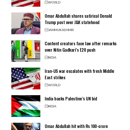
WORLD
Omar Abdullah shares satirical Donald
Trump post over J&K statehood
JAMMU
KASHMIR
Content creators face law after remarks
over Nitin Gadkari’s E20 push
INDIA
Iran-US war escalates with fresh Middle
East strikes
WORLD
India backs Palestine’s UN bid
INDIA
Omar Abdullah hit with Rs 100-crore