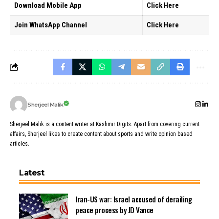
Download Mobile App
Click Here
Join WhatsApp Channel
Click Here
Sherjeel Malik
Sherjeel Malik is a content writer at Kashmir Digits. Apart from covering current
affairs, Sherjeel likes to create content about sports and write opinion based
articles.
Latest
Iran-US war: Israel accused of derailing
peace process by JD Vance