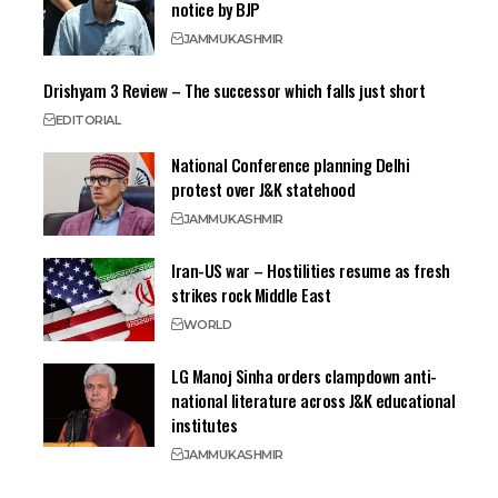
notice by BJP
JAMMU
KASHMIR
Drishyam 3 Review – The successor which falls just short
EDITORIAL
National Conference planning Delhi
protest over J&K statehood
JAMMU
KASHMIR
Iran-US war – Hostilities resume as fresh
strikes rock Middle East
WORLD
LG Manoj Sinha orders clampdown anti-
national literature across J&K educational
institutes
JAMMU
KASHMIR