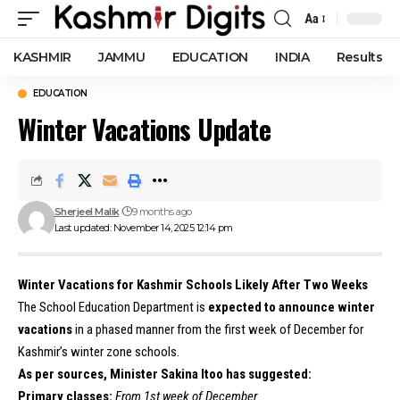
Aa
Font
Resizer
KASHMIR
JAMMU
EDUCATION
INDIA
Results
EDUCATION
Winter Vacations Update
Sherjeel Malik
9 months ago
Last updated: November 14, 2025 12:14 pm
Winter Vacations for Kashmir Schools Likely After Two Weeks
The School Education Department is
expected to announce winter
vacations
in a phased manner from the first week of December for
Kashmir’s winter zone schools.
As per sources, Minister Sakina Itoo has suggested:
Primary classes:
From 1st week of December