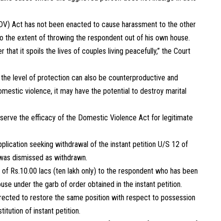
(DV) Act has not been enacted to cause harassment to the other
to the extent of throwing the respondent out of his own house.
that it spoils the lives of couples living peacefully,” the Court
 the level of protection can also be counterproductive and
omestic violence, it may have the potential to destroy marital
reserve the efficacy of the Domestic Violence Act for legitimate
pplication seeking withdrawal of the instant petition U/S 12 of
n was dismissed as withdrawn.
 of Rs.10.00 lacs (ten lakh only) to the respondent who has been
e under the garb of order obtained in the instant petition.
directed to restore the same position with respect to possession
itution of instant petition.