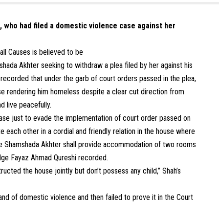
h, who had filed a domestic violence case against her
ll Causes is believed to be
shada Akhter seeking to withdraw a plea filed by her against his
ecorded that under the garb of court orders passed in the plea,
se rendering him homeless despite a clear cut direction from
 live peacefully.
e case just to evade the implementation of court order passed on
 each other in a cordial and friendly relation in the house where
wife Shamshada Akhter shall provide accommodation of two rooms
Judge Fayaz Ahmad Qureshi recorded.
ructed the house jointly but don’t possess any child,” Shah’s
band of domestic violence and then failed to prove it in the Court