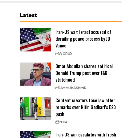
Latest
Iran-US war: Israel accused of
derailing peace process by JD
Vance
WORLD
Omar Abdullah shares satirical
Donald Trump post over J&K
statehood
JAMMU
KASHMIR
Content creators face law after
remarks over Nitin Gadkari’s E20
push
INDIA
Iran-US war escalates with fresh