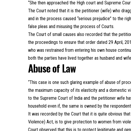
“She then approached the High court and Supreme Court r
The Court noted that it is the petitioner (wife) who dra
and in the process caused “serious prejudice” to the rig
false pleas and misusing the process of Courts.
The Court of small causes also recorded that the petiti
the proceedings to ensure that order dated 29 April, 2
who was restrained from entering his own house continue
both the parties have lived together as husband and wif
Abuse of Law
“This case is one such glaring example of abuse of pro
the maximum capacity of its elasticity and a domestic vio
to the Supreme Court of India and the petitioner wife h
household even if, the same is owned by the respondent
It was recorded by the Court that it is quite obvious t
Violence) Act, is to give protection to women from viol
Court observed that this is to protect legitimate and g