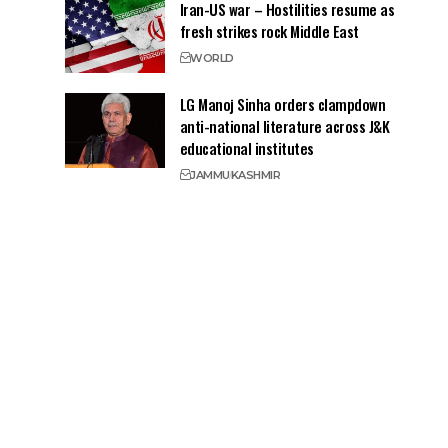
Iran-US war – Hostilities resume as
fresh strikes rock Middle East
WORLD
LG Manoj Sinha orders clampdown
anti-national literature across J&K
educational institutes
JAMMU
KASHMIR