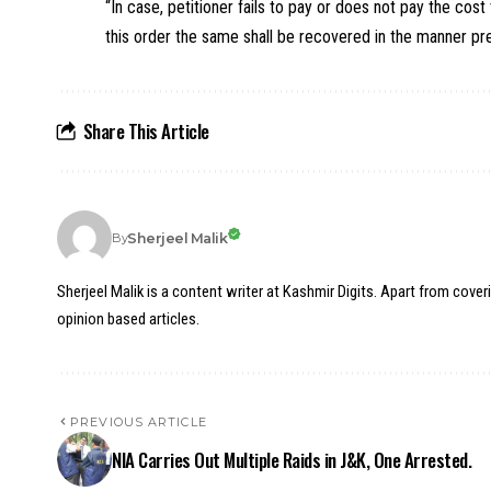
“In case, petitioner fails to pay or does not pay the cos
this order the same shall be recovered in the manner pre
Share This Article
Sherjeel Malik
By
Sherjeel Malik is a content writer at Kashmir Digits. Apart from cover
opinion based articles.
PREVIOUS ARTICLE
NIA Carries Out Multiple Raids in J&K, One Arrested.