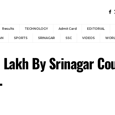
Results
TECHNOLOGY
Admit Card
EDITORIAL
AN
SPORTS
SRINAGAR
SSC
VIDEOS
WOR
 Lakh By Srinagar Cou
.