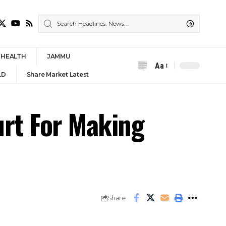
HEALTH
JAMMU
Aa
Font
LD
Share Market Latest
Resizer
rt For Making
Share