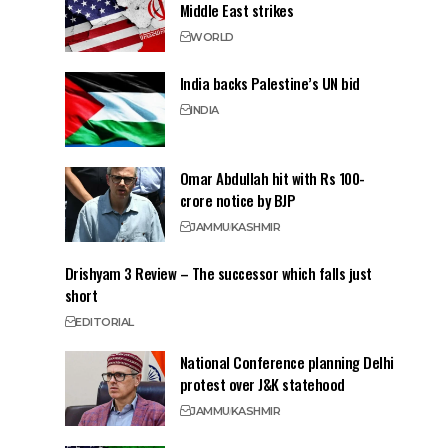
Middle East strikes
WORLD
India backs Palestine’s UN bid
INDIA
Omar Abdullah hit with Rs 100-
crore notice by BJP
JAMMU
KASHMIR
Drishyam 3 Review – The successor which falls just
short
EDITORIAL
National Conference planning Delhi
protest over J&K statehood
JAMMU
KASHMIR