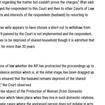
egarding the matter but couldn’t prove the charges,” Bhat said.
gged the respondent to this Court and then to other Courts of Law
hts and interests of the respondent (husband) by resorting to
oner wife appears to have chosen a short-cut to withdraw from
019 passed by the Court is not implemented and the respondent,
s to be deprived of shared-household though it is admitted that
e for more than 30 years.
cess of law whether the AP has protracted the proceedings up to
lence petition which is, at the initial stage, has been dragged up
as ensured that the husband remains deprived of the shared-
,” the Court observed.
hat the object of the Protection of Women (from Domestic
ence which takes place when they live in such domestic relations.
enuine cases where the aggrieved person does not indulge in acts