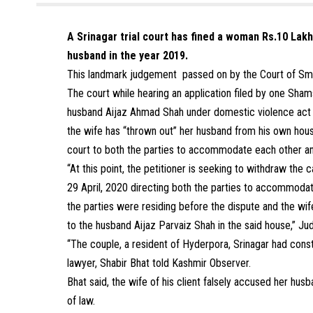
A Srinagar trial court has fined a woman Rs.10 Lak
husband in the year 2019.
This landmark judgement passed on by the Court of Sma
The court while hearing an application filed by one Sham
husband Aijaz Ahmad Shah under domestic violence act r
the wife has “thrown out” her husband from his own hou
court to both the parties to accommodate each other and
“At this point, the petitioner is seeking to withdraw th
29 April, 2020 directing both the parties to accommodate
the parties were residing before the dispute and the 
to the husband Aijaz Parvaiz Shah in the said house,” 
“The couple, a resident of Hyderpora, Srinagar had const
lawyer, Shabir Bhat told Kashmir Observer.
Bhat said, the wife of his client falsely accused her hus
of law.