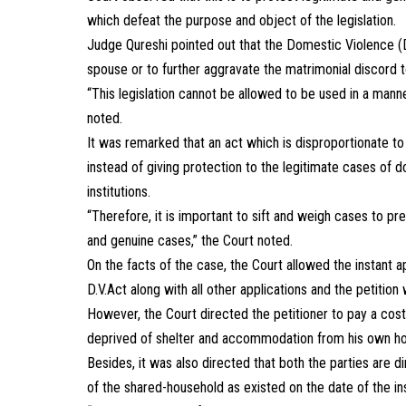
which defeat the purpose and object of the legislation.
Judge Qureshi pointed out that the Domestic Violence 
spouse or to further aggravate the matrimonial discord 
“This legislation cannot be allowed to be used in a manner 
noted.
It was remarked that an act which is disproportionate to
instead of giving protection to the legitimate cases of d
institutions.
“Therefore, it is important to sift and weigh cases to p
and genuine cases,” the Court noted.
On the facts of the case, the Court allowed the instant a
D.V.Act along with all other applications and the petitio
However, the Court directed the petitioner to pay a cost
deprived of shelter and accommodation from his own hous
Besides, it was also directed that both the parties are 
of the shared-household as existed on the date of the inst