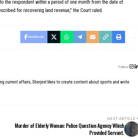
t to the respondent within a period of one month from the date of
scribed for recovering land revenue,” the Court ruled.
Facebook
Follow:
ing current affairs, Sherjeel likes to create content about sports and write
NEXT ARTICLE
Murder of Elderly Woman: Police Question Agency Which
Provided Servant.