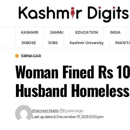
KASHMIR
JAMMU
EDUCATION
INDIA
JKBOSE
JOBS
Kashmir University
PAKIST
SRINAGAR
Woman Fined Rs 10
Husband Homeless
Sherjeel Malik
5 years ago
Last updated: December 17, 2021 5:00 pm