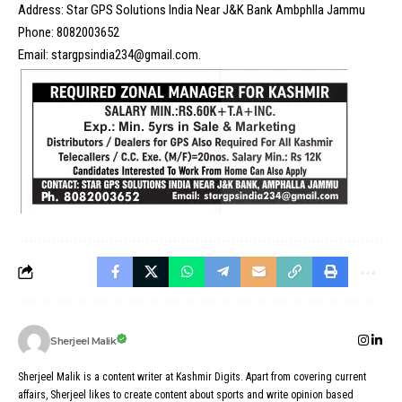
Address: Star GPS Solutions India Near J&K Bank Ambphlla Jammu
Phone: 8082003652
Email: stargpsindia234@gmail.com.
Sherjeel Malik
Sherjeel Malik is a content writer at Kashmir Digits. Apart from covering current
affairs, Sherjeel likes to create content about sports and write opinion based