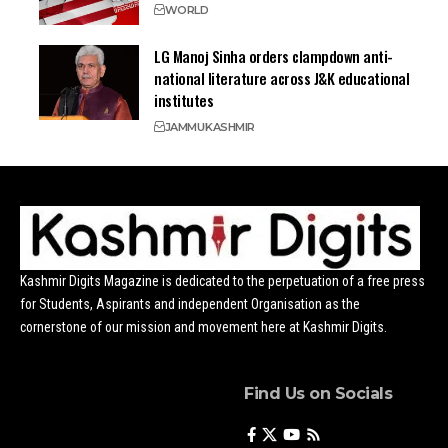
WORLD
LG Manoj Sinha orders clampdown anti-
national literature across J&K educational
institutes
JAMMU
KASHMIR
Kashmir Digits Magazine is dedicated to the perpetuation of a free press
for Students, Aspirants and independent Organisation as the
cornerstone of our mission and movement here at Kashmir Digits.
Find Us on Socials