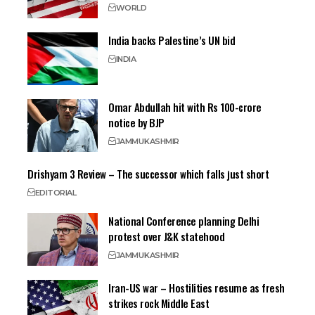
WORLD
India backs Palestine’s UN bid
INDIA
Omar Abdullah hit with Rs 100-crore
notice by BJP
JAMMU
KASHMIR
Drishyam 3 Review – The successor which falls just short
EDITORIAL
National Conference planning Delhi
protest over J&K statehood
JAMMU
KASHMIR
Iran-US war – Hostilities resume as fresh
strikes rock Middle East