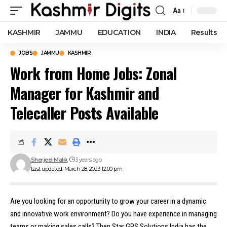
Aa
Font
Resizer
KASHMIR
JAMMU
EDUCATION
INDIA
Results
JOBS
JAMMU
KASHMIR
Work from Home Jobs: Zonal
Manager for Kashmir and
Telecaller Posts Available
Sherjeel Malik
3 years ago
Last updated: March 28, 2023 12:00 pm
Are you looking for an opportunity to grow your career in a dynamic
and innovative work environment? Do you have experience in managing
teams or making sales calls? Then Star GPS Solutions India has the