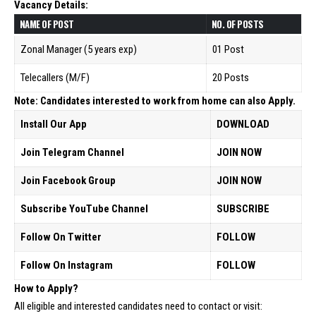
Vacancy Details:
NAME OF POST
NO. 0F POSTS
Zonal Manager (5 years exp)
01 Post
Telecallers (M/F)
20 Posts
Note: Candidates interested to work from home can also Apply.
Install Our App
DOWNLOAD
Join Telegram Channel
JOIN NOW
Join Facebook Group
JOIN NOW
Subscribe YouTube Channel
SUBSCRIBE
Follow On Twitter
FOLLOW
Follow On Instagram
FOLLOW
How to Apply?
All eligible and interested candidates need to contact or visit: