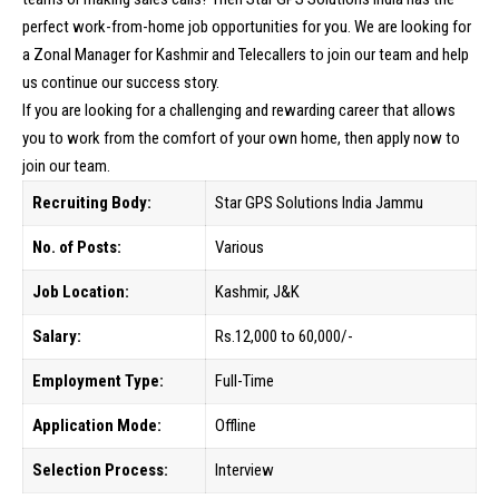
perfect work-from-home job opportunities for you. We are looking for
a Zonal Manager for Kashmir and Telecallers to join our team and help
us continue our success story.
If you are looking for a challenging and rewarding career that allows
you to work from the comfort of your own home, then apply now to
join our team.
Recruiting Body:
Star GPS Solutions India Jammu
No. of Posts:
Various
Job Location:
Kashmir, J&K
Salary:
Rs.12,000 to 60,000/-
Employment Type:
Full-Time
Application Mode:
Offline
Selection Process:
Interview