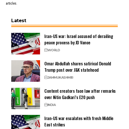
articles.
Latest
Iran-US war: Israel accused of derailing
peace process by JD Vance
WORLD
Omar Abdullah shares satirical Donald
Trump post over J&K statehood
JAMMU
KASHMIR
Content creators face law after remarks
over Nitin Gadkari’s E20 push
INDIA
Iran-US war escalates with fresh Middle
East strikes