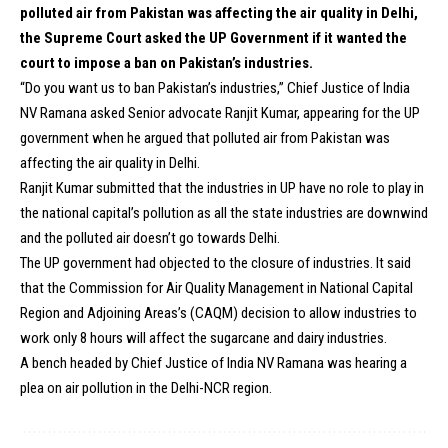
polluted air from Pakistan was affecting the air quality in Delhi,
the Supreme Court asked the UP Government if it wanted the
court to impose a ban on Pakistan’s industries.
“Do you want us to ban Pakistan’s industries,” Chief Justice of India
NV Ramana asked Senior advocate Ranjit Kumar, appearing for the UP
government when he argued that polluted air from Pakistan was
affecting the air quality in Delhi.
Ranjit Kumar submitted that the industries in UP have no role to play in
the national capital’s pollution as all the state industries are downwind
and the polluted air doesn’t go towards Delhi.
The UP government had objected to the closure of industries. It said
that the Commission for Air Quality Management in National Capital
Region and Adjoining Areas’s (CAQM) decision to allow industries to
work only 8 hours will affect the sugarcane and dairy industries.
A bench headed by Chief Justice of India NV Ramana was hearing a
plea on air pollution in the Delhi-NCR region.