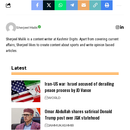
Sherjeel Malik
Sherjeel Malik is a content writer at Kashmir Digits. Apart from covering current
affairs, Sherjeel likes to create content about sports and write opinion based
articles.
Latest
Iran-US war: Israel accused of derailing
peace process by JD Vance
WORLD
Omar Abdullah shares satirical Donald
Trump post over J&K statehood
JAMMU
KASHMIR