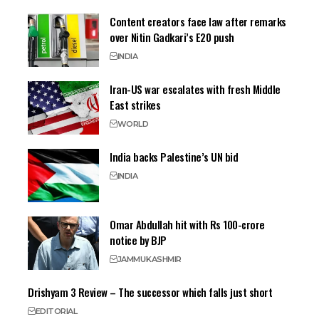
Content creators face law after remarks
over Nitin Gadkari’s E20 push
INDIA
Iran-US war escalates with fresh Middle
East strikes
WORLD
India backs Palestine’s UN bid
INDIA
Omar Abdullah hit with Rs 100-crore
notice by BJP
JAMMU
KASHMIR
Drishyam 3 Review – The successor which falls just short
EDITORIAL