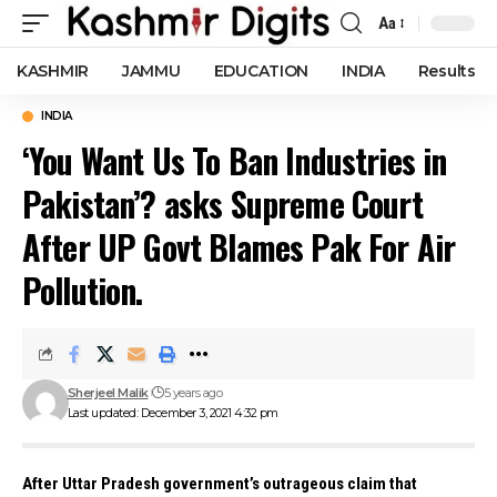
Aa
Font
Resizer
KASHMIR
JAMMU
EDUCATION
INDIA
Results
INDIA
‘You Want Us To Ban Industries in
Pakistan’? asks Supreme Court
After UP Govt Blames Pak For Air
Pollution.
Sherjeel Malik
5 years ago
Last updated: December 3, 2021 4:32 pm
After Uttar Pradesh government’s outrageous claim that