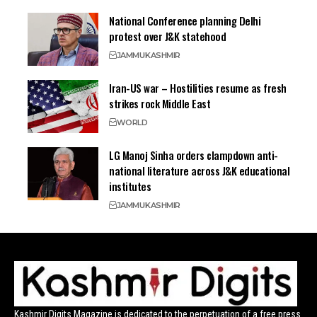
National Conference planning Delhi
protest over J&K statehood
JAMMU
KASHMIR
Iran-US war – Hostilities resume as fresh
strikes rock Middle East
WORLD
LG Manoj Sinha orders clampdown anti-
national literature across J&K educational
institutes
JAMMU
KASHMIR
Kashmir Digits Magazine is dedicated to the perpetuation of a free press