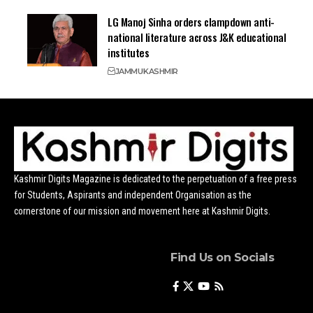
LG Manoj Sinha orders clampdown anti-
national literature across J&K educational
institutes
JAMMU
KASHMIR
Kashmir Digits Magazine is dedicated to the perpetuation of a free press
for Students, Aspirants and independent Organisation as the
cornerstone of our mission and movement here at Kashmir Digits.
Find Us on Socials