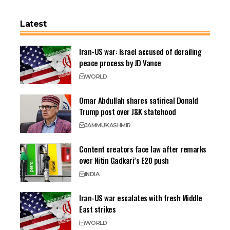
Latest
Iran-US war: Israel accused of derailing
peace process by JD Vance
WORLD
Omar Abdullah shares satirical Donald
Trump post over J&K statehood
JAMMU
KASHMIR
Content creators face law after remarks
over Nitin Gadkari’s E20 push
INDIA
Iran-US war escalates with fresh Middle
East strikes
WORLD