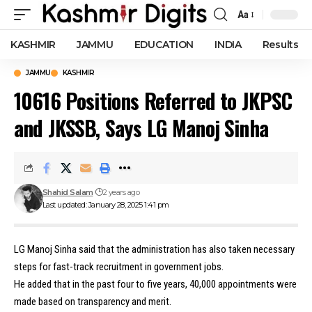
Aa
Font
Resizer
KASHMIR
JAMMU
EDUCATION
INDIA
Results
JAMMU
KASHMIR
10616 Positions Referred to JKPSC
and JKSSB, Says LG Manoj Sinha
Shahid Salam
2 years ago
Last updated: January 28, 2025 1:41 pm
LG Manoj Sinha said that the administration has also taken necessary
steps for fast-track recruitment in government jobs.
He added that in the past four to five years, 40,000 appointments were
made based on transparency and merit.