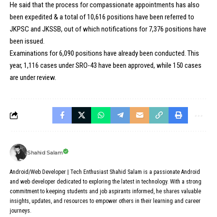
He said that the process for compassionate appointments has also
been expedited &
a total of 10,616 positions have been referred to
JKPSC and JKSSB
, out of which notifications for 7,376 positions have
been issued.
Examinations for 6,090 positions have already been conducted. This
year, 1,116 cases under SRO-43 have been approved, while 150 cases
are under review.
Shahid Salam
Android/Web Developer | Tech Enthusiast Shahid Salam is a passionate Android
and web developer dedicated to exploring the latest in technology. With a strong
commitment to keeping students and job aspirants informed, he shares valuable
insights, updates, and resources to empower others in their learning and career
journeys.