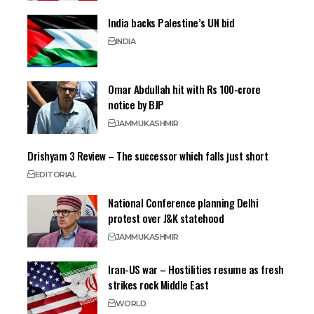
India backs Palestine’s UN bid
INDIA
Omar Abdullah hit with Rs 100-crore
notice by BJP
JAMMU
KASHMIR
Drishyam 3 Review – The successor which falls just short
EDITORIAL
National Conference planning Delhi
protest over J&K statehood
JAMMU
KASHMIR
Iran-US war – Hostilities resume as fresh
strikes rock Middle East
WORLD