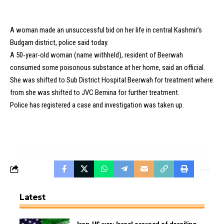
A woman made an unsuccessful bid on her life in central Kashmir’s
Budgam district, police said today.
A 50-year-old woman (name withheld), resident of Beerwah
consumed some poisonous substance at her home, said an official.
She was shifted to Sub District Hospital Beerwah for treatment where
from she was shifted to JVC Bemina for further treatment.
Police has registered a case and investigation was taken up.
Latest