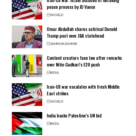
Iran-US war: Israel accused of derailing
peace process by JD Vance
WORLD
Omar Abdullah shares satirical Donald
Trump post over J&K statehood
JAMMU
KASHMIR
Content creators face law after remarks
over Nitin Gadkari’s E20 push
INDIA
Iran-US war escalates with fresh Middle
East strikes
WORLD
India backs Palestine’s UN bid
INDIA