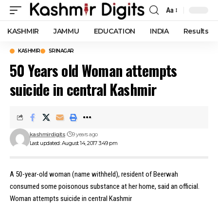
Aa
Font
Resizer
KASHMIR
JAMMU
EDUCATION
INDIA
Results
KASHMIR
SRINAGAR
50 Years old Woman attempts
suicide in central Kashmir
kashmirdigits
9 years ago
Last updated: August 14, 2017 3:49 pm
A 50-year-old woman (name withheld), resident of Beerwah
consumed some poisonous substance at her home, said an official.
Woman attempts suicide in central Kashmir