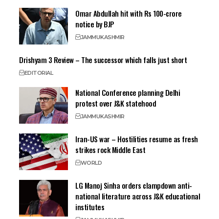
Omar Abdullah hit with Rs 100-crore
notice by BJP
JAMMU
KASHMIR
Drishyam 3 Review – The successor which falls just short
EDITORIAL
National Conference planning Delhi
protest over J&K statehood
JAMMU
KASHMIR
Iran-US war – Hostilities resume as fresh
strikes rock Middle East
WORLD
LG Manoj Sinha orders clampdown anti-
national literature across J&K educational
institutes