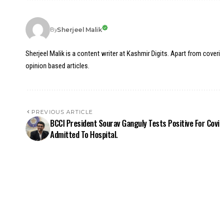
Sherjeel Malik
By
Sherjeel Malik is a content writer at Kashmir Digits. Apart from cover
opinion based articles.
PREVIOUS ARTICLE
BCCI President Sourav Ganguly Tests Positive For Covi
Admitted To Hospital.