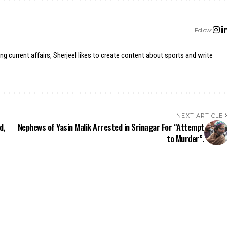
Follow:
ing current affairs, Sherjeel likes to create content about sports and write
NEXT ARTICLE
d,
Nephews of Yasin Malik Arrested in Srinagar For “Attempt
to Murder”.