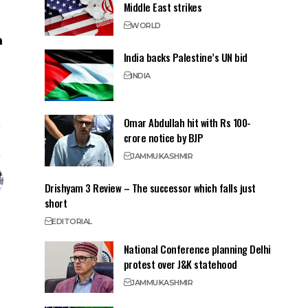
Middle East strikes
WORLD
India backs Palestine’s UN bid
INDIA
Omar Abdullah hit with Rs 100-
crore notice by BJP
JAMMU
KASHMIR
Drishyam 3 Review – The successor which falls just
short
EDITORIAL
National Conference planning Delhi
protest over J&K statehood
JAMMU
KASHMIR