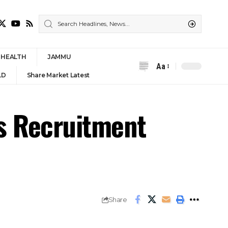
HEALTH
JAMMU
Aa
Font
LD
Share Market Latest
Resizer
bs Recruitment
Share