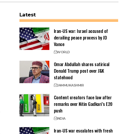
Latest
Iran-US war: Israel accused of
derailing peace process by JD
Vance
WORLD
Omar Abdullah shares satirical
Donald Trump post over J&K
statehood
JAMMU
KASHMIR
Content creators face law after
remarks over Nitin Gadkari’s E20
push
INDIA
Iran-US war escalates with fresh