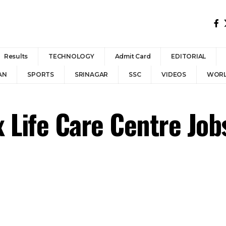
Results
TECHNOLOGY
Admit Card
EDITORIAL
AN
SPORTS
SRINAGAR
SSC
VIDEOS
WOR
 Life Care Centre Jo