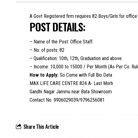
A Govt Registered firm requires 82 Boys/Girls for offic
POST DETAILS:
– Name of the Post: Office Staff.
– No. of posts: 82
– Qualification: 10th, 12th, Graduation and above.
– Income: 10,000 to 15000 / Per Month (As Per Co. Rul
How to Apply:
So Come with Full Bio Data
MAX LIFE CARE CENTRE 824 A- Last Morh
Gandhi Nagar Jammu near Bata Showroom
Contact No. 9906029039/9796256081
Share This Article