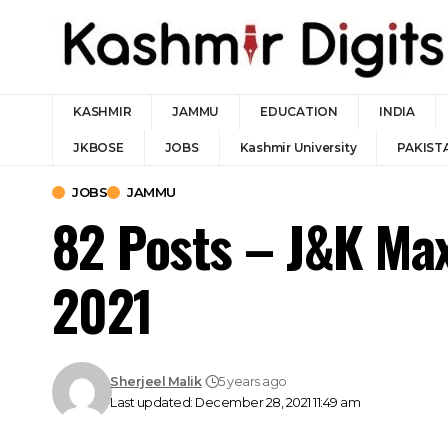
KASHMIR
JAMMU
EDUCATION
INDIA
JKBOSE
JOBS
Kashmir University
PAKIST
JOBS
JAMMU
82 Posts – J&K Max
2021
Sherjeel Malik
5 years ago
Last updated: December 28, 2021 11:49 am