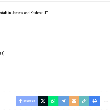
e staff in Jammu and Kashmir UT.
es)
Facebook