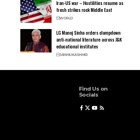
Iran-US war – Hostilities resume as
fresh strikes rock Middle East
WORLD
LG Manoj Sinha orders clampdown
anti-national literature across J&K
educational institutes
JAMMU
KASHMIR
Find Us on
Socials