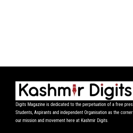
Digits Magazine is dedicated to the perpetuation of a free pres
Students, Aspirants and independent Organisation as the corner
our mission and movement here at Kashmir Digits.