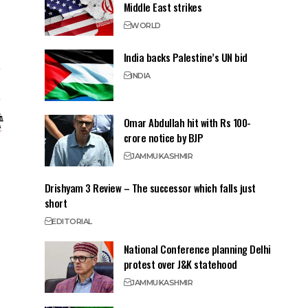
Middle East strikes
WORLD
India backs Palestine’s UN bid
INDIA
Omar Abdullah hit with Rs 100-
crore notice by BJP
JAMMU
KASHMIR
Drishyam 3 Review – The successor which falls just
short
EDITORIAL
National Conference planning Delhi
protest over J&K statehood
JAMMU
KASHMIR