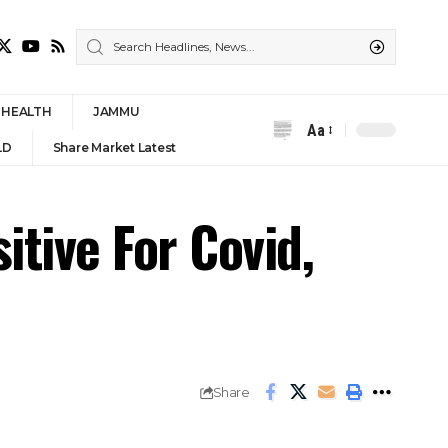
HEALTH
JAMMU
Aa
Font
LD
Share Market Latest
Resizer
tive For Covid,
Share