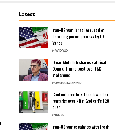
Latest
Iran-US war: Israel accused of
derailing peace process by JD
Vance
WORLD
Omar Abdullah shares satirical
Donald Trump post over J&K
statehood
JAMMU
KASHMIR
Content creators face law after
remarks over Nitin Gadkari’s E20
push
INDIA
Iran-US war escalates with fresh