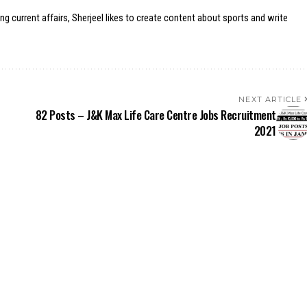
ing current affairs, Sherjeel likes to create content about sports and write
NEXT ARTICLE
82 Posts – J&K Max Life Care Centre Jobs Recruitment
2021