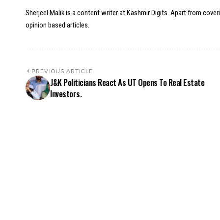
Sherjeel Malik is a content writer at Kashmir Digits. Apart from cover
opinion based articles.
PREVIOUS ARTICLE
J&K Politicians React As UT Opens To Real Estate
Investors.