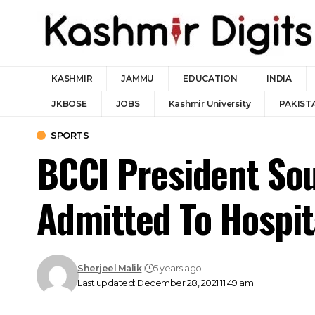
KASHMIR
JAMMU
EDUCATION
INDIA
JKBOSE
JOBS
Kashmir University
PAKIST
SPORTS
BCCI President Sou
Admitted To Hospit
Sherjeel Malik
5 years ago
Last updated: December 28, 2021 11:49 am