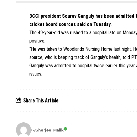
BCCI president Sourav Ganguly has been admitted to
cricket board sources said on Tuesday.
The 49-year-old was rushed to a hospital late on Monday
positive.
“He was taken to Woodlands Nursing Home last night. He 
source, who is keeping track of Ganguly’s health, told PT
Ganguly was admitted to hospital twice earlier this ye
issues.
Share This Article
Sherjeel Malik
By