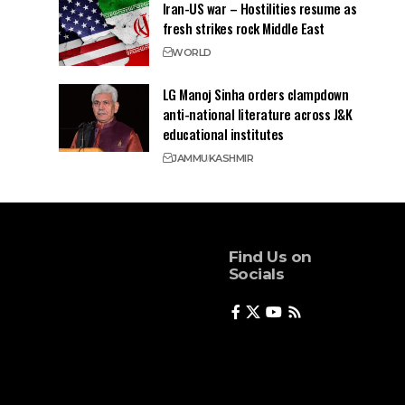
Iran-US war – Hostilities resume as
fresh strikes rock Middle East
WORLD
LG Manoj Sinha orders clampdown
anti-national literature across J&K
educational institutes
JAMMU
KASHMIR
Find Us on
Socials