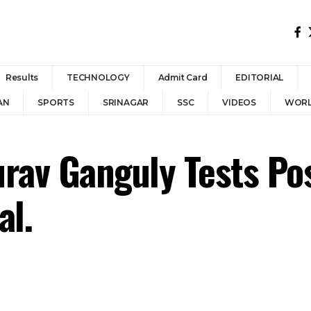
Results
TECHNOLOGY
Admit Card
EDITORIAL
AN
SPORTS
SRINAGAR
SSC
VIDEOS
WOR
rav Ganguly Tests Posi
al.