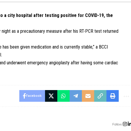
 a city hospital after testing positive for COVID-19, the
 night as a precautionary measure after his RT-PCR test returned
has been given medication and is currently stable,” a BCCI
I.
ar and underwent emergency angioplasty after having some cardiac
Facebook
Follow: