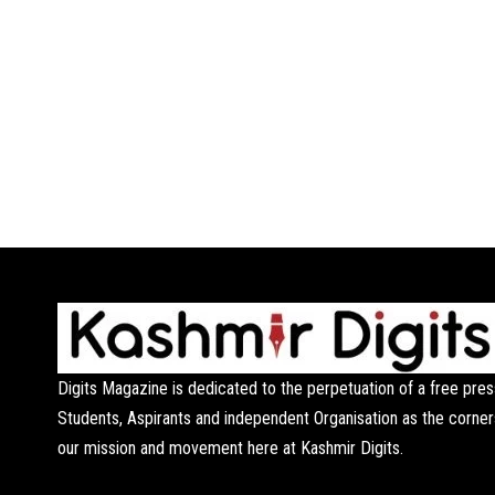
Digits Magazine is dedicated to the perpetuation of a free pres
Students, Aspirants and independent Organisation as the corner
our mission and movement here at Kashmir Digits.