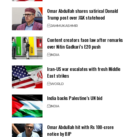
Omar Abdullah shares satirical Donald
Trump post over J&K statehood
JAMMU
KASHMIR
Content creators face law after remarks
over Nitin Gadkari’s E20 push
INDIA
Iran-US war escalates with fresh Middle
East strikes
WORLD
India backs Palestine’s UN bid
INDIA
Omar Abdullah hit with Rs 100-crore
notice by BJP