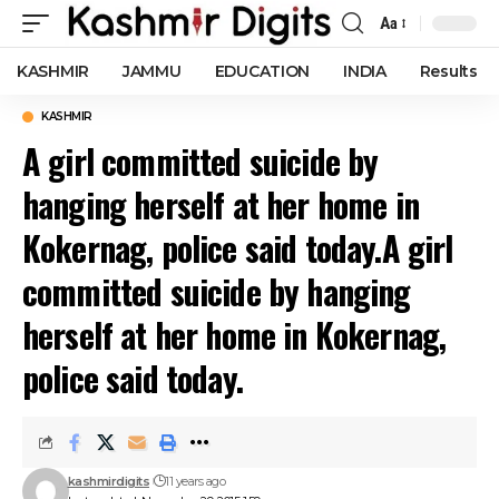
Aa
Font
Resizer
KASHMIR
JAMMU
EDUCATION
INDIA
Results
KASHMIR
A girl committed suicide by
hanging herself at her home in
Kokernag, police said today.A girl
committed suicide by hanging
herself at her home in Kokernag,
police said today.
kashmirdigits
11 years ago