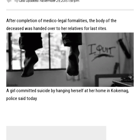
Last updated: November 29, 2015 1:59 pm
After completion of medico-legal formalities, the body of the
deceased was handed over to her relatives for last rites.
A girl committed suicide by hanging herself at her home in Kokernag,
police said today.