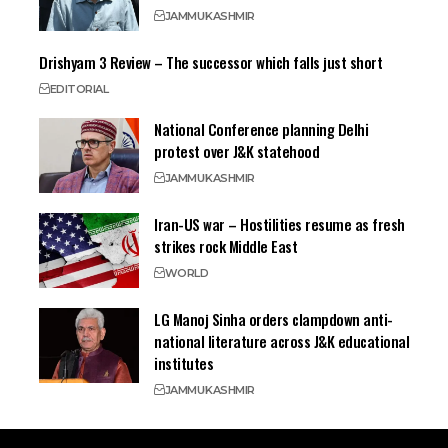
JAMMU
KASHMIR
Drishyam 3 Review – The successor which falls just short
EDITORIAL
National Conference planning Delhi
protest over J&K statehood
JAMMU
KASHMIR
Iran-US war – Hostilities resume as fresh
strikes rock Middle East
WORLD
LG Manoj Sinha orders clampdown anti-
national literature across J&K educational
institutes
JAMMU
KASHMIR