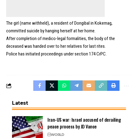
The girl (name withheld), a resident of Dongibal in Kokernag,
committed suicide by hanging herself at her home.
After completion of medico-legal formalities, the body of the
deceased was handed over to her relatives for last rites.
Police has initiated proceedings under section 174 CrPC.
Latest
Iran-US war: Israel accused of derailing
peace process by JD Vance
WORLD