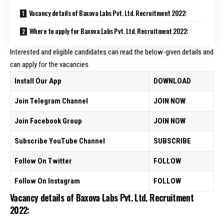
Vacancy details of Baxova Labs Pvt. Ltd. Recruitment 2022:
Where to apply for Baxova Labs Pvt. Ltd. Recruitment 2022:
Interested and eligible candidates can read the below-given details and
can apply for the vacancies.
Install Our App
DOWNLOAD
Join Telegram Channel
JOIN NOW
Join Facebook Group
JOIN NOW
Subscribe YouTube Channel
SUBSCRIBE
Follow On Twitter
FOLLOW
Follow On Instagram
FOLLOW
Vacancy details of Baxova Labs Pvt. Ltd. Recruitment
2022: