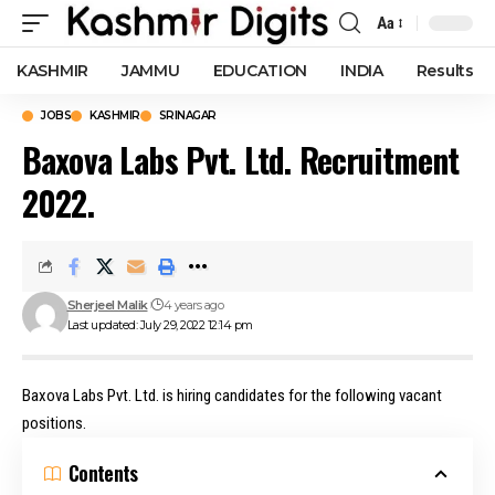
Aa
Font
Resizer
KASHMIR
JAMMU
EDUCATION
INDIA
Results
JOBS
KASHMIR
SRINAGAR
Baxova Labs Pvt. Ltd. Recruitment
2022.
Sherjeel Malik
4 years ago
Last updated: July 29, 2022 12:14 pm
Baxova Labs Pvt. Ltd. is hiring candidates for the following vacant
positions.
Contents