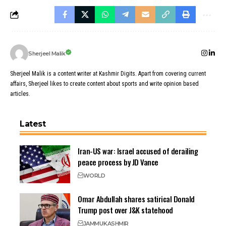
Sherjeel Malik
Sherjeel Malik is a content writer at Kashmir Digits. Apart from covering current
affairs, Sherjeel likes to create content about sports and write opinion based
articles.
Latest
Iran-US war: Israel accused of derailing
peace process by JD Vance
WORLD
Omar Abdullah shares satirical Donald
Trump post over J&K statehood
JAMMU
KASHMIR