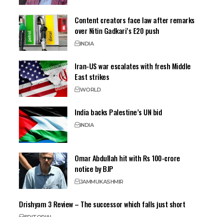
Content creators face law after remarks
over Nitin Gadkari’s E20 push
INDIA
Iran-US war escalates with fresh Middle
East strikes
WORLD
India backs Palestine’s UN bid
INDIA
Omar Abdullah hit with Rs 100-crore
notice by BJP
JAMMU
KASHMIR
Drishyam 3 Review – The successor which falls just short