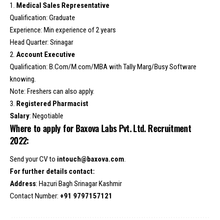
1.
Medical Sales Representative
Qualification: Graduate
Experience: Min experience of 2 years
Head Quarter: Srinagar
2.
Account Executive
Qualification: B.Com/M.com/MBA with Tally Marg/Busy Software
knowing.
Note: Freshers can also apply.
3.
Registered Pharmacist
Salary
: Negotiable
Where to apply for Baxova Labs Pvt. Ltd. Recruitment
2022:
Send your CV to
intouch@baxova.com
.
For further details contact:
Address
: Hazuri Bagh Srinagar Kashmir
Contact Number:
+91 9797157121