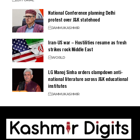
EDITORIAL
National Conference planning Delhi
protest over J&K statehood
JAMMU
KASHMIR
Iran-US war – Hostilities resume as fresh
strikes rock Middle East
WORLD
LG Manoj Sinha orders clampdown anti-
national literature across J&K educational
institutes
JAMMU
KASHMIR