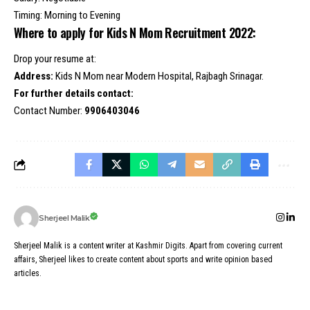
Timing: Morning to Evening
Where to apply for Kids N Mom Recruitment 2022:
Drop your resume at:
Address:
Kids N Mom near Modern Hospital, Rajbagh Srinagar.
For further details contact:
Contact Number:
9906403046
Sherjeel Malik
Sherjeel Malik is a content writer at Kashmir Digits. Apart from covering current
affairs, Sherjeel likes to create content about sports and write opinion based
articles.