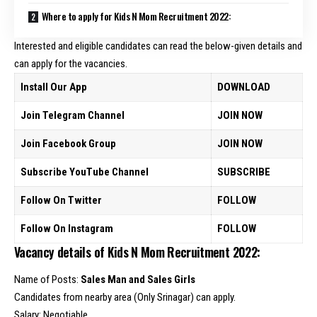
Where to apply for Kids N Mom Recruitment 2022:
Interested and eligible candidates can read the below-given details and
can apply for the vacancies.
Install Our App
DOWNLOAD
Join Telegram Channel
JOIN NOW
Join Facebook Group
JOIN NOW
Subscribe YouTube Channel
SUBSCRIBE
Follow On Twitter
FOLLOW
Follow On Instagram
FOLLOW
Vacancy details of Kids N Mom Recruitment 2022:
Name of Posts:
Sales Man and Sales Girls
Candidates from nearby area (Only Srinagar) can apply.
Salary: Negotiable