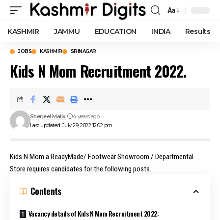
Aa
Font
Resizer
KASHMIR
JAMMU
EDUCATION
INDIA
Results
JOBS
KASHMIR
SRINAGAR
Kids N Mom Recruitment 2022.
Sherjeel Malik
4 years ago
Last updated: July 29, 2022 12:02 pm
Kids N Mom a ReadyMade/ Footwear Showroom / Departmental
Store requires candidates for the following posts.
Contents
Vacancy details of Kids N Mom Recruitment 2022: