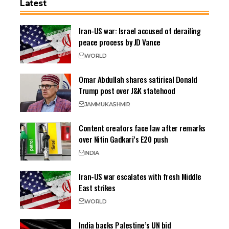
Latest
Iran-US war: Israel accused of derailing
peace process by JD Vance
WORLD
Omar Abdullah shares satirical Donald
Trump post over J&K statehood
JAMMU
KASHMIR
Content creators face law after remarks
over Nitin Gadkari’s E20 push
INDIA
Iran-US war escalates with fresh Middle
East strikes
WORLD
India backs Palestine’s UN bid