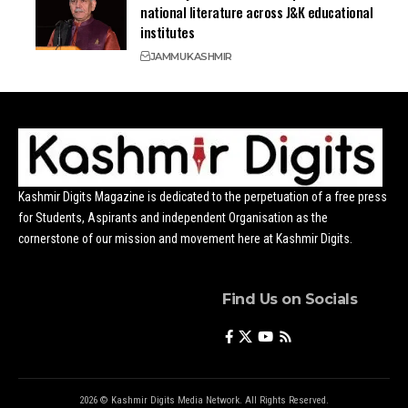
national literature across J&K educational
institutes
JAMMU
KASHMIR
Kashmir Digits Magazine is dedicated to the perpetuation of a free press
for Students, Aspirants and independent Organisation as the
cornerstone of our mission and movement here at Kashmir Digits.
Find Us on Socials
2026 © Kashmir Digits Media Network. All Rights Reserved.