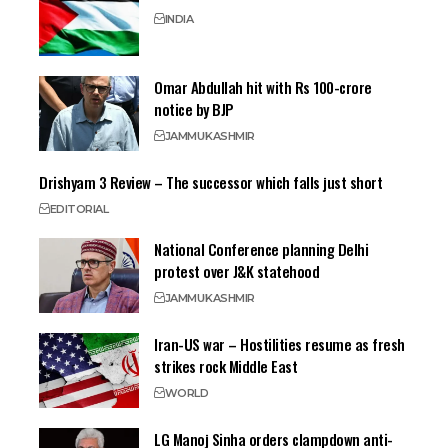
INDIA
Omar Abdullah hit with Rs 100-crore
notice by BJP
JAMMU
KASHMIR
Drishyam 3 Review – The successor which falls just short
EDITORIAL
National Conference planning Delhi
protest over J&K statehood
JAMMU
KASHMIR
Iran-US war – Hostilities resume as fresh
strikes rock Middle East
WORLD
LG Manoj Sinha orders clampdown anti-