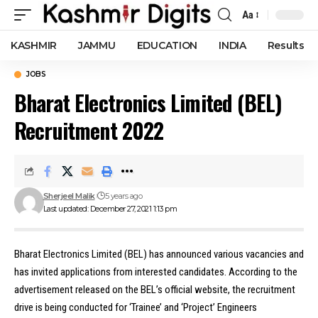
Aa
Font
Resizer
KASHMIR
JAMMU
EDUCATION
INDIA
Results
JOBS
Bharat Electronics Limited (BEL)
Recruitment 2022
Sherjeel Malik
5 years ago
Last updated: December 27, 2021 1:13 pm
Bharat Electronics Limited (BEL) has announced various vacancies and
has invited applications from interested candidates. According to the
advertisement released on the BEL’s official website, the recruitment
drive is being conducted for ‘Trainee’ and ‘Project’ Engineers