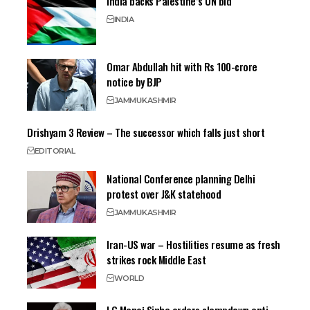
India backs Palestine’s UN bid
INDIA
Omar Abdullah hit with Rs 100-crore
notice by BJP
JAMMU
KASHMIR
Drishyam 3 Review – The successor which falls just short
EDITORIAL
National Conference planning Delhi
protest over J&K statehood
JAMMU
KASHMIR
Iran-US war – Hostilities resume as fresh
strikes rock Middle East
WORLD
LG Manoj Sinha orders clampdown anti-