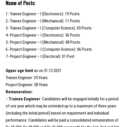
Name of Posts:
1- Trainee Engineer – I (Electronics): 19 Posts
2- Trainee Engineer – I (Mechanical): 11 Posts
3- Trainee Engineer – I (Computer Science): 03 Posts
4- Project Engineer – I (Electronics): 36 Posts
5- Project Engineer – I (Mechanical): 08 Posts
6- Project Engineer – I (Computer Science): 06 Posts
7- Project Engineer – I (Electrical): 01 Post
Upper age limit
as on 31.12.2021
Trainee Engineer: 25 Years
Project Engineer: 28 Years
Remuneration:
–
Trainee Engineer
: Candidates will be engaged initially for a period
of one year which may be extended up to a maximum of three years
(including the initial period) based on requirement and individual
performance. Candidates will be paid a consolidated remuneration of