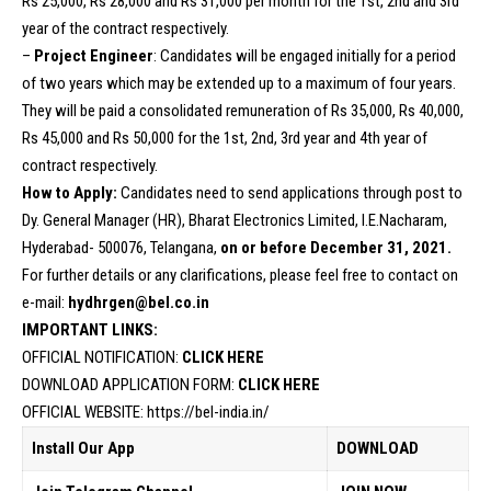
Rs 25,000, Rs 28,000 and Rs 31,000 per month for the 1st, 2nd and 3rd
year of the contract respectively.
–
Project Engineer
: Candidates will be engaged initially for a period
of two years which may be extended up to a maximum of four years.
They will be paid a consolidated remuneration of Rs 35,000, Rs 40,000,
Rs 45,000 and Rs 50,000 for the 1st, 2nd, 3rd year and 4th year of
contract respectively.
How to Apply:
Candidates need to send applications through post to
Dy. General Manager (HR), Bharat Electronics Limited, I.E.Nacharam,
Hyderabad- 500076, Telangana,
on or before December 31, 2021.
For further details or any clarifications, please feel free to contact on
e-mail:
hydhrgen@bel.co.in
IMPORTANT LINKS:
OFFICIAL NOTIFICATION:
CLICK HERE
DOWNLOAD APPLICATION FORM:
CLICK HERE
OFFICIAL WEBSITE:
https://bel-india.in/
Install Our App
DOWNLOAD