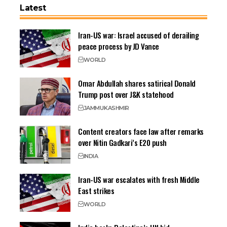
Latest
Iran-US war: Israel accused of derailing
peace process by JD Vance
WORLD
Omar Abdullah shares satirical Donald
Trump post over J&K statehood
JAMMU
KASHMIR
Content creators face law after remarks
over Nitin Gadkari’s E20 push
INDIA
Iran-US war escalates with fresh Middle
East strikes
WORLD