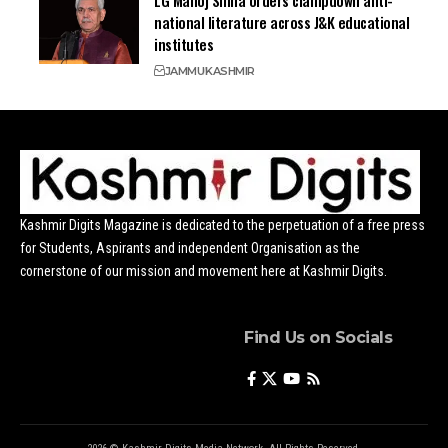
national literature across J&K educational
institutes
JAMMU
KASHMIR
Kashmir Digits Magazine is dedicated to the perpetuation of a free press
for Students, Aspirants and independent Organisation as the
cornerstone of our mission and movement here at Kashmir Digits.
Find Us on Socials