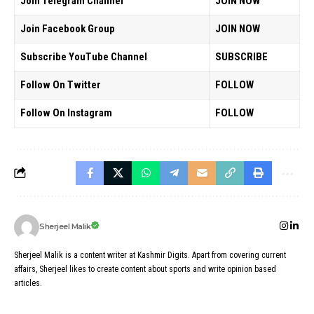
Join Telegram Channel
JOIN NOW
Join Facebook Group
JOIN NOW
Subscribe YouTube Channel
SUBSCRIBE
Follow On Twitter
FOLLOW
Follow On Instagram
FOLLOW
Sherjeel Malik
Sherjeel Malik is a content writer at Kashmir Digits. Apart from covering current
affairs, Sherjeel likes to create content about sports and write opinion based
articles.