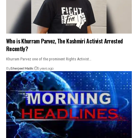
Who is Khurram Parvez, The Kashmiri Activist Arrested
Recently?
Khurram Parvez one of the prominent Rights Activist…
By
Sherjeel Malik
5 years ago