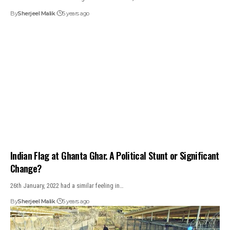
By
Sherjeel Malik
5 years ago
Indian Flag at Ghanta Ghar. A Political Stunt or Significant
Change?
26th January, 2022 had a similar feeling in…
By
Sherjeel Malik
5 years ago