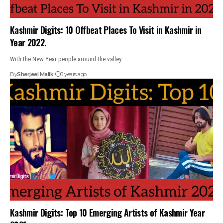
Kashmir Digits: 10 Offbeat Places To Visit in Kashmir in
Year 2022.
With the New Year people around the valley…
By
Sherjeel Malik
5 years ago
Kashmir Digits: Top 10 Emerging Artists of Kashmir Year