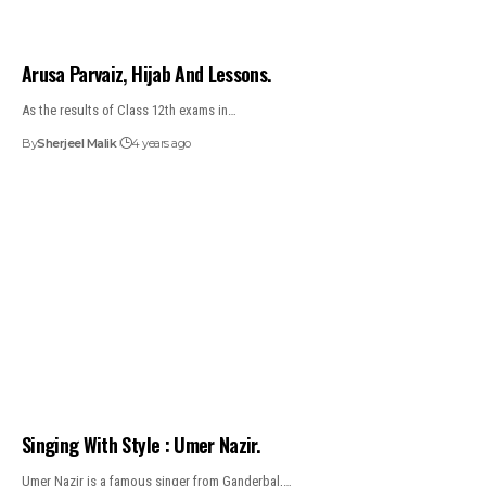
Arusa Parvaiz, Hijab And Lessons.
As the results of Class 12th exams in…
By
Sherjeel Malik
4 years ago
Singing With Style : Umer Nazir.
Umer Nazir is a famous singer from Ganderbal,…