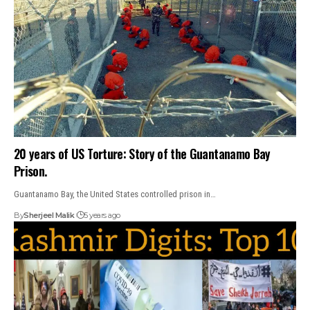
20 years of US Torture: Story of the Guantanamo Bay
Prison.
Guantanamo Bay, the United States controlled prison in…
By
Sherjeel Malik
5 years ago