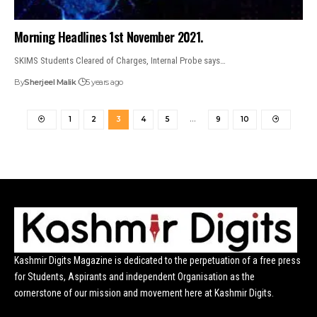
Morning Headlines 1st November 2021.
SKIMS Students Cleared of Charges, Internal Probe says…
By
Sherjeel Malik
5 years ago
1
2
3
4
5
…
9
10
Kashmir Digits Magazine is dedicated to the perpetuation of a free press
for Students, Aspirants and independent Organisation as the
cornerstone of our mission and movement here at Kashmir Digits.