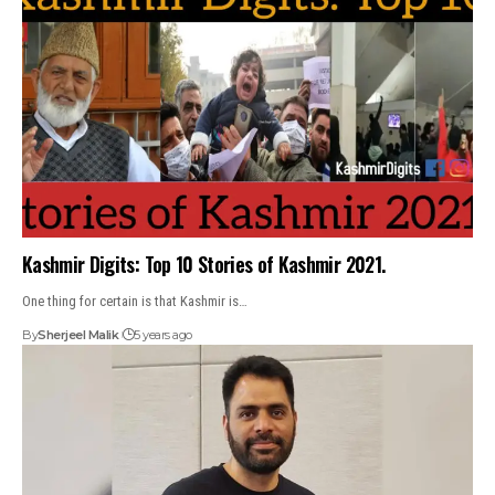
Kashmir Digits: Top 10 Stories of Kashmir 2021.
One thing for certain is that Kashmir is…
By
Sherjeel Malik
5 years ago