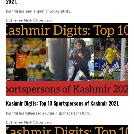
2021.
Kashmir has seen a spurt of young artists…
By
Sherjeel Malik
5 years ago
Kashmir Digits: Top 10 Sportspersons of Kashmir 2021.
Kashmir has witnessed a surge in sportspersons from…
By
Sherjeel Malik
5 years ago