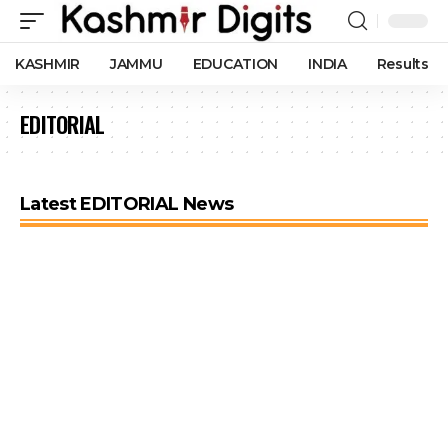
KASHMIR
JAMMU
EDUCATION
INDIA
Results
EDITORIAL
Latest EDITORIAL News