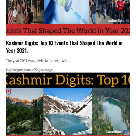
Kashmir Digits: Top 10 Events That Shaped The World in
Year 2021.
The year 2021 was a whirlwind year with…
By
Sherjeel Malik
5 years ago