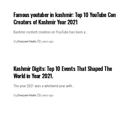
Famous youtuber in kashmir: Top 10 YouTube Con
Creators of Kashmir Year 2021
Kashmir content creation on YouTube has been a…
By
Sherjeel Malik
2 years ago
Kashmir Digits: Top 10 Events That Shaped The
World in Year 2021.
The year 2021 was a whirlwind year with…
By
Sherjeel Malik
5 years ago