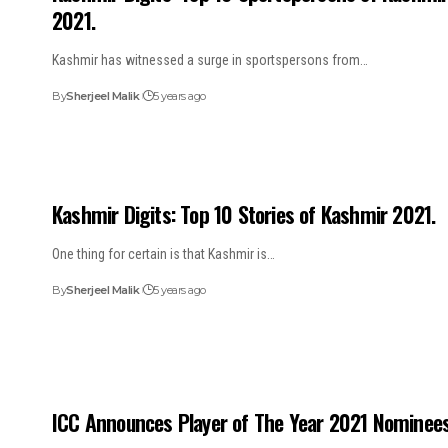
2021.
Kashmir has witnessed a surge in sportspersons from…
By
Sherjeel Malik
5 years ago
Kashmir Digits: Top 10 Stories of Kashmir 2021.
One thing for certain is that Kashmir is…
By
Sherjeel Malik
5 years ago
ICC Announces Player of The Year 2021 Nominees