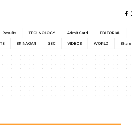
Results
TECHNOLOGY
Admit Card
EDITORIAL
TS
SRINAGAR
SSC
VIDEOS
WORLD
Share