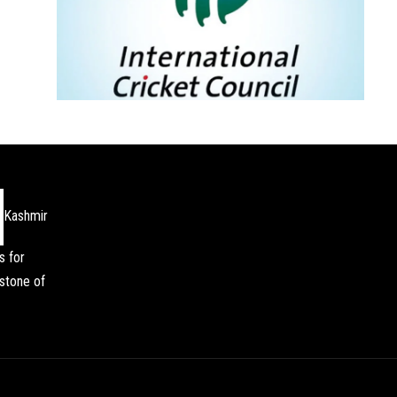
Kashmir
s for
stone of