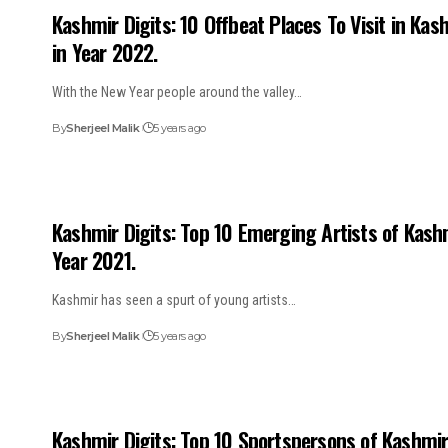
Kashmir Digits: 10 Offbeat Places To Visit in Kas
in Year 2022.
With the New Year people around the valley…
By
Sherjeel Malik
5 years ago
Kashmir Digits: Top 10 Emerging Artists of Kash
Year 2021.
Kashmir has seen a spurt of young artists…
By
Sherjeel Malik
5 years ago
Kashmir Digits: Top 10 Sportspersons of Kashmi