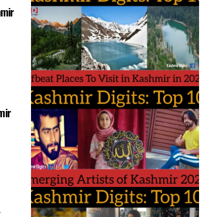
hmir
mir
r