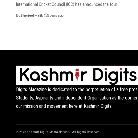
International Cricket Council (ICC) has announced the four…
By
Sherjeel Malik
5 years ago
Digits Magazine is dedicated to the perpetuation of a free pres
Students, Aspirants and independent Organisation as the corner
our mission and movement here at Kashmir Digits.
2026 © Kashmir Digits Media Network. All Rights Reserved.