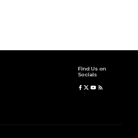
Find Us on
Socials