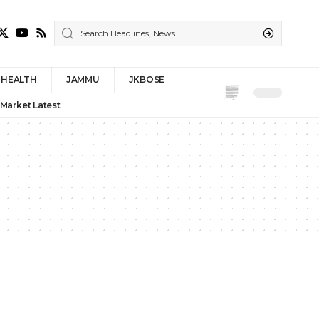
HEALTH
JAMMU
JKBOSE
 Market Latest