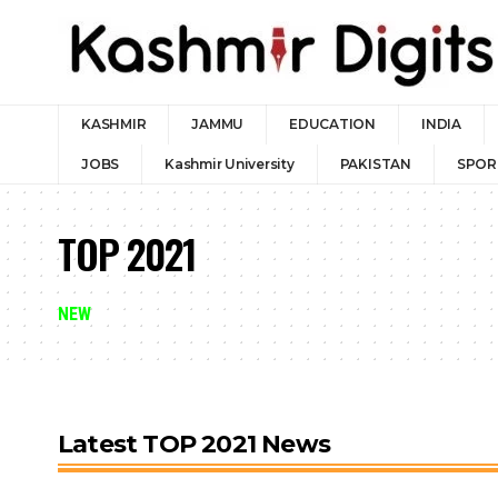
KASHMIR
JAMMU
EDUCATION
INDIA
JOBS
Kashmir University
PAKISTAN
SPOR
TOP 2021
NEW
Latest TOP 2021 News