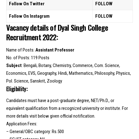
Follow On Twitter
FOLLOW
Follow On Instagram
FOLLOW
Vacancy details of Dyal Singh College
Recruitment 2022:
Name of Posts:
Assistant Professor
No. of Posts: 119 Posts
Subject
: Bengali, Botany, Chemistry, Commerce, Com. Science,
Economics, EVS, Geography, Hindi, Mathematics, Philosophy, Physics,
Pol. Science, Sanskrit, Zoology
Eligibility:
Candidates must have a post-graduate degree, NET/Ph.D., or
equivalent qualification from a recognized university or institute. For
more details visit below given official notification.
Application Fees:
– General/OBC category: Rs.500