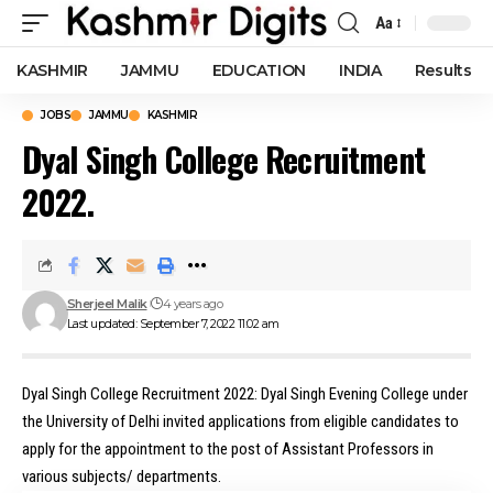
Aa
Font
Resizer
KASHMIR
JAMMU
EDUCATION
INDIA
Results
JOBS
JAMMU
KASHMIR
Dyal Singh College Recruitment
2022.
Sherjeel Malik
4 years ago
Last updated: September 7, 2022 11:02 am
Dyal Singh College Recruitment 2022: Dyal Singh Evening College under
the University of Delhi invited applications from eligible candidates to
apply for the appointment to the post of Assistant Professors in
various subjects/ departments.