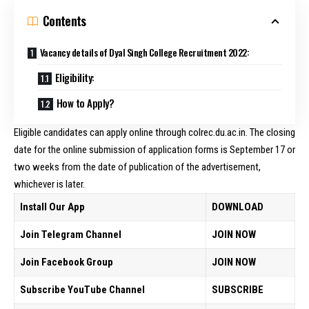
Contents
Vacancy details of Dyal Singh College Recruitment 2022:
Eligibility:
How to Apply?
Eligible candidates can apply online through colrec.du.ac.in. The closing
date for the online submission of application forms is September 17 or
two weeks from the date of publication of the advertisement,
whichever is later.
Install Our App
DOWNLOAD
Join Telegram Channel
JOIN NOW
Join Facebook Group
JOIN NOW
Subscribe YouTube Channel
SUBSCRIBE