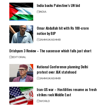
India backs Palestine’s UN bid
INDIA
Omar Abdullah hit with Rs 100-crore
notice by BJP
JAMMU
KASHMIR
Drishyam 3 Review – The successor which falls just short
EDITORIAL
National Conference planning Delhi
protest over J&K statehood
JAMMU
KASHMIR
Iran-US war – Hostilities resume as fresh
strikes rock Middle East
WORLD