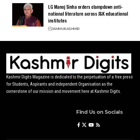
LG Manoj Sinha orders clampdown anti-
national literature across J&K educational
institutes
JAMMU
KASHMIR
Kashmir Digits Magazine is dedicated to the perpetuation of a free press
for Students, Aspirants and independent Organisation as the
cornerstone of our mission and movement here at Kashmir Digits.
Find Us on Socials