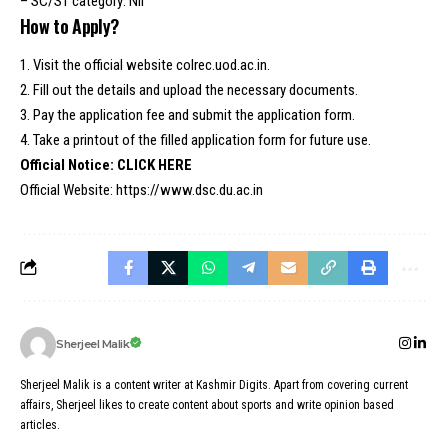
– SC/ST category: Nil
How to Apply?
1. Visit the official website colrec.uod.ac.in.
2. Fill out the details and upload the necessary documents.
3. Pay the application fee and submit the application form.
4. Take a printout of the filled application form for future use.
Official Notice:
CLICK HERE
Official Website:
https://www.dsc.du.ac.in
Sherjeel Malik
Sherjeel Malik is a content writer at Kashmir Digits. Apart from covering current
affairs, Sherjeel likes to create content about sports and write opinion based
articles.