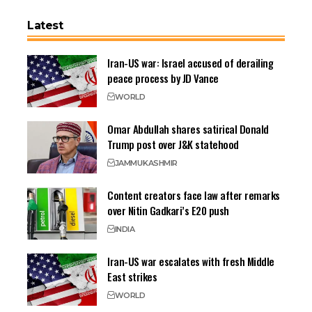
Latest
Iran-US war: Israel accused of derailing
peace process by JD Vance
WORLD
Omar Abdullah shares satirical Donald
Trump post over J&K statehood
JAMMU
KASHMIR
Content creators face law after remarks
over Nitin Gadkari’s E20 push
INDIA
Iran-US war escalates with fresh Middle
East strikes
WORLD