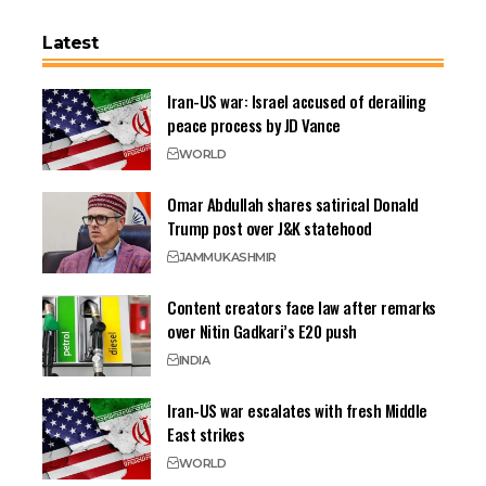
Latest
Iran-US war: Israel accused of derailing
peace process by JD Vance
WORLD
Omar Abdullah shares satirical Donald
Trump post over J&K statehood
JAMMU
KASHMIR
Content creators face law after remarks
over Nitin Gadkari’s E20 push
INDIA
Iran-US war escalates with fresh Middle
East strikes
WORLD