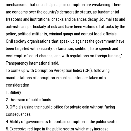
mechanisms that could help reign in corruption are weakening. There
are concerns over the country’s democratic status, as fundamental
freedoms and institutional checks and balances decay. Journalists and
activists are particularly at risk and have been victims of attacks by the
police, political militants, criminal gangs and corrupt local officials.
Civil society organisations that speak up against the government have
been targeted with security, defamation, sedition, hate speech and
contempt-of-court charges, and with regulations on foreign funding,”
Transparency International said.
To come up with Corruption Perception Index (CPI), following
manifestations of corruption in public sector are taken into
consideration
1. Bribery
2. Diversion of public funds
3. Officials using their public office for private gain without facing
consequences
4. Ability of governments to contain corruption in the public sector
5. Excessive red tape in the public sector which may increase