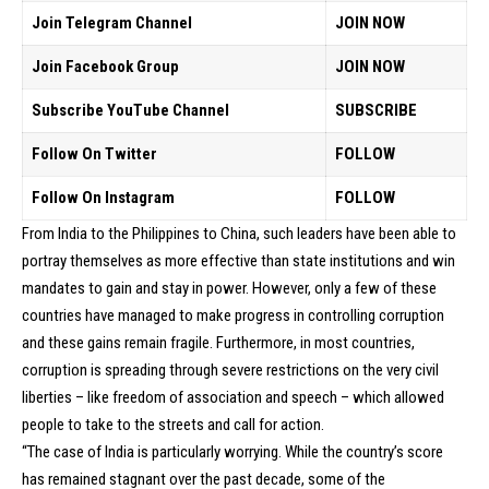
Join Telegram Channel
JOIN NOW
Join Facebook Group
JOIN NOW
Subscribe YouTube Channel
SUBSCRIBE
Follow On Twitter
FOLLOW
Follow On Instagram
FOLLOW
From India to the Philippines to China, such leaders have been able to
portray themselves as more effective than state institutions and win
mandates to gain and stay in power. However, only a few of these
countries have managed to make progress in controlling corruption
and these gains remain fragile. Furthermore, in most countries,
corruption is spreading through severe restrictions on the very civil
liberties – like freedom of association and speech – which allowed
people to take to the streets and call for action.
“The case of India is particularly worrying. While the country’s score
has remained stagnant over the past decade, some of the