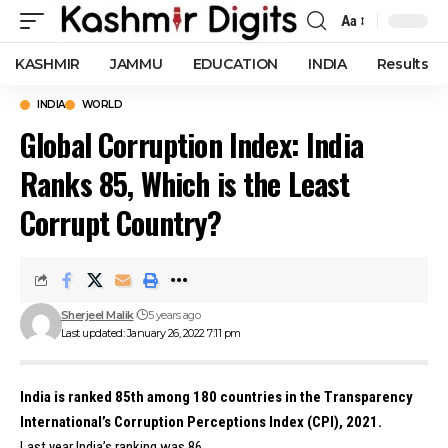
Aa
Font
Resizer
KASHMIR
JAMMU
EDUCATION
INDIA
Results
INDIA
WORLD
Global Corruption Index: India
Ranks 85, Which is the Least
Corrupt Country?
Sherjeel Malik
5 years ago
Last updated: January 26, 2022 7:11 pm
India is ranked 85th among 180 countries in the Transparency
International’s Corruption Perceptions Index (CPI), 2021.
Last year India’s ranking was 86.