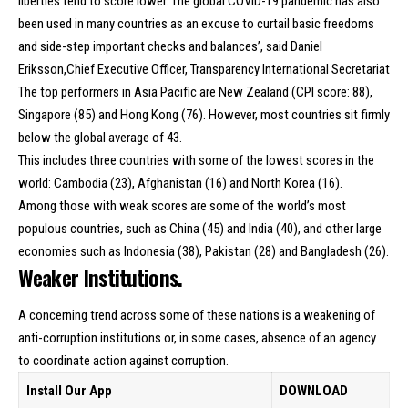
liberties tend to score lower. The global COVID-19 pandemic has also
been used in many countries as an excuse to curtail basic freedoms
and side-step important checks and balances’, said Daniel
Eriksson,Chief Executive Officer, Transparency International Secretariat
The top performers in Asia Pacific are New Zealand (CPI score: 88),
Singapore (85) and Hong Kong (76). However, most countries sit firmly
below the global average of 43.
This includes three countries with some of the lowest scores in the
world: Cambodia (23), Afghanistan (16) and North Korea (16).
Among those with weak scores are some of the world’s most
populous countries, such as China (45) and India (40), and other large
economies such as Indonesia (38), Pakistan (28) and Bangladesh (26).
Weaker Institutions.
A concerning trend across some of these nations is a weakening of
anti-corruption institutions or, in some cases, absence of an agency
to coordinate action against corruption.
Install Our App
DOWNLOAD