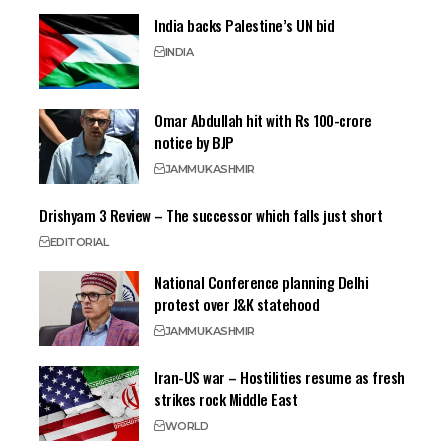
India backs Palestine’s UN bid
INDIA
Omar Abdullah hit with Rs 100-crore
notice by BJP
JAMMU
KASHMIR
Drishyam 3 Review – The successor which falls just short
EDITORIAL
National Conference planning Delhi
protest over J&K statehood
JAMMU
KASHMIR
Iran-US war – Hostilities resume as fresh
strikes rock Middle East
WORLD