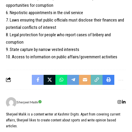
opportunities for corruption
6. Nepotistic appointments in the civil service
7. Laws ensuring that public officials must disclose their finances and
potential conflicts of interest
8. Legal protection for people who report cases of bribery and
corruption
9. State capture by narrow vested interests
10. Access to information on public affairs/government activities
Sherjeel Malik
Sherjeel Malik is a content writer at Kashmir Digits. Apart from covering current
affairs, Sherjeel likes to create content about sports and write opinion based
articles.