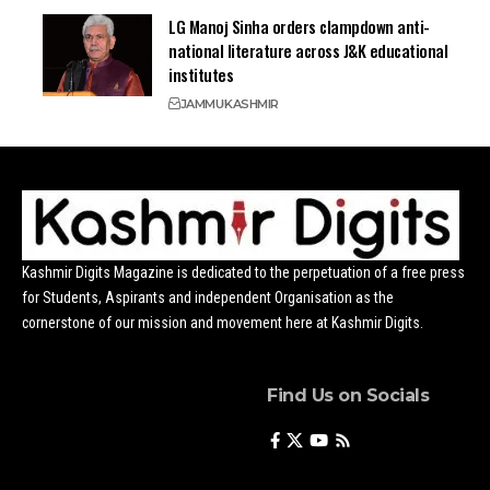
LG Manoj Sinha orders clampdown anti-
national literature across J&K educational
institutes
JAMMU
KASHMIR
Kashmir Digits Magazine is dedicated to the perpetuation of a free press
for Students, Aspirants and independent Organisation as the
cornerstone of our mission and movement here at Kashmir Digits.
Find Us on Socials