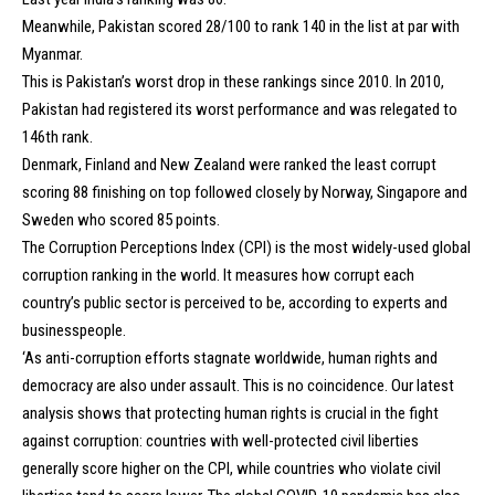
Meanwhile, Pakistan scored 28/100 to rank 140 in the list at par with
Myanmar.
This is Pakistan’s worst drop in these rankings since 2010. In 2010,
Pakistan had registered its worst performance and was relegated to
146th rank.
Denmark, Finland and New Zealand were ranked the least corrupt
scoring 88 finishing on top followed closely by Norway, Singapore and
Sweden who scored 85 points.
The Corruption Perceptions Index (CPI) is the most widely-used global
corruption ranking in the world. It measures how corrupt each
country’s public sector is perceived to be, according to experts and
businesspeople.
‘As anti-corruption efforts stagnate worldwide, human rights and
democracy are also under assault. This is no coincidence. Our latest
analysis shows that protecting human rights is crucial in the fight
against corruption: countries with well-protected civil liberties
generally score higher on the CPI, while countries who violate civil