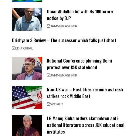
Omar Abdullah hit with Rs 100-crore
notice by BJP
JAMMU
KASHMIR
Drishyam 3 Review – The successor which falls just short
EDITORIAL
National Conference planning Delhi
protest over J&K statehood
JAMMU
KASHMIR
Iran-US war – Hostilities resume as fresh
strikes rock Middle East
WORLD
LG Manoj Sinha orders clampdown anti-
national literature across J&K educational
institutes