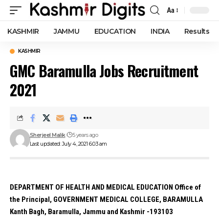
Aa
Font
Resizer
KASHMIR
JAMMU
EDUCATION
INDIA
Results
KASHMIR
GMC Baramulla Jobs Recruitment
2021
Sherjeel Malik
5 years ago
Last updated: July 4, 2021 6:03 am
DEPARTMENT OF HEALTH AND MEDICAL EDUCATION Office of
the Principal, GOVERNMENT MEDICAL COLLEGE, BARAMULLA
Kanth Bagh, Baramulla, Jammu and Kashmir -193103