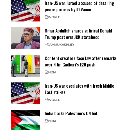
Iran-US war: Israel accused of derailing
peace process by JD Vance
WORLD
Omar Abdullah shares satirical Donald
Trump post over J&K statehood
JAMMU
KASHMIR
Content creators face law after remarks
over Nitin Gadkari’s E20 push
INDIA
Iran-US war escalates with fresh Middle
East strikes
WORLD
India backs Palestine’s UN bid
INDIA