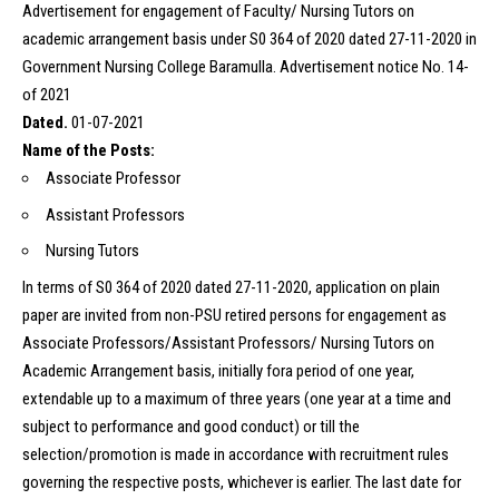
Advertisement for engagement of Faculty/ Nursing Tutors on
academic arrangement basis under S0 364 of 2020 dated 27-11-2020 in
Government Nursing College Baramulla. Advertisement notice No. 14-
of 2021
Dated.
01-07-2021
Name of the Posts:
Associate Professor
Assistant Professors
Nursing Tutors
In terms of S0 364 of 2020 dated 27-11-2020, application on plain
paper are invited from non-PSU retired persons for engagement as
Associate Professors/Assistant Professors/ Nursing Tutors on
Academic Arrangement basis, initially fora period of one year,
extendable up to a maximum of three years (one year at a time and
subject to performance and good conduct) or till the
selection/promotion is made in accordance with recruitment rules
governing the respective posts, whichever is earlier. The last date for