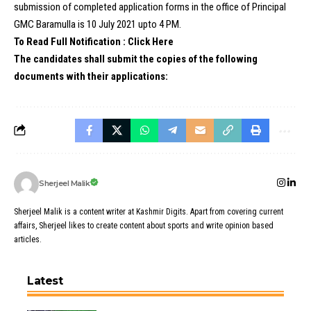
submission of completed application forms in the office of Principal
GMC Baramulla is 10 July 2021 upto 4 PM.
To Read Full Notification : Click Here
The candidates shall submit the copies of the following
documents with their applications:
Sherjeel Malik
Sherjeel Malik is a content writer at Kashmir Digits. Apart from covering current
affairs, Sherjeel likes to create content about sports and write opinion based
articles.
Latest