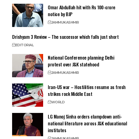
Omar Abdullah hit with Rs 100-crore
notice by BJP
JAMMU
KASHMIR
Drishyam 3 Review – The successor which falls just short
EDITORIAL
National Conference planning Delhi
protest over J&K statehood
JAMMU
KASHMIR
Iran-US war – Hostilities resume as fresh
strikes rock Middle East
WORLD
LG Manoj Sinha orders clampdown anti-
national literature across J&K educational
institutes
JAMMU
KASHMIR