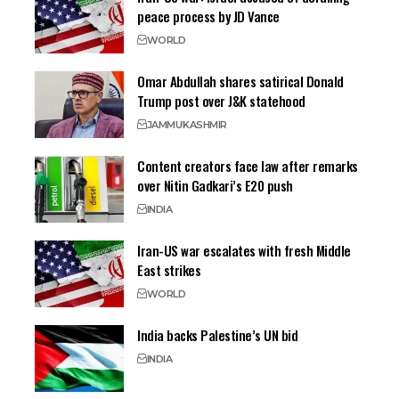
peace process by JD Vance
WORLD
Omar Abdullah shares satirical Donald
Trump post over J&K statehood
JAMMU
KASHMIR
Content creators face law after remarks
over Nitin Gadkari’s E20 push
INDIA
Iran-US war escalates with fresh Middle
East strikes
WORLD
India backs Palestine’s UN bid
INDIA