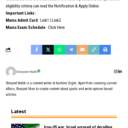
eligibility criteria can read the Notification & Apply Online.
Important Links :
Mains Admit Card
:
Link1
|
Link2
Mains Exam Schedule
:
Click Here
Sherjeel Malik
Sherjeel Malik is a content writer at Kashmir Digits. Apart from covering current
affairs, Sherjeel likes to create content about sports and write opinion based
articles.
Latest
Iran-US war: Israel accused of derailing