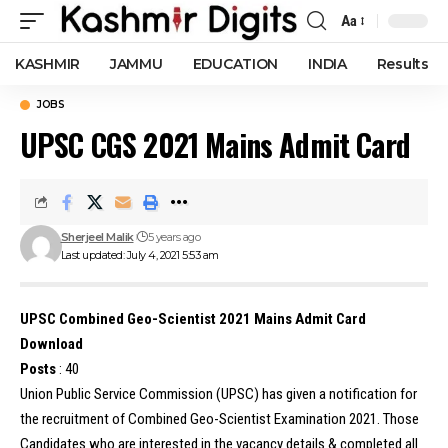
Aa
Font
Resizer
KASHMIR
JAMMU
EDUCATION
INDIA
Results
JOBS
UPSC CGS 2021 Mains Admit Card
Sherjeel Malik
5 years ago
Last updated: July 4, 2021 5:53 am
UPSC Combined Geo-Scientist 2021 Mains Admit Card
Download
Posts
: 40
Union Public Service Commission (UPSC) has given a notification for
the recruitment of Combined Geo-Scientist Examination 2021. Those
Candidates who are interested in the vacancy details & completed all