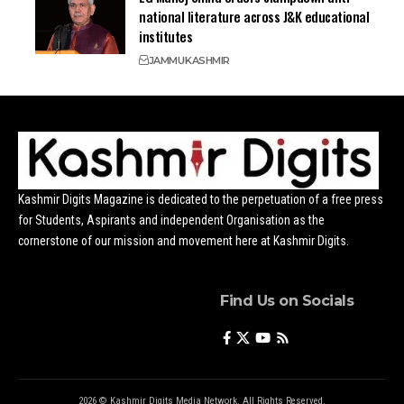
national literature across J&K educational
institutes
JAMMU
KASHMIR
Kashmir Digits Magazine is dedicated to the perpetuation of a free press
for Students, Aspirants and independent Organisation as the
cornerstone of our mission and movement here at Kashmir Digits.
Find Us on Socials
2026 © Kashmir Digits Media Network. All Rights Reserved.