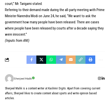
court,” Mr. Tarigami stated.
Referring to their demand made during the all-party meeting with Prime
Minister Narendra Modi on June 24, he said, “We want to ask the
government how many people have been released. There are cases
where people have been released by courts after a decade saying they
were innocent.”
(Inputs from ANI)
Sherjeel Malik
Sherjeel Malik is a content writer at Kashmir Digits. Apart from covering current
affairs, Sherjeel likes to create content about sports and write opinion based
articles.