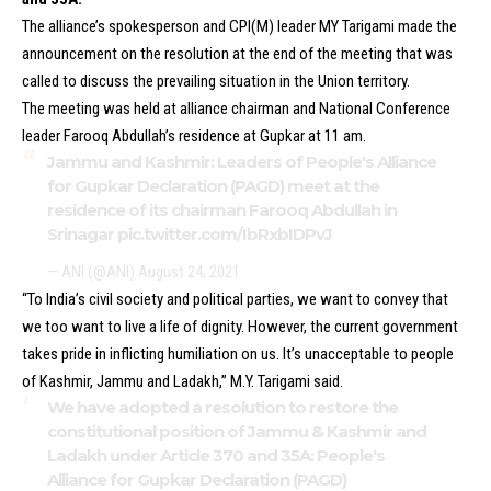
The alliance’s spokesperson and CPI(M) leader MY Tarigami made the
announcement on the resolution at the end of the meeting that was
called to discuss the prevailing situation in the Union territory.
The meeting was held at alliance chairman and National Conference
leader Farooq Abdullah’s residence at Gupkar at 11 am.
Jammu and Kashmir: Leaders of People's Alliance
for Gupkar Declaration (PAGD) meet at the
residence of its chairman Farooq Abdullah in
Srinagar
pic.twitter.com/IbRxbIDPvJ
— ANI (@ANI)
August 24, 2021
“To India’s civil society and political parties, we want to convey that
we too want to live a life of dignity. However, the current government
takes pride in inflicting humiliation on us. It’s unacceptable to people
of Kashmir, Jammu and Ladakh,” M.Y. Tarigami said.
We have adopted a resolution to restore the
constitutional position of Jammu & Kashmir and
Ladakh under Article 370 and 35A: People's
Alliance for Gupkar Declaration (PAGD)