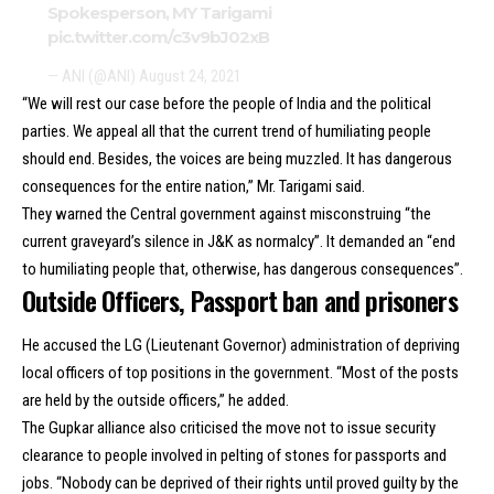
Spokesperson, MY Tarigami
pic.twitter.com/c3v9bJ02xB
— ANI (@ANI)
August 24, 2021
“We will rest our case before the people of India and the political
parties. We appeal all that the current trend of humiliating people
should end. Besides, the voices are being muzzled. It has dangerous
consequences for the entire nation,” Mr. Tarigami said.
They warned the Central government against misconstruing “the
current graveyard’s silence in J&K as normalcy”. It demanded an “end
to humiliating people that, otherwise, has dangerous consequences”.
Outside Officers, Passport ban and prisoners
He accused the LG (Lieutenant Governor) administration of depriving
local officers of top positions in the government. “Most of the posts
are held by the outside officers,” he added.
The Gupkar alliance also criticised the move not to issue security
clearance to people involved in pelting of stones for passports and
jobs. “Nobody can be deprived of their rights until proved guilty by the