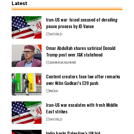
Latest
Iran-US war: Israel accused of derailing
peace process by JD Vance
WORLD
Omar Abdullah shares satirical Donald
Trump post over J&K statehood
JAMMU
KASHMIR
Content creators face law after remarks
over Nitin Gadkari’s E20 push
INDIA
Iran-US war escalates with fresh Middle
East strikes
WORLD
India backs Palestine’s UN bid