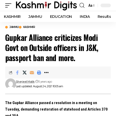
Aa
Font
Resizer
KASHMIR
JAMMU
EDUCATION
INDIA
Results
JAMMU
KASHMIR
Gupkar Alliance criticizes Modi
Govt on Outside officers in J&K,
passport ban and more.
Sherjeel Malik
5 years ago
Last updated: August 24, 2021 10:05 am
The Gupkar Alliance passed a resolution in a meeting on
Tuesday, demanding restoration of statehood and Articles 370
and 35A.