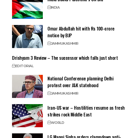
INDIA
Omar Abdullah hit with Rs 100-crore
notice by BJP
JAMMU
KASHMIR
Drishyam 3 Review – The successor which falls just short
EDITORIAL
National Conference planning Delhi
protest over J&K statehood
JAMMU
KASHMIR
Iran-US war – Hostilities resume as fresh
strikes rock Middle East
WORLD
LG Manoj Sinha orders clampdown anti-