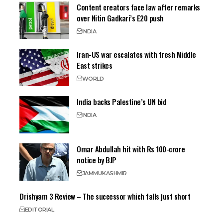
Content creators face law after remarks
over Nitin Gadkari’s E20 push
INDIA
Iran-US war escalates with fresh Middle
East strikes
WORLD
India backs Palestine’s UN bid
INDIA
Omar Abdullah hit with Rs 100-crore
notice by BJP
JAMMU
KASHMIR
Drishyam 3 Review – The successor which falls just short
EDITORIAL