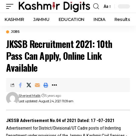
Aa
Font
Resizer
KASHMIR
JAMMU
EDUCATION
INDIA
Results
JOBS
JKSSB Recruitment 2021: 10th
Pass Can Apply, Online Link
Available
Sherjeel Malik
5 years ago
Last updated: August 24, 2021 11:09 am
JKSSB Advertisement No.04 of 2021 Dated: 17 -07-2021
Advertisement for District/Divisional/UT Cadre posts of Indenting
Department under provisions of the Jammu & Kashmir Civil Services -