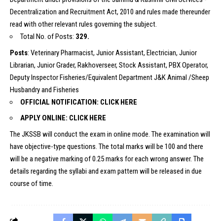
Decentralization and Recruitment Act, 2010 and rules made thereunder
read with other relevant rules governing the subject.
Total No. of Posts:
329.
Posts
: Veterinary Pharmacist, Junior Assistant, Electrician, Junior
Librarian, Junior Grader, Rakhoverseer, Stock Assistant, PBX Operator,
Deputy Inspector Fisheries/Equivalent Department J&K Animal /Sheep
Husbandry and Fisheries
OFFICIAL NOTIFICATION: CLICK HERE
APPLY ONLINE: CLICK HERE
The JKSSB will conduct the exam in online mode. The examination will
have objective-type questions. The total marks will be 100 and there
will be a negative marking of 0.25 marks for each wrong answer. The
details regarding the syllabi and exam pattern will be released in due
course of time.