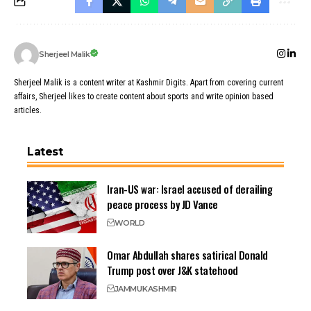
Sherjeel Malik
Sherjeel Malik is a content writer at Kashmir Digits. Apart from covering current
affairs, Sherjeel likes to create content about sports and write opinion based
articles.
Latest
Iran-US war: Israel accused of derailing
peace process by JD Vance
WORLD
Omar Abdullah shares satirical Donald
Trump post over J&K statehood
JAMMU
KASHMIR