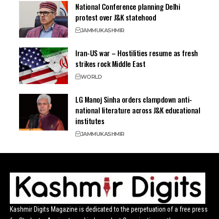
National Conference planning Delhi
protest over J&K statehood
JAMMU
KASHMIR
Iran-US war – Hostilities resume as fresh
strikes rock Middle East
WORLD
LG Manoj Sinha orders clampdown anti-
national literature across J&K educational
institutes
JAMMU
KASHMIR
Kashmir Digits Magazine is dedicated to the perpetuation of a free press