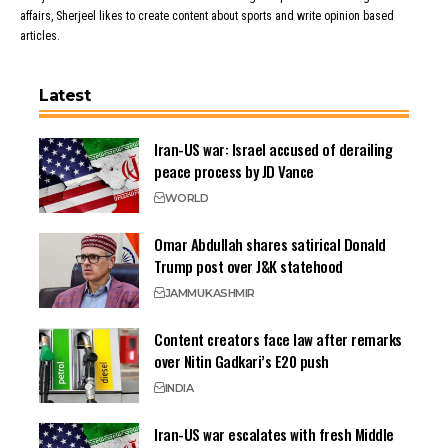
affairs, Sherjeel likes to create content about sports and write opinion based
articles.
Latest
Iran-US war: Israel accused of derailing
peace process by JD Vance
WORLD
Omar Abdullah shares satirical Donald
Trump post over J&K statehood
JAMMU
KASHMIR
Content creators face law after remarks
over Nitin Gadkari’s E20 push
INDIA
Iran-US war escalates with fresh Middle