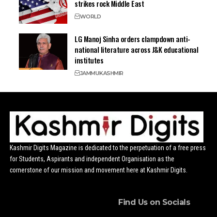
strikes rock Middle East
WORLD
LG Manoj Sinha orders clampdown anti-
national literature across J&K educational
institutes
JAMMU
KASHMIR
Kashmir Digits Magazine is dedicated to the perpetuation of a free press
for Students, Aspirants and independent Organisation as the
cornerstone of our mission and movement here at Kashmir Digits.
Find Us on Socials