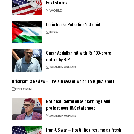
East strikes
WORLD
India backs Palestine’s UN bid
INDIA
Omar Abdullah hit with Rs 100-crore
notice by BJP
JAMMU
KASHMIR
Drishyam 3 Review – The successor which falls just short
EDITORIAL
National Conference planning Delhi
protest over J&K statehood
JAMMU
KASHMIR
Iran-US war – Hostilities resume as fresh