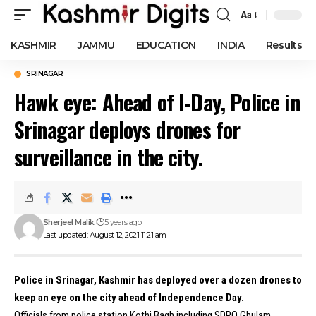
Aa
Font
Resizer
KASHMIR
JAMMU
EDUCATION
INDIA
Results
SRINAGAR
Hawk eye: Ahead of I-Day, Police in
Srinagar deploys drones for
surveillance in the city.
Sherjeel Malik
5 years ago
Last updated: August 12, 2021 11:21 am
Police in Srinagar, Kashmir has deployed over a dozen drones to
keep an eye on the city ahead of Independence Day.
Officials from police station Kothi Bagh including SDPO Ghulam