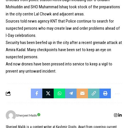
Mohiuddin and SHO Muhammad Ishaq took stock of the preparations
in the city centre Lal Chowk and adjacent areas.
Sources told news agency KNT that Police continue to search for
suspected persons who may create law and order problems ahead of
I-Day celebrations.
Security has been beefed up in the city after a recent grenade attack at
Amira Kadal. Many checkpoints have been set to keep an eye on
suspected persons.
And now drones have been pressed into service to keep a vigil to
prevent any untoward incident.
Sherjeel Malik
Sherjeel Malik is a content writer at Kashmir Digits. Apart from covering current