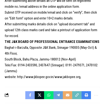
After submitting above details an OTP will be sent on registered
mobile no./email address in the online application form.
Submit OTP received on mobile/email and click on “verify”, then click
on “Edit form” option and enter 10+2 marks details.
After submitting marks details click on “upload document tab” and
upload 12th class marks card and take a printout of application form
for record.
THE J&K BOARD OF PROFESSIONAL ENTRANCE EXAMINATIONS
Baghat-i-Barzulla, Opposite J&K Bank, Srinagar-190005 (May-Oct) &
4th Floor,
South Block, Bahu Plaza, Jammu-180012 (Nov-April)
Tele/Fax: 0194-2433590, 2437647 (Srinagar): 0191-2479371, 2470102
(Jammu)
website: http://www.jkbopee.gov.in/www.jakbopee.org,