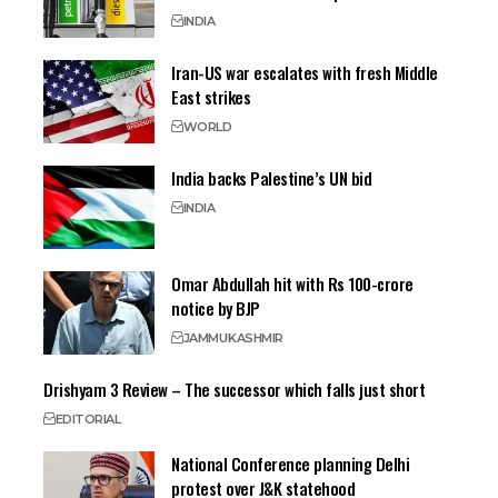
INDIA
Iran-US war escalates with fresh Middle
East strikes
WORLD
India backs Palestine’s UN bid
INDIA
Omar Abdullah hit with Rs 100-crore
notice by BJP
JAMMU
KASHMIR
Drishyam 3 Review – The successor which falls just short
EDITORIAL
National Conference planning Delhi
protest over J&K statehood