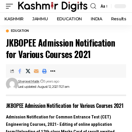
Aa
Font
Resizer
KASHMIR
JAMMU
EDUCATION
INDIA
Results
EDUCATION
JKBOPEE Admission Notification
for Various Courses 2021
Sherjeel Malik
5 years ago
Last updated: August 12, 2021 11:21 am
JKBOPEE Admission Notification for Various Courses 2021
Admission Notification for Common Entrance Test (CET)
Engineering Courses, 2021- Editing of online application
form/Uploading of 12th class Marks Card of result awaited