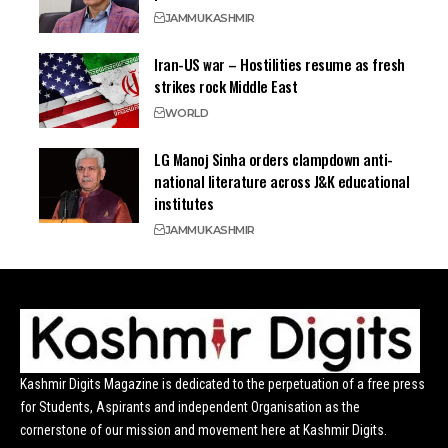
JAMMU
KASHMIR
Iran-US war – Hostilities resume as fresh
strikes rock Middle East
WORLD
LG Manoj Sinha orders clampdown anti-
national literature across J&K educational
institutes
JAMMU
KASHMIR
Kashmir Digits Magazine is dedicated to the perpetuation of a free press
for Students, Aspirants and independent Organisation as the
cornerstone of our mission and movement here at Kashmir Digits.