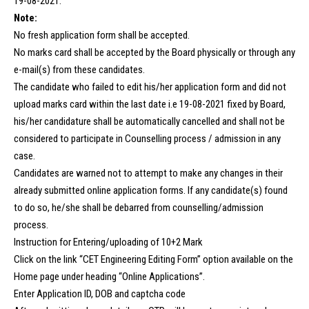
19-08-2021.
Note:
No fresh application form shall be accepted.
No marks card shall be accepted by the Board physically or through any
e-mail(s) from these candidates.
The candidate who failed to edit his/her application form and did not
upload marks card within the last date i.e 19-08-2021 fixed by Board,
his/her candidature shall be automatically cancelled and shall not be
considered to participate in Counselling process / admission in any
case.
Candidates are warned not to attempt to make any changes in their
already submitted online application forms. If any candidate(s) found
to do so, he/she shall be debarred from counselling/admission
process.
Instruction for Entering/uploading of 10+2 Mark
Click on the link “CET Engineering Editing Form” option available on the
Home page under heading “Online Applications”.
Enter Application ID, DOB and captcha code