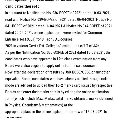
candidates thereof :
In pursuant to Notification No. 036-BOPEE of 2021 dated 10-03-2021,
read with Notice No. 039-BOPEE of 2021 dated 06-04-2021, Notice No
041-BOPEE of 2021 dated 16-04-2021 & Notice No 044-BOPEE of 2021
dated 29-04-2021, online applications were invited for Common
Entrance Test (CET) for B. Tech./B.E courses
2021 in various Govt./ Pvt. Colleges/ Institutions of UT of J&K.
As per the Notification No. 036-BOPEE of 2021 dated 10-03-2021, the
candidates who have appeared in 12th class examination from any
Board were also eligible to apply online for the said courses.
Now after the declaration of results by J&K BOSE/CBSE or any other
equivalent Board, candidates who have already applied through online
mode are advised to upload their 10+2 marks card issued by respective
Boards and enter their marks details by editing the online application
form (which include Max. Marks, total marks obtained, marks obtained
in Physics, Chemistry & Mathematics) at the
appropriate place in the online application form w.e.f 12-08-2021 to