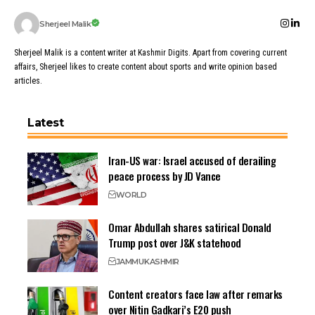
Sherjeel Malik
Sherjeel Malik is a content writer at Kashmir Digits. Apart from covering current
affairs, Sherjeel likes to create content about sports and write opinion based
articles.
Latest
Iran-US war: Israel accused of derailing
peace process by JD Vance
WORLD
Omar Abdullah shares satirical Donald
Trump post over J&K statehood
JAMMU
KASHMIR
Content creators face law after remarks
over Nitin Gadkari’s E20 push