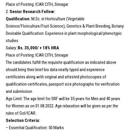
Place of Posting: ICAR CITH, Srinagar
2.
Senior Research Fellow:
Qualification:
M.Sc. in Horticulture (Vegetable
Science/Floriculture/Fruit Science), Genetics & Plant Breeding, Botany.
Desirable Qualification: Experience in plant morphological/phenotypic
studies
Salary:
Rs. 35,000/ + 18% HRA
Place of Posting: ICAR CITH, Srinagar
The candidates fulfill the requisite qualification as indicated above
should bring their brief bio data neatly typed and experience
certificates along with original and attested photocopies of
qualification certificates, passport size photographs for verification
and submission
Age Limit: The age limit for SRF will be 35 years for Men and 40 years
for Women as on 01.08.2022. Age relaxation will be given as per the
rules of GoI/ICAR.
Selection Criteria:
– Essential Qualification: 50 Marks