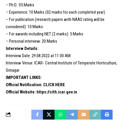
– Ph.D.: 05 Marks
– Experience: 10 Marks (02 marks for each completed year)
– For publication (research papers with NAAS rating will be
considered): 10 Marks
– For awards including NET (2 marks): 5 Marks
– Personal interview: 20 Marks
Interview Details:
Interview Date: 29.08.2022 at 11.00 AM
Interview Venue: ICAR- Central Institute of Temperate Horticulture,
Srinagar
IMPORTANT LINKS:
Official Notification:
CLICK HERE
Official Website:
https://cith.icar.gov.in