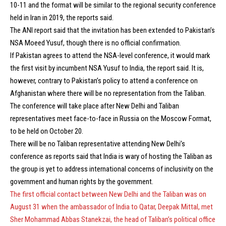
10-11 and the format will be similar to the regional security conference
held in Iran in 2019, the reports said.
The ANI report said that the invitation has been extended to Pakistan’s
NSA Moeed Yusuf, though there is no official confirmation.
If Pakistan agrees to attend the NSA-level conference, it would mark
the first visit by incumbent NSA Yusuf to India, the report said. It is,
however, contrary to Pakistan’s policy to attend a conference on
Afghanistan where there will be no representation from the Taliban.
The conference will take place after New Delhi and Taliban
representatives meet face-to-face in Russia on the Moscow Format,
to be held on October 20.
There will be no Taliban representative attending New Delhi’s
conference as reports said that India is wary of hosting the Taliban as
the group is yet to address international concerns of inclusivity on the
government and human rights by the government.
The first official contact between New Delhi and the Taliban was on
August 31 when the ambassador of India to Qatar, Deepak Mittal, met
Sher Mohammad Abbas Stanekzai, the head of Taliban’s political office