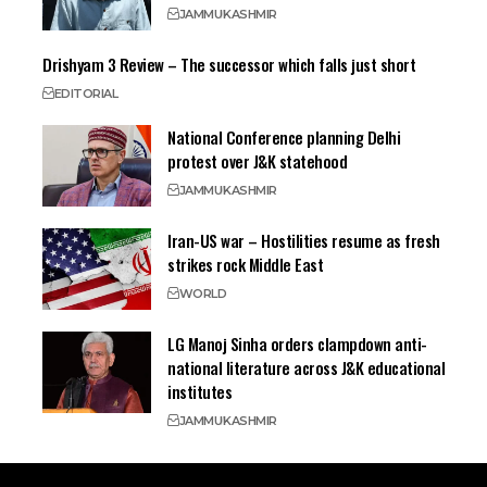
JAMMU
KASHMIR
Drishyam 3 Review – The successor which falls just short
EDITORIAL
National Conference planning Delhi
protest over J&K statehood
JAMMU
KASHMIR
Iran-US war – Hostilities resume as fresh
strikes rock Middle East
WORLD
LG Manoj Sinha orders clampdown anti-
national literature across J&K educational
institutes
JAMMU
KASHMIR