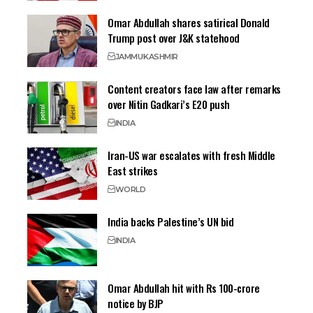
Omar Abdullah shares satirical Donald
Trump post over J&K statehood
JAMMU
KASHMIR
Content creators face law after remarks
over Nitin Gadkari’s E20 push
INDIA
Iran-US war escalates with fresh Middle
East strikes
WORLD
India backs Palestine’s UN bid
INDIA
Omar Abdullah hit with Rs 100-crore
notice by BJP