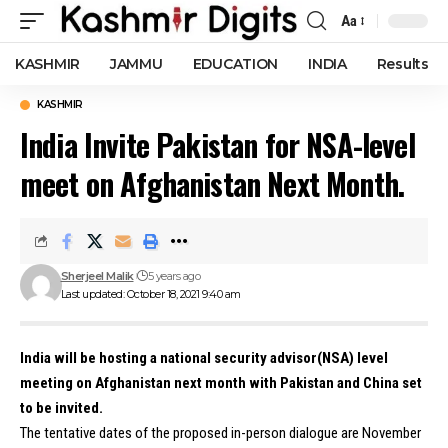
Aa
Font
Resizer
KASHMIR
JAMMU
EDUCATION
INDIA
Results
KASHMIR
India Invite Pakistan for NSA-level
meet on Afghanistan Next Month.
Sherjeel Malik
5 years ago
Last updated: October 18, 2021 9:40 am
India will be hosting a national security advisor(NSA) level
meeting on Afghanistan next month with Pakistan and China set
to be invited.
The tentative dates of the proposed in-person dialogue are November