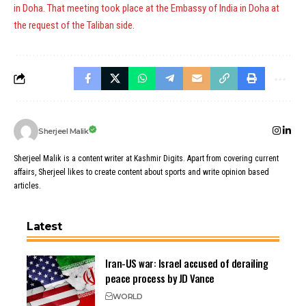
in Doha. That meeting took place at the Embassy of India in Doha at
the request of the Taliban side.
Sherjeel Malik
Sherjeel Malik is a content writer at Kashmir Digits. Apart from covering current
affairs, Sherjeel likes to create content about sports and write opinion based
articles.
Latest
Iran-US war: Israel accused of derailing
peace process by JD Vance
WORLD