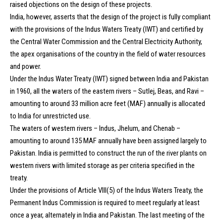
raised objections on the design of these projects.
India, however, asserts that the design of the project is fully compliant
with the provisions of the Indus Waters Treaty (IWT) and certified by
the Central Water Commission and the Central Electricity Authority,
the apex organisations of the country in the field of water resources
and power.
Under the Indus Water Treaty (IWT) signed between India and Pakistan
in 1960, all the waters of the eastern rivers – Sutlej, Beas, and Ravi –
amounting to around 33 million acre feet (MAF) annually is allocated
to India for unrestricted use.
The waters of western rivers – Indus, Jhelum, and Chenab –
amounting to around 135 MAF annually have been assigned largely to
Pakistan. India is permitted to construct the run of the river plants on
western rivers with limited storage as per criteria specified in the
treaty.
Under the provisions of Article VIII(5) of the Indus Waters Treaty, the
Permanent Indus Commission is required to meet regularly at least
once a year, alternately in India and Pakistan. The last meeting of the