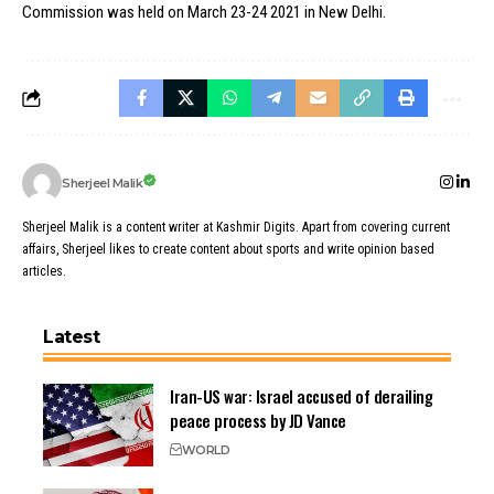
Commission was held on March 23-24 2021 in New Delhi.
Sherjeel Malik
Sherjeel Malik is a content writer at Kashmir Digits. Apart from covering current
affairs, Sherjeel likes to create content about sports and write opinion based
articles.
Latest
Iran-US war: Israel accused of derailing
peace process by JD Vance
WORLD