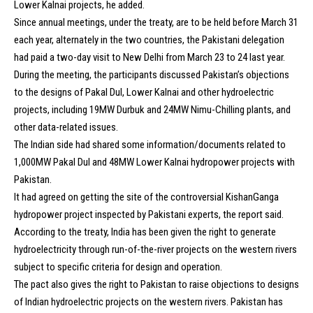
Lower Kalnai projects, he added.
Since annual meetings, under the treaty, are to be held before March 31
each year, alternately in the two countries, the Pakistani delegation
had paid a two-day visit to New Delhi from March 23 to 24 last year.
During the meeting, the participants discussed Pakistan’s objections
to the designs of Pakal Dul, Lower Kalnai and other hydroelectric
projects, including 19MW Durbuk and 24MW Nimu-Chilling plants, and
other data-related issues.
The Indian side had shared some information/documents related to
1,000MW Pakal Dul and 48MW Lower Kalnai hydropower projects with
Pakistan.
It had agreed on getting the site of the controversial KishanGanga
hydropower project inspected by Pakistani experts, the report said.
According to the treaty, India has been given the right to generate
hydroelectricity through run-of-the-river projects on the western rivers
subject to specific criteria for design and operation.
The pact also gives the right to Pakistan to raise objections to designs
of Indian hydroelectric projects on the western rivers. Pakistan has