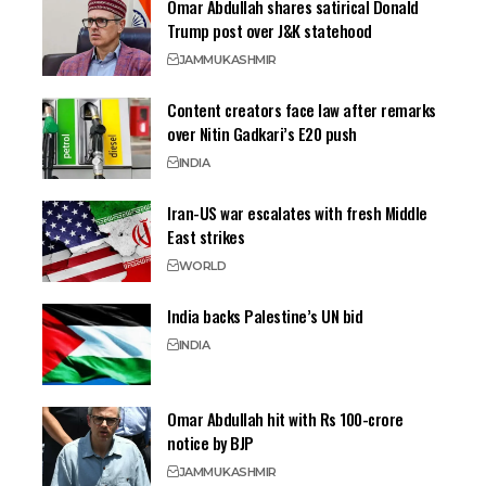
Omar Abdullah shares satirical Donald
Trump post over J&K statehood
JAMMU
KASHMIR
Content creators face law after remarks
over Nitin Gadkari’s E20 push
INDIA
Iran-US war escalates with fresh Middle
East strikes
WORLD
India backs Palestine’s UN bid
INDIA
Omar Abdullah hit with Rs 100-crore
notice by BJP
JAMMU
KASHMIR