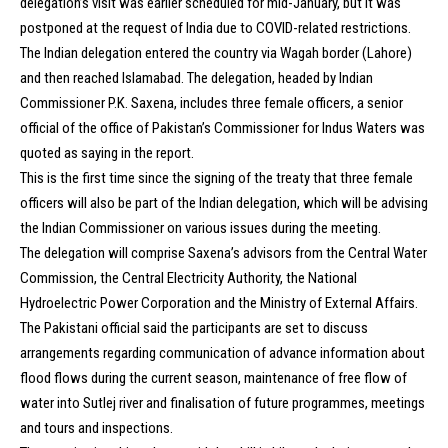
delegation’s visit was earlier scheduled for mid-January, but it was
postponed at the request of India due to COVID-related restrictions.
The Indian delegation entered the country via Wagah border (Lahore)
and then reached Islamabad. The delegation, headed by Indian
Commissioner P.K. Saxena, includes three female officers, a senior
official of the office of Pakistan’s Commissioner for Indus Waters was
quoted as saying in the report.
This is the first time since the signing of the treaty that three female
officers will also be part of the Indian delegation, which will be advising
the Indian Commissioner on various issues during the meeting.
The delegation will comprise Saxena’s advisors from the Central Water
Commission, the Central Electricity Authority, the National
Hydroelectric Power Corporation and the Ministry of External Affairs.
The Pakistani official said the participants are set to discuss
arrangements regarding communication of advance information about
flood flows during the current season, maintenance of free flow of
water into Sutlej river and finalisation of future programmes, meetings
and tours and inspections.