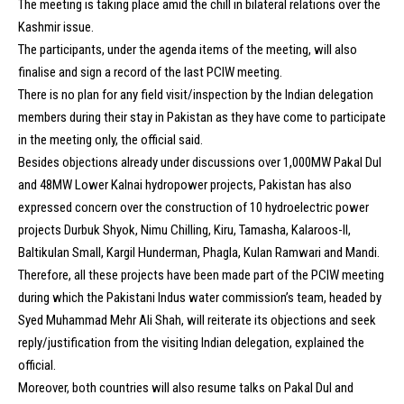
The meeting is taking place amid the chill in bilateral relations over the
Kashmir issue.
The participants, under the agenda items of the meeting, will also
finalise and sign a record of the last PCIW meeting.
There is no plan for any field visit/inspection by the Indian delegation
members during their stay in Pakistan as they have come to participate
in the meeting only, the official said.
Besides objections already under discussions over 1,000MW Pakal Dul
and 48MW Lower Kalnai hydropower projects, Pakistan has also
expressed concern over the construction of 10 hydroelectric power
projects Durbuk Shyok, Nimu Chilling, Kiru, Tamasha, Kalaroos-II,
Baltikulan Small, Kargil Hunderman, Phagla, Kulan Ramwari and Mandi.
Therefore, all these projects have been made part of the PCIW meeting
during which the Pakistani Indus water commission’s team, headed by
Syed Muhammad Mehr Ali Shah, will reiterate its objections and seek
reply/justification from the visiting Indian delegation, explained the
official.
Moreover, both countries will also resume talks on Pakal Dul and