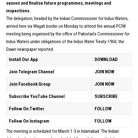
season and finalise future programmes, meetings and
inspections.
The delegation, headed by the Indian Commissioner for Indus Waters,
arrived here via Wagah border on Monday to attend the annual PCIW
meeting being organised by the office of Pakistan’s Commissioner for
Indus Waters under obligations of the Indus Water Treaty-1960, the
Dawn newspaper reported.
Install Our App
DOWNLOAD
Join Telegram Channel
JOIN NOW
Join Facebook Group
JOIN NOW
Subscribe YouTube Channel
SUBSCRIBE
Follow On Twitter
FOLLOW
Follow On Instagram
FOLLOW
The meeting is scheduled for March 1-3 in Islamabad. The Indian