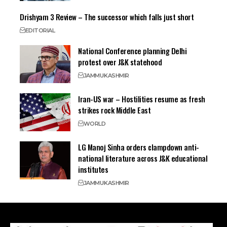
Drishyam 3 Review – The successor which falls just short
EDITORIAL
National Conference planning Delhi
protest over J&K statehood
JAMMU
KASHMIR
Iran-US war – Hostilities resume as fresh
strikes rock Middle East
WORLD
LG Manoj Sinha orders clampdown anti-
national literature across J&K educational
institutes
JAMMU
KASHMIR