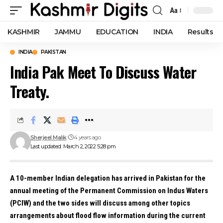
Aa
Font
Resizer
KASHMIR
JAMMU
EDUCATION
INDIA
Results
INDIA
PAKISTAN
India Pak Meet To Discuss Water
Treaty.
Sherjeel Malik
4 years ago
Last updated: March 2, 2022 5:28 pm
A 10-member Indian delegation has arrived in Pakistan for the
annual meeting of the Permanent Commission on Indus Waters
(PCIW) and the two sides will discuss among other topics
arrangements about flood flow information during the current