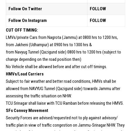
Follow On Twitter
FOLLOW
Follow On Instagram
FOLLOW
CUT OFF TIMING:
LMVs/private Cars from Nagrota (Jammu) at 0800 hrs to 1200 hrs,
from Jakheni (Udhampur) at 0900 hrs to 1300 hrs &
from Navyug Tunnel (Qazigund side) 0800 hrs to 1200 hrs (subject to
change depending on the road position then)
No Vehicle shall be allowed before and after cut off timings.
HMVs/Load Carriers
Subject to fair weather and better road conditions, HMVs shall be
allowed from NAVYUG Tunnel (Qazigund side) towards Jammu after
assessing the traffic situation on NHW.
TCU Srinagar shall liaise with TCU Ramban before releasing the HMVS.
SFs Convoy Movement
Security Forces are advised/requested not to ply against advisory/
traffic plan in view of traffic congestion on Jammu-Srinagar NHW. They