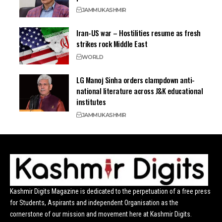
JAMMU
KASHMIR
Iran-US war – Hostilities resume as fresh
strikes rock Middle East
WORLD
LG Manoj Sinha orders clampdown anti-
national literature across J&K educational
institutes
JAMMU
KASHMIR
Kashmir Digits Magazine is dedicated to the perpetuation of a free press
for Students, Aspirants and independent Organisation as the
cornerstone of our mission and movement here at Kashmir Digits.