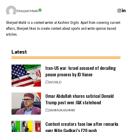
Sherjeel Malik
Sherjeel Malik is a content writer at Kashmir Digits. Apart from covering current
affairs, Sherjeel likes to create content about sports and write opinion based
articles.
Latest
Iran-US war: Israel accused of derailing
peace process by JD Vance
WORLD
Omar Abdullah shares satirical Donald
Trump post over J&K statehood
JAMMU
KASHMIR
Content creators face law after remarks
over Nitin Gadkari’s E20 push