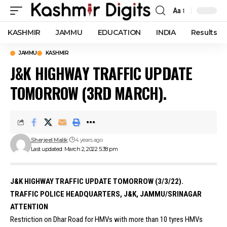
Aa
Font
Resizer
KASHMIR
JAMMU
EDUCATION
INDIA
Results
JAMMU
KASHMIR
J&K HIGHWAY TRAFFIC UPDATE
TOMORROW (3RD MARCH).
Sherjeel Malik
4 years ago
Last updated: March 2, 2022 5:38 pm
J&K HIGHWAY TRAFFIC UPDATE TOMORROW (3/3/22).
TRAFFIC POLICE HEADQUARTERS, J&K, JAMMU/SRINAGAR
ATTENTION
Restriction on Dhar Road for HMVs with more than 10 tyres HMVs