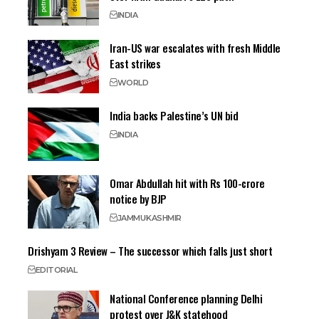
INDIA
Iran-US war escalates with fresh Middle
East strikes
WORLD
India backs Palestine’s UN bid
INDIA
Omar Abdullah hit with Rs 100-crore
notice by BJP
JAMMU
KASHMIR
Drishyam 3 Review – The successor which falls just short
EDITORIAL
National Conference planning Delhi
protest over J&K statehood