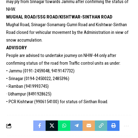
may ply from Srinagar towards Jammu after confirming the status of
NHW.
MUGHAL ROAD/SSG ROAD/KISHTWAR-SINTHAN ROAD
Mughal Road, Srinagar-Sonamarg-Gumri Road and Kishtwar-Sinthan
Road closed for vehicular movement by the Administration in view of
snow accumulation.
ADVISORY
People are advised to undertake journey on NHW-44 only after
confirming status of the road from Traffic control units as under:
• Jammu (0191-2459048, 9419147732)
• Srinagar (0194-2450022, 2485396)
• Ramban (9419993745)
· Udhampur (8491928625)
• PCR Kishtwar (9906154100) for status of Sinthan Road.