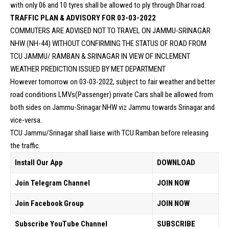
with only 06 and 10 tyres shall be allowed to ply through Dhar road.
TRAFFIC PLAN & ADVISORY FOR 03-03-2022
COMMUTERS ARE ADVISED NOT TO TRAVEL ON JAMMU-SRINAGAR
NHW (NH-44) WITHOUT CONFIRMING THE STATUS OF ROAD FROM
TCU JAMMU/ RAMBAN & SRINAGAR IN VIEW OF INCLEMENT
WEATHER PREDICTION ISSUED BY MET DEPARTMENT
However tomorrow on 03-03-2022, subject to fair weather and better
road conditions LMVs(Passenger) private Cars shall be allowed from
both sides on Jammu-Srinagar NHW viz Jammu towards Srinagar and
vice-versa.
TCU Jammu/Srinagar shall liaise with TCU Ramban before releasing
the traffic.
Install Our App
DOWNLOAD
Join Telegram Channel
JOIN NOW
Join Facebook Group
JOIN NOW
Subscribe YouTube Channel
SUBSCRIBE