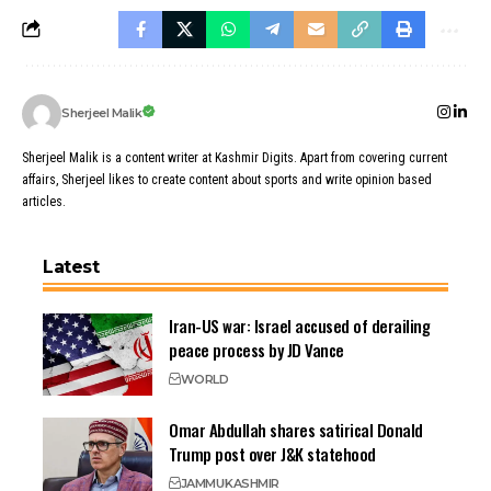
Sherjeel Malik
Sherjeel Malik is a content writer at Kashmir Digits. Apart from covering current
affairs, Sherjeel likes to create content about sports and write opinion based
articles.
Latest
Iran-US war: Israel accused of derailing
peace process by JD Vance
WORLD
Omar Abdullah shares satirical Donald
Trump post over J&K statehood
JAMMU
KASHMIR