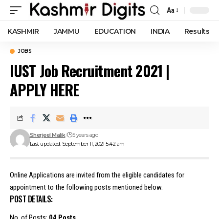
Aa
Font
Resizer
KASHMIR
JAMMU
EDUCATION
INDIA
Results
JOBS
IUST Job Recruitment 2021 |
APPLY HERE
Sherjeel Malik
5 years ago
Last updated: September 11, 2021 5:42 am
Online Applications are invited from the eligible candidates for
appointment to the following posts mentioned below.
POST DETAILS:
No. of Posts:
04 Posts