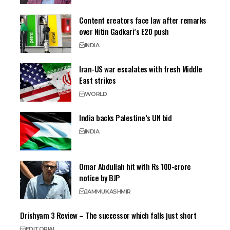
Content creators face law after remarks
over Nitin Gadkari’s E20 push
INDIA
Iran-US war escalates with fresh Middle
East strikes
WORLD
India backs Palestine’s UN bid
INDIA
Omar Abdullah hit with Rs 100-crore
notice by BJP
JAMMU
KASHMIR
Drishyam 3 Review – The successor which falls just short
EDITORIAL