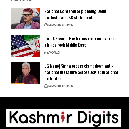
National Conference planning Delhi
protest over J&K statehood
JAMMU
KASHMIR
Iran-US war – Hostilities resume as fresh
strikes rock Middle East
WORLD
LG Manoj Sinha orders clampdown anti-
national literature across J&K educational
institutes
JAMMU
KASHMIR