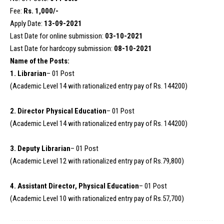
Fee:
Rs. 1,000/-
Apply Date:
13-09-2021
Last Date for online submission:
03-10-2021
Last Date for hardcopy submission:
08-10-2021
Name of the Posts:
1. Librarian
– 01 Post
(Academic Level 14 with rationalized entry pay of Rs. 144200)
2. Director Physical Education
– 01 Post
(Academic Level 14 with rationalized entry pay of Rs. 144200)
3. Deputy Librarian
– 01 Post
(Academic Level 12 with rationalized entry pay of Rs.79,800)
4. Assistant Director, Physical Education
– 01 Post
(Academic Level 10 with rationalized entry pay of Rs.57,700)