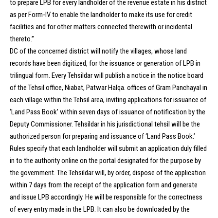
to prepare LPB for every landholder of the revenue estate in his district
as per Form-IV to enable the landholder to make its use for credit
facilities and for other matters connected therewith or incidental
thereto.”
DC of the concerned district will notify the villages, whose land
records have been digitized, for the issuance or generation of LPB in
trilingual form. Every Tehsildar will publish a notice in the notice board
of the Tehsil office, Niabat, Patwar Halqa. offices of Gram Panchayal in
each village within the Tehsil area, inviting applications for issuance of
‘Land Pass Book’ within seven days of issuance of notification by the
Deputy Commissioner. Tehsildar in his jurisdictional tehsil will be the
authorized person for preparing and issuance of ‘Land Pass Book.’
Rules specify that each landholder will submit an application duly filled
in to the authority online on the portal designated for the purpose by
the government. The Tehsildar will, by order, dispose of the application
within 7 days from the receipt of the application form and generate
and issue LPB accordingly. He will be responsible for the correctness
of every entry made in the LPB. It can also be downloaded by the