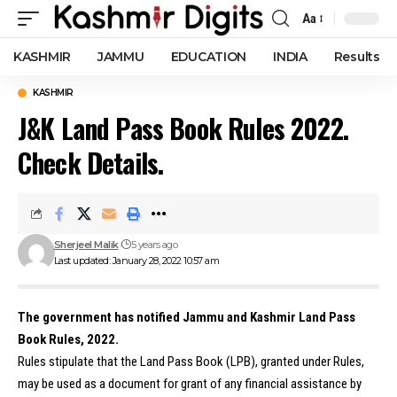
Aa
Font
Resizer
KASHMIR
JAMMU
EDUCATION
INDIA
Results
KASHMIR
J&K Land Pass Book Rules 2022.
Check Details.
Sherjeel Malik
5 years ago
Last updated: January 28, 2022 10:57 am
The government has notified Jammu and Kashmir Land Pass
Book Rules, 2022.
Rules stipulate that the Land Pass Book (LPB), granted under Rules,
may be used as a document for grant of any financial assistance by