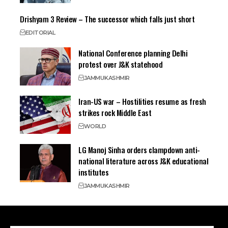
Drishyam 3 Review – The successor which falls just short
EDITORIAL
National Conference planning Delhi
protest over J&K statehood
JAMMU
KASHMIR
Iran-US war – Hostilities resume as fresh
strikes rock Middle East
WORLD
LG Manoj Sinha orders clampdown anti-
national literature across J&K educational
institutes
JAMMU
KASHMIR