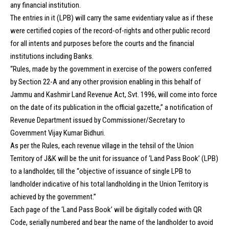
any financial institution.
The entries in it (LPB) will carry the same evidentiary value as if these
were certified copies of the record-of-rights and other public record
for all intents and purposes before the courts and the financial
institutions including Banks.
“Rules, made by the government in exercise of the powers conferred
by Section 22-A and any other provision enabling in this behalf of
Jammu and Kashmir Land Revenue Act, Svt. 1996, will come into force
on the date of its publication in the official gazette,” a notification of
Revenue Department issued by Commissioner/Secretary to
Government Vijay Kumar Bidhuri.
As per the Rules, each revenue village in the tehsil of the Union
Territory of J&K will be the unit for issuance of ‘Land Pass Book’ (LPB)
to a landholder, till the “objective of issuance of single LPB to
landholder indicative of his total landholding in the Union Territory is
achieved by the government.”
Each page of the ‘Land Pass Book’ will be digitally coded with QR
Code, serially numbered and bear the name of the landholder to avoid