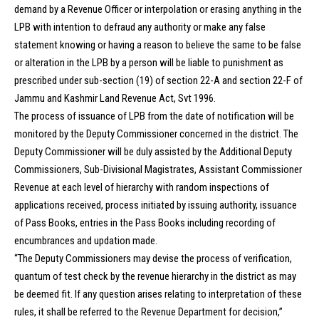
demand by a Revenue Officer or interpolation or erasing anything in the
LPB with intention to defraud any authority or make any false
statement knowing or having a reason to believe the same to be false
or alteration in the LPB by a person will be liable to punishment as
prescribed under sub-section (19) of section 22-A and section 22-F of
Jammu and Kashmir Land Revenue Act, Svt 1996.
The process of issuance of LPB from the date of notification will be
monitored by the Deputy Commissioner concerned in the district. The
Deputy Commissioner will be duly assisted by the Additional Deputy
Commissioners, Sub-Divisional Magistrates, Assistant Commissioner
Revenue at each level of hierarchy with random inspections of
applications received, process initiated by issuing authority, issuance
of Pass Books, entries in the Pass Books including recording of
encumbrances and updation made.
“The Deputy Commissioners may devise the process of verification,
quantum of test check by the revenue hierarchy in the district as may
be deemed fit. If any question arises relating to interpretation of these
rules, it shall be referred to the Revenue Department for decision,”