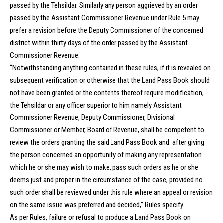
passed by the Tehsildar. Similarly any person aggrieved by an order
passed by the Assistant Commissioner Revenue under Rule 5 may
prefer a revision before the Deputy Commissioner of the concerned
district within thirty days of the order passed by the Assistant
Commissioner Revenue.
“Notwithstanding anything contained in these rules, if it is revealed on
subsequent verification or otherwise that the Land Pass Book should
not have been granted or the contents thereof require modification,
the Tehsildar or any officer superior to him namely Assistant
Commissioner Revenue, Deputy Commissioner, Divisional
Commissioner or Member, Board of Revenue, shall be competent to
review the orders granting the said Land Pass Book and. after giving
the person concerned an opportunity of making any representation
which he or she may wish to make, pass such orders as he or she
deems just and proper in the circumstance of the case, provided no
such order shall be reviewed under this rule where an appeal or revision
on the same issue was preferred and decided,” Rules specify.
As per Rules, failure or refusal to produce a Land Pass Book on