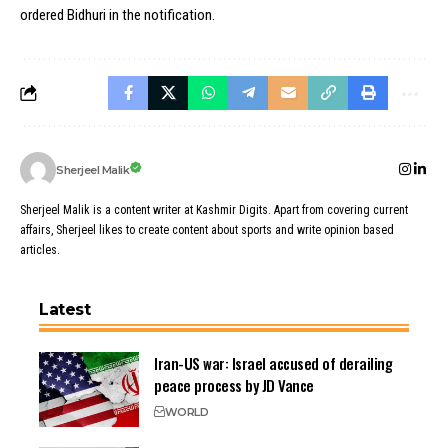
ordered Bidhuri in the notification.
Sherjeel Malik
Sherjeel Malik is a content writer at Kashmir Digits. Apart from covering current
affairs, Sherjeel likes to create content about sports and write opinion based
articles.
Latest
Iran-US war: Israel accused of derailing
peace process by JD Vance
WORLD