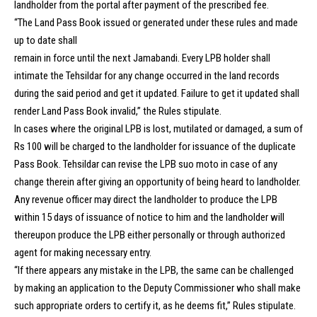
landholder from the portal after payment of the prescribed fee.
“The Land Pass Book issued or generated under these rules and made
up to date shall
remain in force until the next Jamabandi. Every LPB holder shall
intimate the Tehsildar for any change occurred in the land records
during the said period and get it updated. Failure to get it updated shall
render Land Pass Book invalid,” the Rules stipulate.
In cases where the original LPB is lost, mutilated or damaged, a sum of
Rs 100 will be charged to the landholder for issuance of the duplicate
Pass Book. Tehsildar can revise the LPB suo moto in case of any
change therein after giving an opportunity of being heard to landholder.
Any revenue officer may direct the landholder to produce the LPB
within 15 days of issuance of notice to him and the landholder will
thereupon produce the LPB either personally or through authorized
agent for making necessary entry.
“If there appears any mistake in the LPB, the same can be challenged
by making an application to the Deputy Commissioner who shall make
such appropriate orders to certify it, as he deems fit,” Rules stipulate.