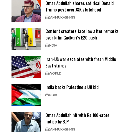
Omar Abdullah shares satirical Donald
Trump post over J&K statehood
JAMMU
KASHMIR
Content creators face law after remarks
over Nitin Gadkari’s E20 push
INDIA
Iran-US war escalates with fresh Middle
East strikes
WORLD
India backs Palestine’s UN bid
INDIA
Omar Abdullah hit with Rs 100-crore
notice by BJP
JAMMU
KASHMIR