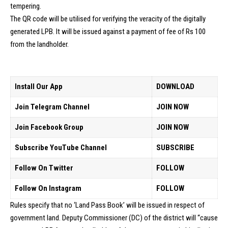
tempering.
The QR code will be utilised for verifying the veracity of the digitally
generated LPB. It will be issued against a payment of fee of Rs 100
from the landholder.
Install Our App
DOWNLOAD
Join Telegram Channel
JOIN NOW
Join Facebook Group
JOIN NOW
Subscribe YouTube Channel
SUBSCRIBE
Follow On Twitter
FOLLOW
Follow On Instagram
FOLLOW
Rules specify that no ‘Land Pass Book’ will be issued in respect of
government land. Deputy Commissioner (DC) of the district will “cause