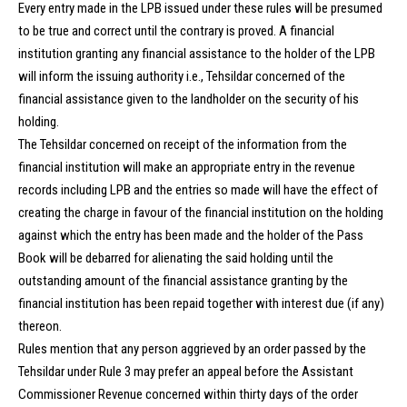
Every entry made in the LPB issued under these rules will be presumed
to be true and correct until the contrary is proved. A financial
institution granting any financial assistance to the holder of the LPB
will inform the issuing authority i.e., Tehsildar concerned of the
financial assistance given to the landholder on the security of his
holding.
The Tehsildar concerned on receipt of the information from the
financial institution will make an appropriate entry in the revenue
records including LPB and the entries so made will have the effect of
creating the charge in favour of the financial institution on the holding
against which the entry has been made and the holder of the Pass
Book will be debarred for alienating the said holding until the
outstanding amount of the financial assistance granting by the
financial institution has been repaid together with interest due (if any)
thereon.
Rules mention that any person aggrieved by an order passed by the
Tehsildar under Rule 3 may prefer an appeal before the Assistant
Commissioner Revenue concerned within thirty days of the order