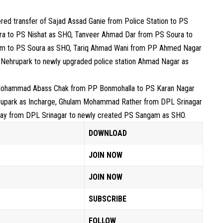
dered transfer of Sajad Assad Ganie from Police Station to PS
ra to PS Nishat as SHO, Tanveer Ahmad Dar from PS Soura to
m to PS Soura as SHO, Tariq Ahmad Wani from PP Ahmed Nagar
ehrupark to newly upgraded police station Ahmad Nagar as
 Mohammad Abass Chak from PP Bonmohalla to PS Karan Nagar
rupark as Incharge, Ghulam Mohammad Rather from DPL Srinagar
ray from DPL Srinagar to newly created PS Sangam as SHO.
DOWNLOAD
JOIN NOW
JOIN NOW
SUBSCRIBE
FOLLOW