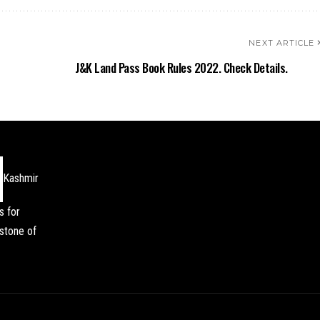
NEXT ARTICLE
J&K Land Pass Book Rules 2022. Check Details.
Kashmir
s for
stone of