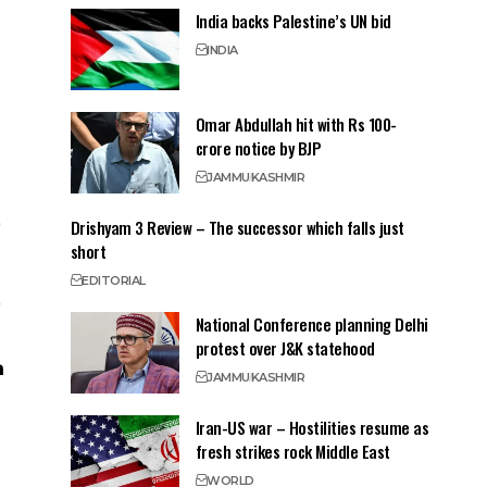
India backs Palestine’s UN bid
INDIA
Omar Abdullah hit with Rs 100-
crore notice by BJP
JAMMU
KASHMIR
Drishyam 3 Review – The successor which falls just
short
EDITORIAL
National Conference planning Delhi
protest over J&K statehood
JAMMU
KASHMIR
Iran-US war – Hostilities resume as
fresh strikes rock Middle East
WORLD