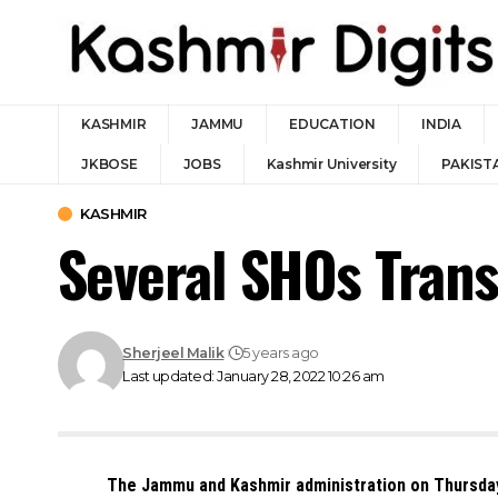
KASHMIR
JAMMU
EDUCATION
INDIA
JKBOSE
JOBS
Kashmir University
PAKIST
KASHMIR
Several SHOs Trans
Sherjeel Malik
5 years ago
Last updated: January 28, 2022 10:26 am
The Jammu and Kashmir administration on Thursday 