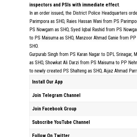
inspectors and PSIs with immediate effect
.
In an order issued, the District Police Headquarters or
Parimpora as SHO, Raies Hassan Wani from PS Parimpo
PS Nowgam as SHO, Syed Iqbal Rashid from PS Nowga
to PS Maisuma as SHO, Manzoor Ahmad Ganie from PP N
SHO.
Gurpurab Singh from PS Karan Nagar to DPL Srinagar,
as SHO, Showkat Ali Darzi from PS Maisuma to PP Neh
to newly created PS Shalteng as SHO, Aijaz Ahmad Par
Install Our App
Join Telegram Channel
Join Facebook Group
Subscribe YouTube Channel
Follow On Twitter