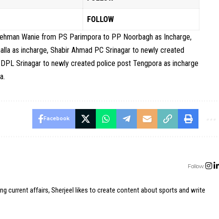
FOLLOW
 Rehman Wanie from PS Parimpora to PP Noorbagh as Incharge,
a as incharge, Shabir Ahmad PC Srinagar to newly created
DPL Srinagar to newly created police post Tengpora as incharge
a.
Facebook
Follow:
ing current affairs, Sherjeel likes to create content about sports and write