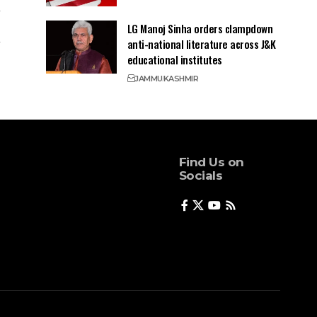
LG Manoj Sinha orders clampdown
anti-national literature across J&K
educational institutes
JAMMU
KASHMIR
Find Us on
Socials