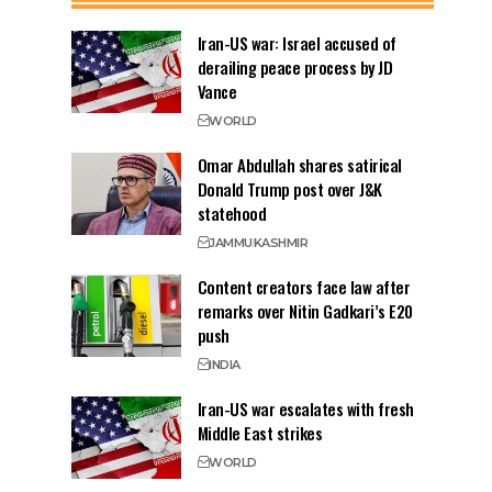
Iran-US war: Israel accused of
derailing peace process by JD
Vance
WORLD
Omar Abdullah shares satirical
Donald Trump post over J&K
statehood
JAMMU
KASHMIR
Content creators face law after
remarks over Nitin Gadkari’s E20
push
INDIA
Iran-US war escalates with fresh
Middle East strikes
WORLD