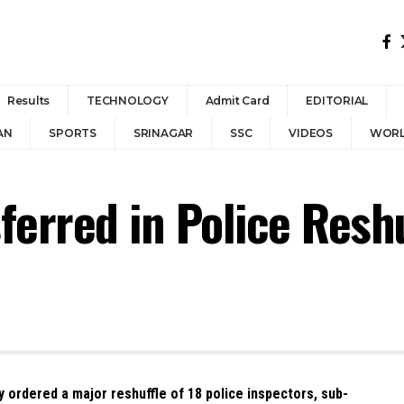
Results
TECHNOLOGY
Admit Card
EDITORIAL
AN
SPORTS
SRINAGAR
SSC
VIDEOS
WOR
ferred in Police Reshu
ordered a major reshuffle of 18 police inspectors, sub-