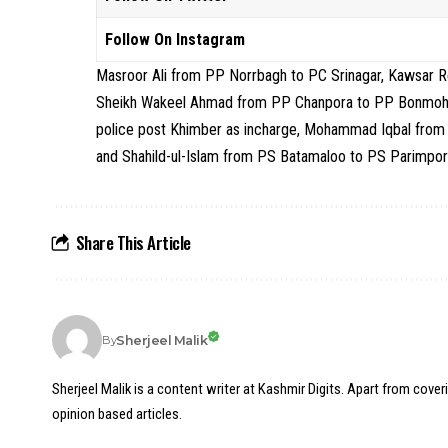
Follow On Instagram
Masroor Ali from PP Norrbagh to PC Srinagar, Kawsar
Sheikh Wakeel Ahmad from PP Chanpora to PP Bonmohall
police post Khimber as incharge, Mohammad Iqbal from 
and Shahild-ul-Islam from PS Batamaloo to PS Parimpor
Share This Article
Sherjeel Malik
By
Sherjeel Malik is a content writer at Kashmir Digits. Apart from cover
opinion based articles.