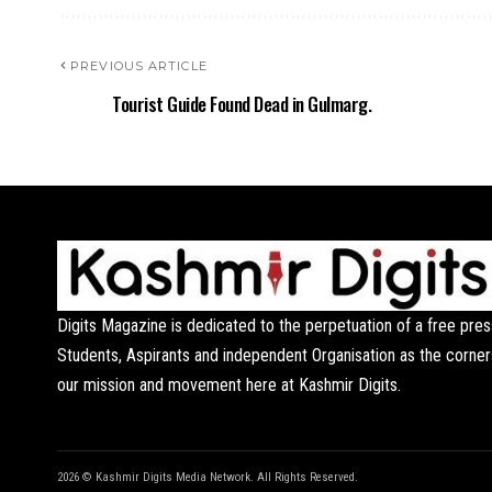
PREVIOUS ARTICLE
Tourist Guide Found Dead in Gulmarg.
Digits Magazine is dedicated to the perpetuation of a free pres
Students, Aspirants and independent Organisation as the corner
our mission and movement here at Kashmir Digits.
2026 © Kashmir Digits Media Network. All Rights Reserved.