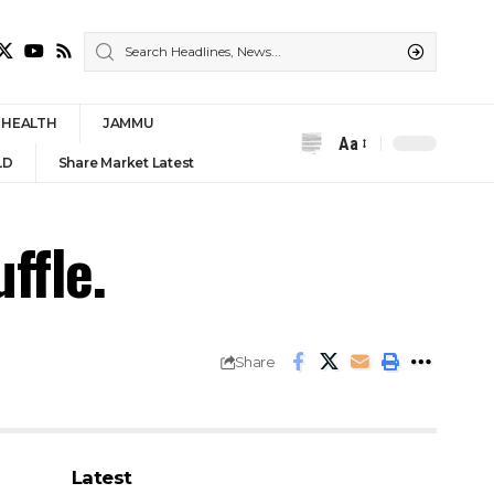
HEALTH
JAMMU
Aa
Font
LD
Share Market Latest
Resizer
ffle.
Share
Latest