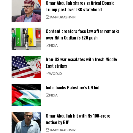
Omar Abdullah shares satirical Donald
Trump post over J&K statehood
JAMMU
KASHMIR
Content creators face law after remarks
over Nitin Gadkari’s E20 push
INDIA
Iran-US war escalates with fresh Middle
East strikes
WORLD
India backs Palestine’s UN bid
INDIA
Omar Abdullah hit with Rs 100-crore
notice by BJP
JAMMU
KASHMIR