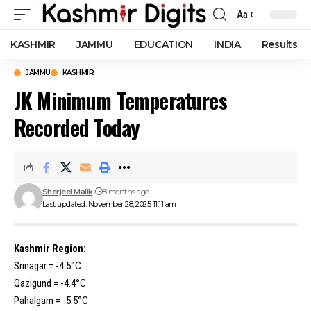
Aa
Font
Resizer
KASHMIR
JAMMU
EDUCATION
INDIA
Results
JAMMU
KASHMIR
JK Minimum Temperatures
Recorded Today
Sherjeel Malik
8 months ago
Last updated: November 28, 2025 11:11 am
Kashmir Region:
Srinagar = -4.5°C
Qazigund = -4.4°C
Pahalgam = -5.5°C