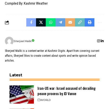
Compiled By: Kashmir Weather
Sherjeel Malik
Sherjeel Malik is a content writer at Kashmir Digits. Apart from covering current
affairs, Sherjeel likes to create content about sports and write opinion based
articles.
Latest
Iran-US war: Israel accused of derailing
peace process by JD Vance
WORLD