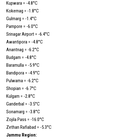
Kupwara = -4.8°C
Kokernag = -1.8°C
Gulmarg = -1.4°C
Pampore = -6.0°C
Srinagar Airport = -6.4°C
Awantipora = -4.8°C
Anantnag = -6.2°C
Budgam = -4.8°C
Baramulla = -5.9°C
Bandipora = -4.9°C
Pulwama = -6.2°C
Shopian = -6.7°C
Kulgam = -2.8°C
Ganderbal = -3.5°C
Sonamarg = -3.8°C
Zojila Pass = -16.0°C
Zethan Rafiabad = -5.3°C
Jammu Region: