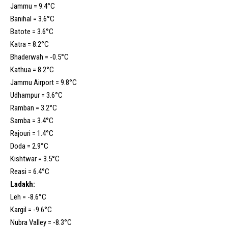
Jammu = 9.4°C
Banihal = 3.6°C
Batote = 3.6°C
Katra = 8.2°C
Bhaderwah = -0.5°C
Kathua = 8.2°C
Jammu Airport = 9.8°C
Udhampur = 3.6°C
Ramban = 3.2°C
Samba = 3.4°C
Rajouri = 1.4°C
Doda = 2.9°C
Kishtwar = 3.5°C
Reasi = 6.4°C
Ladakh:
Leh = -8.6°C
Kargil = -9.6°C
Nubra Valley = -8.3°C