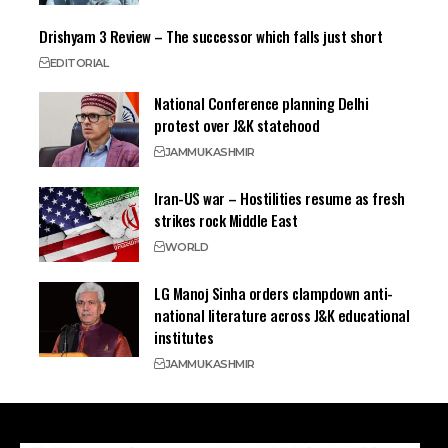
Drishyam 3 Review – The successor which falls just short
EDITORIAL
National Conference planning Delhi
protest over J&K statehood
JAMMU
KASHMIR
Iran-US war – Hostilities resume as fresh
strikes rock Middle East
WORLD
LG Manoj Sinha orders clampdown anti-
national literature across J&K educational
institutes
JAMMU
KASHMIR