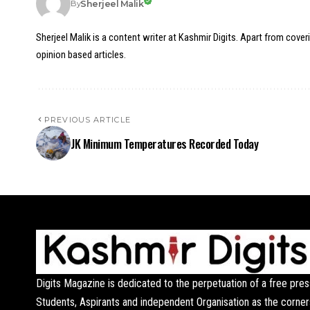
Sherjeel Malik
By
Sherjeel Malik is a content writer at Kashmir Digits. Apart from cover
opinion based articles.
PREVIOUS ARTICLE
JK Minimum Temperatures Recorded Today
Digits Magazine is dedicated to the perpetuation of a free pres
Students, Aspirants and independent Organisation as the corner