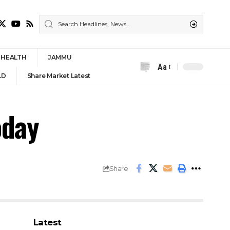
HEALTH
JAMMU
Aa
Font
LD
Share Market Latest
Resizer
oday
Share
Latest