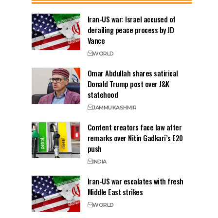
Iran-US war: Israel accused of
derailing peace process by JD
Vance
WORLD
Omar Abdullah shares satirical
Donald Trump post over J&K
statehood
JAMMU
KASHMIR
Content creators face law after
remarks over Nitin Gadkari’s E20
push
INDIA
Iran-US war escalates with fresh
Middle East strikes
WORLD