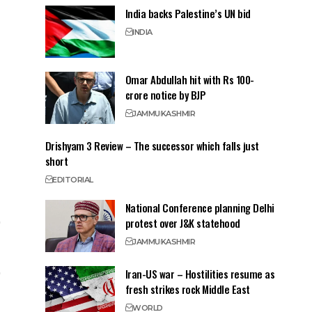
India backs Palestine’s UN bid
INDIA
Omar Abdullah hit with Rs 100-
crore notice by BJP
JAMMU
KASHMIR
Drishyam 3 Review – The successor which falls just
short
EDITORIAL
National Conference planning Delhi
protest over J&K statehood
JAMMU
KASHMIR
Iran-US war – Hostilities resume as
fresh strikes rock Middle East
WORLD