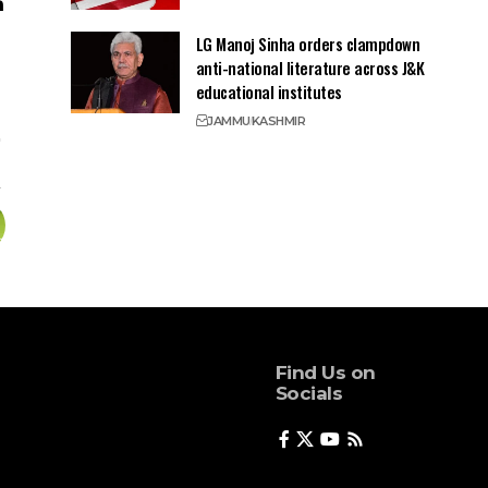
LG Manoj Sinha orders clampdown
anti-national literature across J&K
educational institutes
JAMMU
KASHMIR
Find Us on
Socials