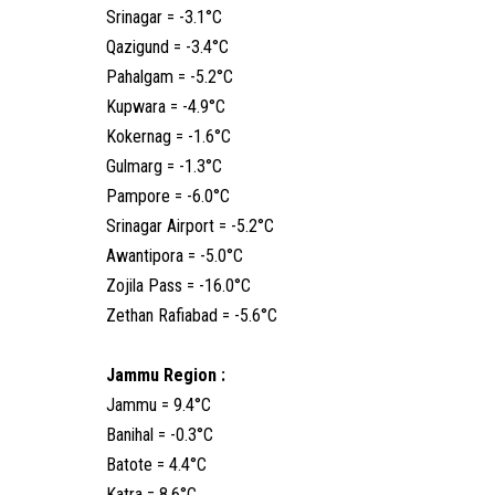
Srinagar = -3.1°C
Qazigund = -3.4°C
Pahalgam = -5.2°C
Kupwara = -4.9°C
Kokernag = -1.6°C
Gulmarg = -1.3°C
Pampore = -6.0°C
Srinagar Airport = -5.2°C
Awantipora = -5.0°C
Zojila Pass = -16.0°C
Zethan Rafiabad = -5.6°C
Jammu Region :
Jammu = 9.4°C
Banihal = -0.3°C
Batote = 4.4°C
Katra = 8.6°C