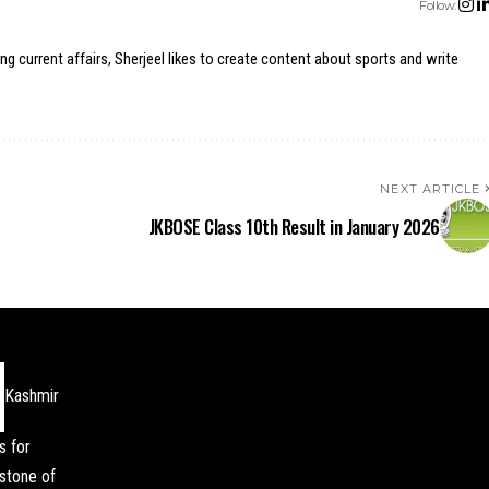
Follow:
ing current affairs, Sherjeel likes to create content about sports and write
NEXT ARTICLE
JKBOSE Class 10th Result in January 2026
Kashmir
s for
stone of