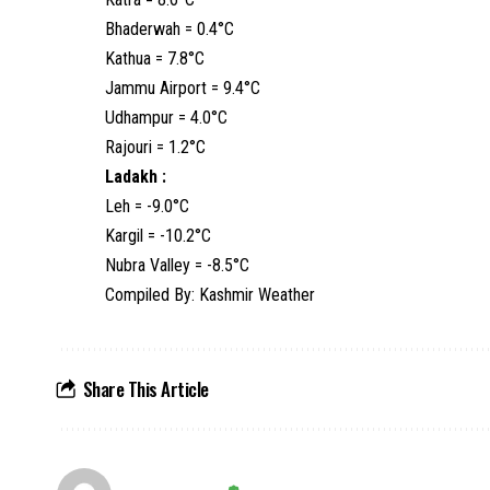
Bhaderwah = 0.4°C
Kathua = 7.8°C
Jammu Airport = 9.4°C
Udhampur = 4.0°C
Rajouri = 1.2°C
Ladakh :
Leh = -9.0°C
Kargil = -10.2°C
Nubra Valley = -8.5°C
Compiled By: Kashmir Weather
Share This Article