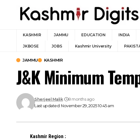
KASHMIR
JAMMU
EDUCATION
INDIA
JKBOSE
JOBS
Kashmir University
PAKIST
JAMMU
KASHMIR
J&K Minimum Temp
Sherjeel Malik
8 months ago
Last updated: November 29, 2025 10:45 am
Kashmir Region :