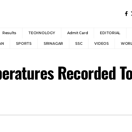
Results
TECHNOLOGY
Admit Card
EDITORIAL
AN
SPORTS
SRINAGAR
SSC
VIDEOS
WOR
eratures Recorded T