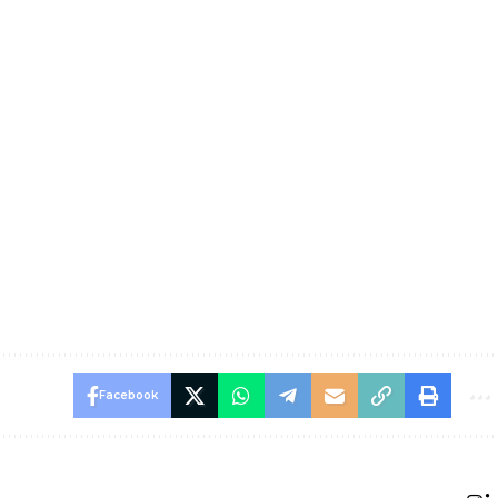
Facebook