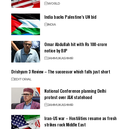
WORLD
India backs Palestine’s UN bid
INDIA
Omar Abdullah hit with Rs 100-crore
notice by BJP
JAMMU
KASHMIR
Drishyam 3 Review – The successor which falls just short
EDITORIAL
National Conference planning Delhi
protest over J&K statehood
JAMMU
KASHMIR
Iran-US war – Hostilities resume as fresh
strikes rock Middle East