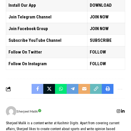
Install Our App
DOWNLOAD
Join Telegram Channel
JOIN NOW
Join Facebook Group
JOIN NOW
Subscribe YouTube Channel
SUBSCRIBE
Follow On Twitter
FOLLOW
Follow On Instagram
FOLLOW
Sherjeel Malik
Sherjeel Malik is a content writer at Kashmir Digits. Apart from covering current
affairs, Sherjeel likes to create content about sports and write opinion based