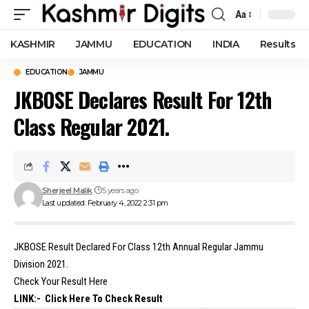
Aa
Font
Resizer
KASHMIR
JAMMU
EDUCATION
INDIA
Results
EDUCATION
JAMMU
JKBOSE Declares Result For 12th
Class Regular 2021.
Sherjeel Malik
5 years ago
Last updated: February 4, 2022 2:31 pm
JKBOSE Result Declared For Class 12th Annual Regular Jammu
Division 2021.
Check Your Result Here
LINK:-
Click Here To Check Result