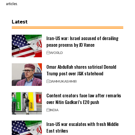
articles.
Latest
Iran-US war: Israel accused of derailing
peace process by JD Vance
WORLD
Omar Abdullah shares satirical Donald
Trump post over J&K statehood
JAMMU
KASHMIR
Content creators face law after remarks
over Nitin Gadkari’s E20 push
INDIA
Iran-US war escalates with fresh Middle
East strikes