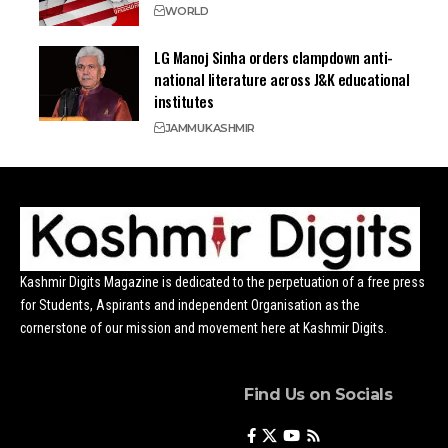
WORLD
LG Manoj Sinha orders clampdown anti-
national literature across J&K educational
institutes
JAMMU
KASHMIR
Kashmir Digits Magazine is dedicated to the perpetuation of a free press
for Students, Aspirants and independent Organisation as the
cornerstone of our mission and movement here at Kashmir Digits.
Find Us on Socials