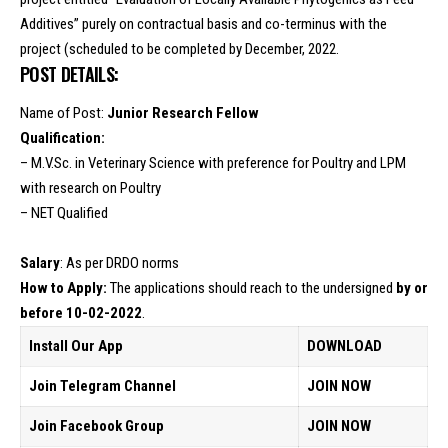
Additives” purely on contractual basis and co-terminus with the
project (scheduled to be completed by December, 2022.
POST DETAILS:
Name of Post:
Junior Research Fellow
Qualification:
– M.V.Sc. in Veterinary Science with preference for Poultry and LPM
with research on Poultry
– NET Qualified
Salary
: As per DRDO norms
How to Apply:
The applications should reach to the undersigned
by or
before 10-02-2022
.
Install Our App
DOWNLOAD
Join Telegram Channel
JOIN NOW
Join Facebook Group
JOIN NOW