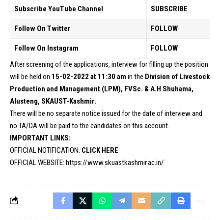
Subscribe YouTube Channel
SUBSCRIBE
Follow On Twitter
FOLLOW
Follow On Instagram
FOLLOW
After screening of the applications, interview for filling up the position
will be held on
15-02-2022 at 11:30 am
in the
Division of Livestock
Production and Management (LPM), FVSc. & A.H Shuhama,
Alusteng, SKAUST-Kashmir.
There will be no separate notice issued for the date of interview and
no TA/DA will be paid to the candidates on this account.
IMPORTANT LINKS:
OFFICIAL NOTIFICATION:
CLICK HERE
OFFICIAL WEBSITE:
https://www.skuastkashmir.ac.in/