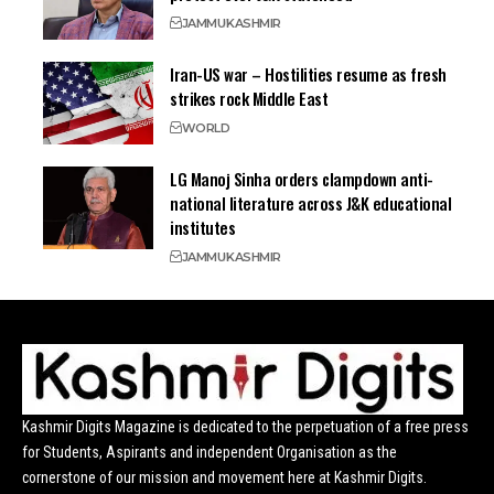
JAMMU
KASHMIR
Iran-US war – Hostilities resume as fresh
strikes rock Middle East
WORLD
LG Manoj Sinha orders clampdown anti-
national literature across J&K educational
institutes
JAMMU
KASHMIR
Kashmir Digits Magazine is dedicated to the perpetuation of a free press
for Students, Aspirants and independent Organisation as the
cornerstone of our mission and movement here at Kashmir Digits.