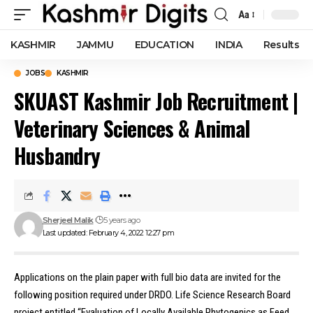
Aa
Font
Resizer
KASHMIR
JAMMU
EDUCATION
INDIA
Results
JOBS
KASHMIR
SKUAST Kashmir Job Recruitment |
Veterinary Sciences & Animal
Husbandry
Sherjeel Malik
5 years ago
Last updated: February 4, 2022 12:27 pm
Applications on the plain paper with full bio data are invited for the
following position required under DRDO
.
Life Science Research Board
project entitled “Evaluation of Locally Available Phytogenics as Feed