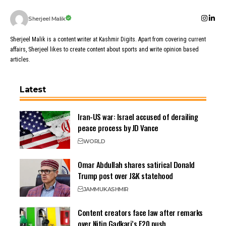
Sherjeel Malik
Sherjeel Malik is a content writer at Kashmir Digits. Apart from covering current
affairs, Sherjeel likes to create content about sports and write opinion based
articles.
Latest
Iran-US war: Israel accused of derailing
peace process by JD Vance
WORLD
Omar Abdullah shares satirical Donald
Trump post over J&K statehood
JAMMU
KASHMIR
Content creators face law after remarks
over Nitin Gadkari’s E20 push