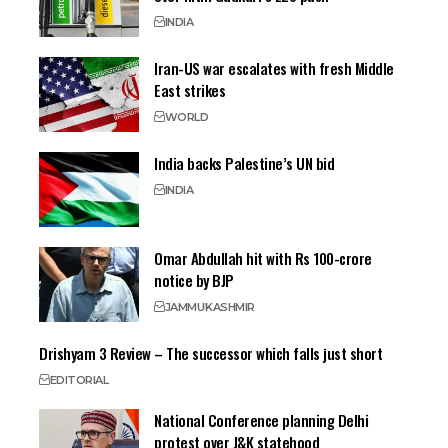
INDIA
Iran-US war escalates with fresh Middle
East strikes
WORLD
India backs Palestine’s UN bid
INDIA
Omar Abdullah hit with Rs 100-crore
notice by BJP
JAMMU
KASHMIR
Drishyam 3 Review – The successor which falls just short
EDITORIAL
National Conference planning Delhi
protest over J&K statehood