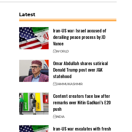
Latest
Iran-US war: Israel accused of
derailing peace process by JD
Vance
WORLD
Omar Abdullah shares satirical
Donald Trump post over J&K
statehood
JAMMU
KASHMIR
Content creators face law after
remarks over Nitin Gadkari’s E20
push
INDIA
Iran-US war escalates with fresh