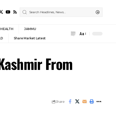
HEALTH
JAMMU
Aa
Font
LD
Share Market Latest
Resizer
 Kashmir From
Share