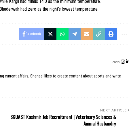
while Kargil had minus 14.0 as the minimum temperature.
d Bhaderwah had zero as the night’s lowest temperature.
Facebook
Follow:
ing current affairs, Sherjeel likes to create content about sports and write
NEXT ARTICLE
SKUAST Kashmir Job Recruitment | Veterinary Sciences &
Animal Husbandry