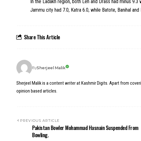
In the Ladakh region, both Leh and Drass had minus 9.3 
Jammu city had 7.0, Katra 6.0, while Batote, Banihal an
Share This Article
Sherjeel Malik
By
Sherjeel Malik is a content writer at Kashmir Digits. Apart from cover
opinion based articles.
PREVIOUS ARTICLE
Pakistan Bowler Mohammad Hasnain Suspended From
Bowling.