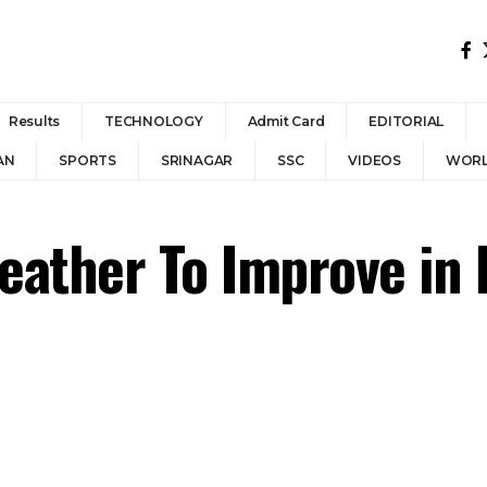
Results
TECHNOLOGY
Admit Card
EDITORIAL
AN
SPORTS
SRINAGAR
SSC
VIDEOS
WOR
eather To Improve in