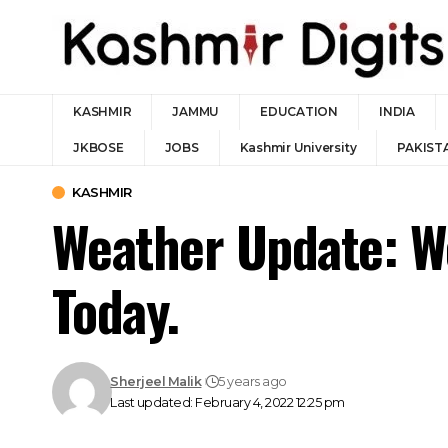
KASHMIR
JAMMU
EDUCATION
INDIA
JKBOSE
JOBS
Kashmir University
PAKIST
KASHMIR
Weather Update: W
Today.
Sherjeel Malik
5 years ago
Last updated: February 4, 2022 12:25 pm