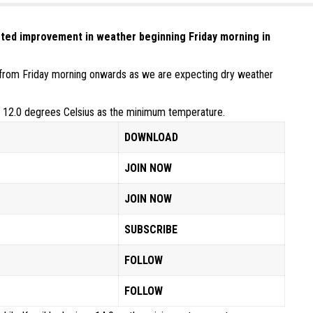
ted improvement in weather beginning Friday morning in
ove from Friday morning onwards as we are expecting dry weather
s 12.0 degrees Celsius as the minimum temperature.
DOWNLOAD
JOIN NOW
JOIN NOW
SUBSCRIBE
FOLLOW
FOLLOW