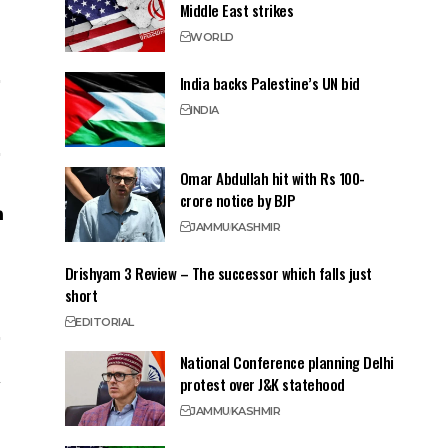
Middle East strikes
WORLD
India backs Palestine’s UN bid
INDIA
Omar Abdullah hit with Rs 100-
crore notice by BJP
JAMMU
KASHMIR
Drishyam 3 Review – The successor which falls just
short
EDITORIAL
National Conference planning Delhi
protest over J&K statehood
JAMMU
KASHMIR