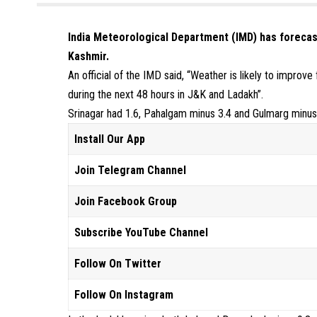
India Meteorological Department (IMD) has forecas
Kashmir.
An official of the IMD said, “Weather is likely to impr
during the next 48 hours in J&K and Ladakh”.
Srinagar had 1.6, Pahalgam minus 3.4 and Gulmarg minu
Install Our App
Join Telegram Channel
Join Facebook Group
Subscribe YouTube Channel
Follow On Twitter
Follow On Instagram