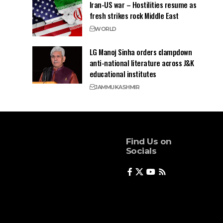
Iran-US war – Hostilities resume as
fresh strikes rock Middle East
WORLD
LG Manoj Sinha orders clampdown
anti-national literature across J&K
educational institutes
JAMMU
KASHMIR
Find Us on
Socials