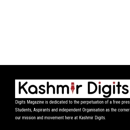
Digits Magazine is dedicated to the perpetuation of a free pres
Students, Aspirants and independent Organisation as the corner
our mission and movement here at Kashmir Digits.