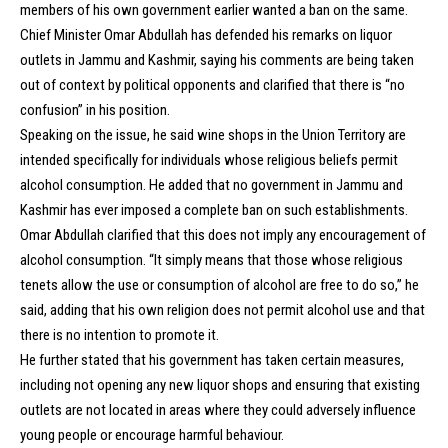
members of his own government earlier wanted a ban on the same.
Chief Minister Omar Abdullah has defended his remarks on liquor
outlets in Jammu and Kashmir, saying his comments are being taken
out of context by political opponents and clarified that there is “no
confusion” in his position.
Speaking on the issue, he said wine shops in the Union Territory are
intended specifically for individuals whose religious beliefs permit
alcohol consumption. He added that no government in Jammu and
Kashmir has ever imposed a complete ban on such establishments.
Omar Abdullah clarified that this does not imply any encouragement of
alcohol consumption. “It simply means that those whose religious
tenets allow the use or consumption of alcohol are free to do so,” he
said, adding that his own religion does not permit alcohol use and that
there is no intention to promote it.
He further stated that his government has taken certain measures,
including not opening any new liquor shops and ensuring that existing
outlets are not located in areas where they could adversely influence
young people or encourage harmful behaviour.